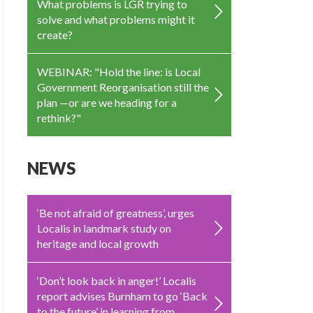
What problems is LGR trying to
solve and what problems might it
create?
WEBINAR: "Hold the line: is Local
Government Reorganisation still the
plan —or are we heading for a
rethink?"
NEWS
‘Be not afraid of greatness’, urges
Localis in landmark study on
heritage and local growth
‘Don’t look back in anger!’ Localis
report advises Burnham to go ‘Back
to the future’ in learning from