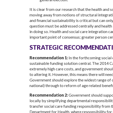
It is clear from our research that the health and 
moving away from notions of structural integratio
and financial sustainability is critical but can on
question must be addressed centrally and health 
in doing so. Health and social care integration ca
important point of consensus; greater person cen
STRATEGIC RECOMMENDATI
Recommendation 1:
In the forthcoming social
sustainable funding solution central. The 2014 
extremely high care costs, and government should
to altering it. However, this means there will nee
Government should explore the widest range of 
national) through to reform of age related benefi
Recommendation 2:
Government should suppor
locally by simplifying departmental responsibi
transfer social care funding responsibility fro
Department for Health, where responsibility for po