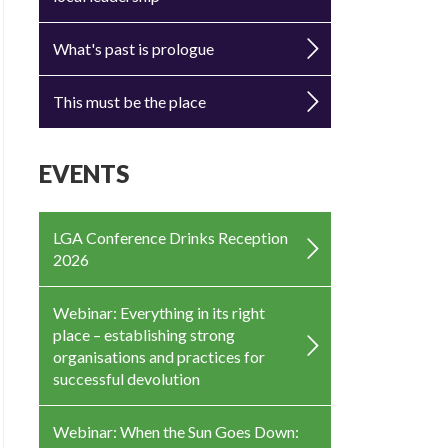
What's past is prologue
This must be the place
EVENTS
LGA Conference Drinks Reception
2026
Webinar: Everything in its right
place – establishing strong
organisations and practices for
successful devolution
Webinar: When the Sun Goes Down: