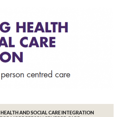
HEALTH AND SOCIAL CARE INTEGRATION