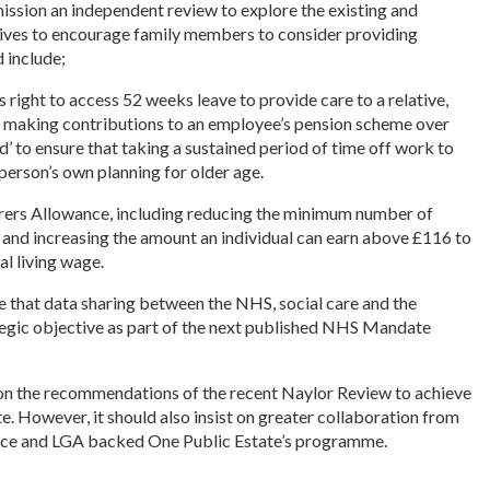
sion an independent review to explore the existing and
ntives to encourage family members to consider providing
 include;
ight to access 52 weeks leave to provide care to a relative,
f making contributions to an employee’s pension scheme over
id’ to ensure that taking a sustained period of time off work to
person’s own planning for older age.
arers Allowance, including reducing the minimum number of
and increasing the amount an individual can earn above £116 to
al living wage.
that data sharing between the NHS, social care and the
ategic objective as part of the next published NHS Mandate
n the recommendations of the recent Naylor Review to achieve
e. However, it should also insist on greater collaboration from
fice and LGA backed One Public Estate’s programme.