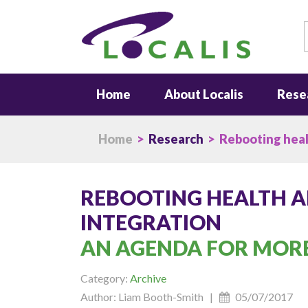
S
Home
About Localis
Rese
Home
>
Research
> Rebooting healt
REBOOTING HEALTH A
INTEGRATION
AN AGENDA FOR MORE
Category:
Archive
Author: Liam Booth-Smith |
05/07/2017