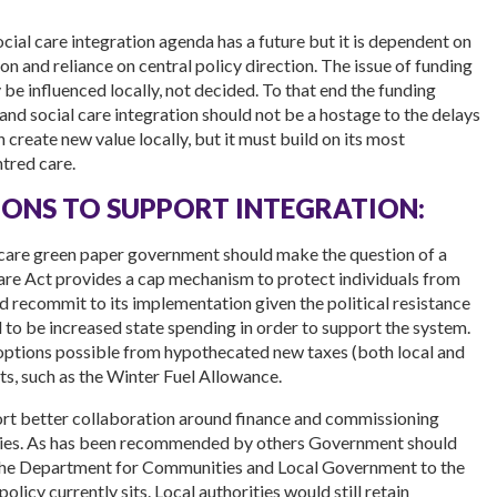
social care integration agenda has a future but it is dependent on
n and reliance on central policy direction. The issue of funding
ly be influenced locally, not decided. To that end the funding
and social care integration should not be a hostage to the delays
n create new value locally, but it must build on its most
tred care.
ONS TO SUPPORT INTEGRATION:
 care green paper government should make the question of a
Care Act provides a cap mechanism to protect individuals from
 recommit to its implementation given the political resistance
d to be increased state spending in order to support the system.
options possible from hypothecated new taxes (both local and
ts, such as the Winter Fuel Allowance.
t better collaboration around finance and commissioning
lities. As has been recommended by others Government should
m the Department for Communities and Local Government to the
licy currently sits. Local authorities would still retain