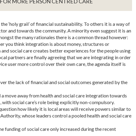
 FOR MORE PERSON CENTRED CARE
e ‘holy grail’ of financial sustainability. To others it is a way of
tor and towards the community. A minority even suggest it is an
Amongst the many rationales there is a common thread however:
er you think integration is about money, structures or
 and social care creates better experiences for the people using
ocal partners are finally agreeing that we are integrating in order
ice user more control over their own care, the agenda itself is
er the lack of financial and social outcomes generated by the
l a move away from health and social care integration towards
 with social care’s role being explicitly non-compulsory.
estion how likely it is local areas will receive powers similar to
uthority, whose leaders control a pooled health and social care
he funding of social care only increased during the recent