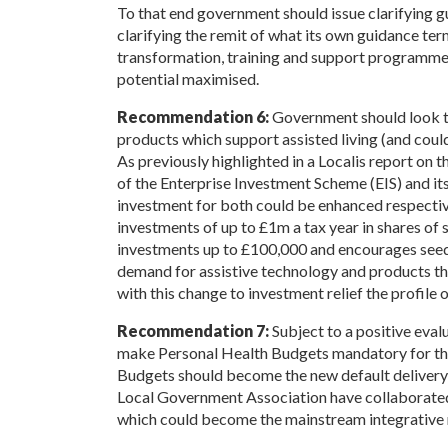
To that end government should issue clarifying g
clarifying the remit of what its own guidance term
transformation, training and support programmes 
potential maximised.
Recommendation 6:
Government should look to
products which support assisted living (and coul
As previously highlighted in a Localis report on t
of the Enterprise Investment Scheme (EIS) and it
investment for both could be enhanced respective
investments of up to £1m a tax year in shares of 
investments up to £100,000 and encourages seed
demand for assistive technology and products the
with this change to investment relief the profile 
Recommendation 7:
Subject to a positive eval
make Personal Health Budgets mandatory for the
Budgets should become the new default deliver
Local Government Association have collaborate
which could become the mainstream integrative 