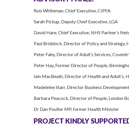
Rob Whiteman, Chief Executive, CIPFA
Sarah Pickup, Deputy Chief Executive, LGA
David Hare, Chief Executive, NHS Partner’s Ne
Paul Briddock, Director of Policy and Strategy
Peter Fahy, Director of Adult’s Services, Coventr
Peter Hay, Former Director of People, Birmingh
Iain MacBeath, Director of Health and Adult’s, 
Madeleine Starr, Director Business Developmen
Barbara Peacock, Director of People, London B
Dr Dan Poulter MP, former Health Minister
PROJECT KINDLY SUPPORTED