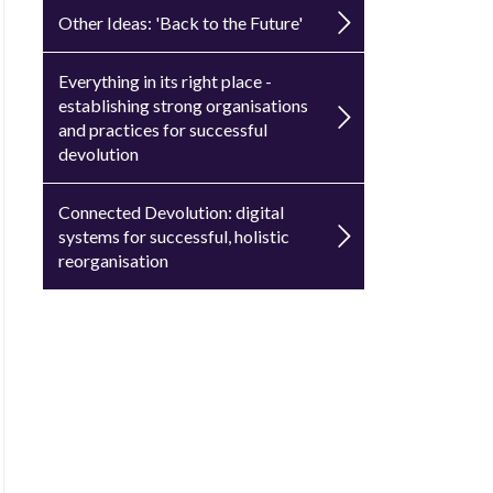
Other Ideas: 'Back to the Future'
Everything in its right place -
establishing strong organisations
and practices for successful
devolution
Connected Devolution: digital
systems for successful, holistic
reorganisation