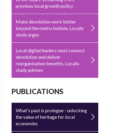
previous local growth policy
Make devolution work better
beyond the metro bubble, Localis
study urges
Local digital leaders must connect
devolution and deliver
reorganisation benefits, Localis
study advises
PUBLICATIONS
What's past is prologue - unlocking
the value of heritage for local
economies