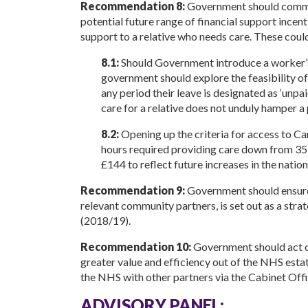
Recommendation 8:
Government should commis
potential future range of financial support ince
support to a relative who needs care. These could
8.1:
Should Government introduce a worker’s r
government should explore the feasibility o
any period their leave is designated as ‘unpa
care for a relative does not unduly hamper a 
8.2:
Opening up the criteria for access to C
hours required providing care down from 35 
£144 to reflect future increases in the nation
Recommendation 9:
Government should ensure 
relevant community partners, is set out as a str
(2018/19).
Recommendation 10:
Government should act o
greater value and efficiency out of the NHS estat
the NHS with other partners via the Cabinet Of
ADVISORY PANEL: