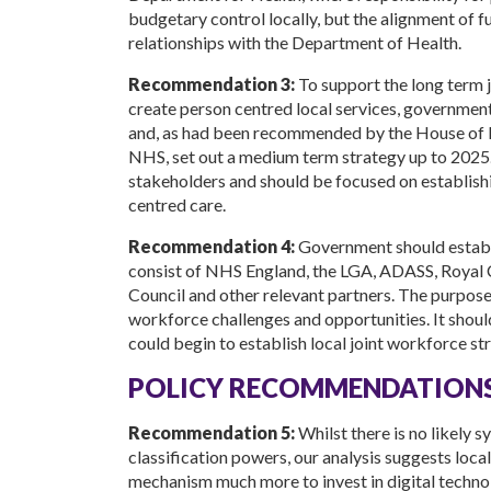
budgetary control locally, but the alignment of f
relationships with the Department of Health.
Recommendation 3:
To support the long term j
create person centred local services, governme
and, as had been recommended by the House of L
NHS, set out a medium term strategy up to 2025. 
stakeholders and should be focused on establish
centred care.
Recommendation 4:
Government should establi
consist of NHS England, the LGA, ADASS, Royal 
Council and other relevant partners. The purpose
workforce challenges and opportunities. It shou
could begin to establish local joint workforce str
POLICY RECOMMENDATIONS
Recommendation 5:
Whilst there is no likely 
classification powers, our analysis suggests loca
mechanism much more to invest in digital technolo