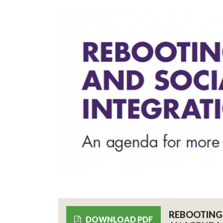
REBOOTING 
DOWNLOAD PDF