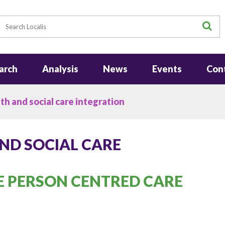
earch
S
arch
Analysis
News
Events
Con
h and social care integration
ND SOCIAL CARE
 PERSON CENTRED CARE