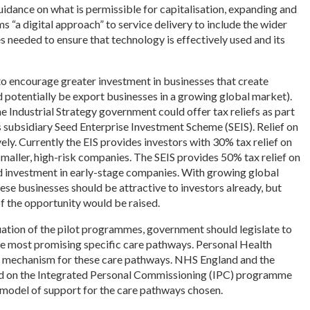
uidance on what is permissible for capitalisation, expanding and
s “a digital approach” to service delivery to include the wider
needed to ensure that technology is effectively used and its
 encourage greater investment in businesses that create
d potentially be export businesses in a growing global market).
he Industrial Strategy government could offer tax reliefs as part
s subsidiary Seed Enterprise Investment Scheme (SEIS). Relief on
ly. Currently the EIS provides investors with 30% tax relief on
smaller, high-risk companies. The SEIS provides 50% tax relief on
 investment in early-stage companies. With growing global
se businesses should be attractive to investors already, but
of the opportunity would be raised.
uation of the pilot programmes, government should legislate to
 most promising specific care pathways. Personal Health
y mechanism for these care pathways. NHS England and the
d on the Integrated Personal Commissioning (IPC) programme
model of support for the care pathways chosen.