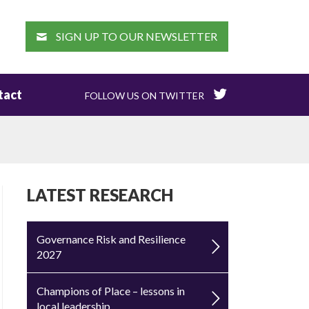
EARCH
SIGN UP TO OUR NEWSLETTER
tact
FOLLOW US ON TWITTER
LATEST RESEARCH
Governance Risk and Resilience
2027
Champions of Place – lessons in
local leadership