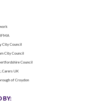
twork
, HFMA
y City Council
am City Council
Hertfordshire Council
t, Carers UK
orough of Croydon
 BY: