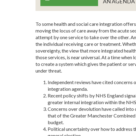
AN AGENDA
To some health and social care integration offers th
moving the locus of care away from the acute sec
attempt by one service to take over the other. 
the individual receiving care or treatment. Wheth
sovereignty, the view that more integrated health
those services, is near universal. At a time when l
to create a system which gives the patient or serv
under threat.
Independent reviews have cited concerns ov
integration agenda.
Recent policy shifts by NHS England signa
greater internal integration within the NHS,
Concerns over devolution have called into qu
that of the Greater Manchester Combined A
budget.
Political uncertainty over how to address t
general election.