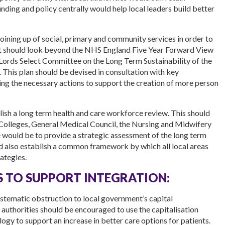
unding and policy centrally would help local leaders build better
oining up of social, primary and community services in order to
nt should look beyond the NHS England Five Year Forward View
ords Select Committee on the Long Term Sustainability of the
This plan should be devised in consultation with key
ing the necessary actions to support the creation of more person
sh a long term health and care workforce review. This should
Colleges, General Medical Council, the Nursing and Midwifery
 would be to provide a strategic assessment of the long term
ld also establish a common framework by which all local areas
ategies.
 TO SUPPORT INTEGRATION:
systematic obstruction to local government’s capital
l authorities should be encouraged to use the capitalisation
gy to support an increase in better care options for patients.