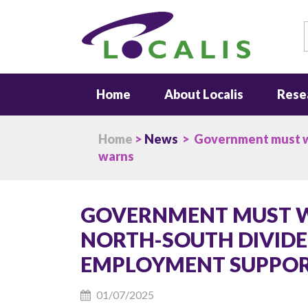
S
Home
About Localis
Rese
Home
>
News
> Government must wor
warns
GOVERNMENT MUST W
NORTH-SOUTH DIVIDE
EMPLOYMENT SUPPORT
01/07/2025