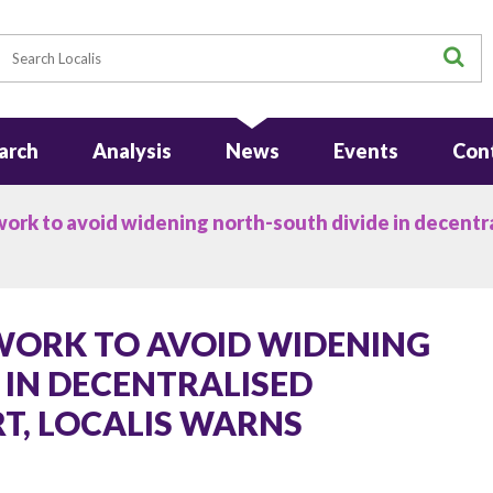
earch
S
arch
Analysis
News
Events
Con
k to avoid widening north-south divide in decentra
ORK TO AVOID WIDENING
 IN DECENTRALISED
, LOCALIS WARNS