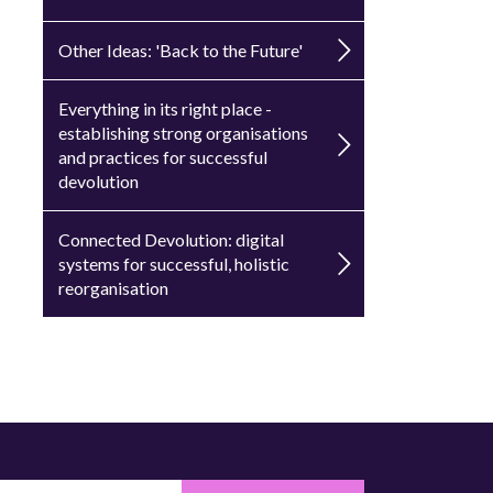
Other Ideas: 'Back to the Future'
Everything in its right place -
establishing strong organisations
and practices for successful
devolution
Connected Devolution: digital
systems for successful, holistic
reorganisation