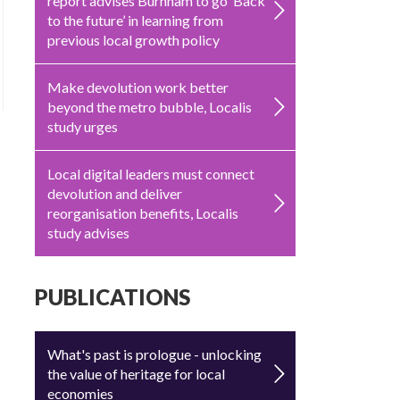
report advises Burnham to go ‘Back
to the future’ in learning from
previous local growth policy
Make devolution work better
beyond the metro bubble, Localis
study urges
Local digital leaders must connect
devolution and deliver
reorganisation benefits, Localis
study advises
PUBLICATIONS
What's past is prologue - unlocking
the value of heritage for local
economies