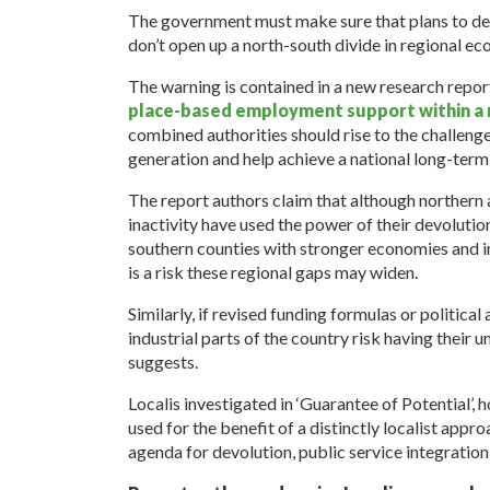
The government must make sure that plans to de
don’t open up a north-south divide in regional e
The warning is contained in a new research repor
place-based employment support within a n
combined authorities should rise to the challeng
generation and help achieve a national long-term
The report authors claim that although northern
inactivity have used the power of their devoluti
southern counties with stronger economies and 
is a risk these regional gaps may widen.
Similarly, if revised funding formulas or political 
industrial parts of the country risk having thei
suggests.
Localis investigated in ‘Guarantee of Potential
used for the benefit of a distinctly localist appr
agenda for devolution, public service integrati