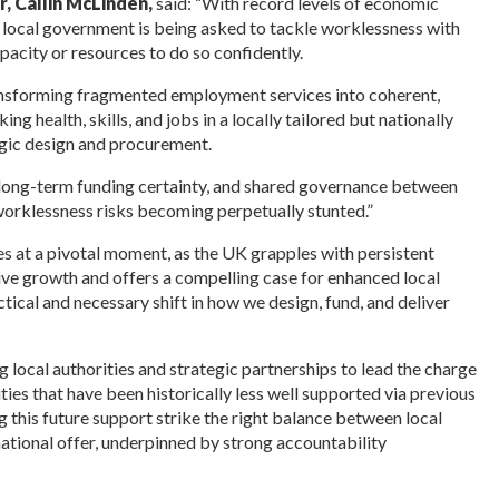
r, Callin McLinden,
said: “With record levels of economic
 local government is being asked to tackle worklessness with
apacity or resources to do so confidently.
ransforming fragmented employment services into coherent,
g health, skills, and jobs in a locally tailored but nationally
gic design and procurement.
, long-term funding certainty, and shared governance between
 worklessness risks becoming perpetually stunted.”
es at a pivotal moment, as the UK grapples with persistent
ive growth and offers a compelling case for enhanced local
actical and necessary shift in how we design, fund, and deliver
 local authorities and strategic partnerships to lead the charge
ties that have been historically less well supported via previous
g this future support strike the right balance between local
ational offer, underpinned by strong accountability