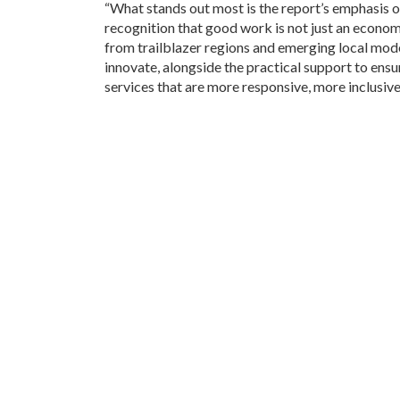
“What stands out most is the report’s emphasis o
recognition that good work is not just an econo
from trailblazer regions and emerging local model
innovate, alongside the practical support to ensur
services that are more responsive, more inclusive