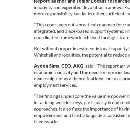
Report author and senior Localis researche
inactivity and expedited devolution frameworks,
more responsibility, but lacks either sufficient c
“This report sets out a practical roadmap for t
integrated, and place-based support systems; linkin
coordinated framework achieved through strate
But without proper investment in local capacity
Whitehall and localities, the potential to reduce
Ayden Sims, CEO, AKG,
said: “The report arriv
economic inactivity and the need for more inclus
ownership, not as a theoretical ideal, but as a pr
employment services.
“The findings underscore the value in empowering
in tackling worklessness, particularly in communi
approaches. It also flags the importance of havin
empowerment and trust, alongside a consistent n
frameworks.