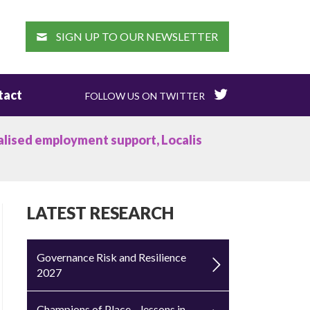
EARCH
SIGN UP TO OUR NEWSLETTER
tact
FOLLOW US ON TWITTER
lised employment support, Localis
LATEST RESEARCH
Governance Risk and Resilience
2027
Champions of Place – lessons in