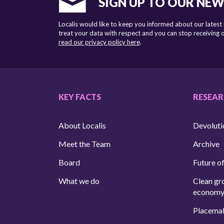
SIGN UP TO OUR NE
Localis would like to keep you informed about our latest
treat your data with respect and you can stop receiving
read our privacy policy here
.
KEY FACTS
RESEA
About Localis
Devoluti
Meet the Team
Archive
Board
Future of
What we do
Clean gr
econom
Placema