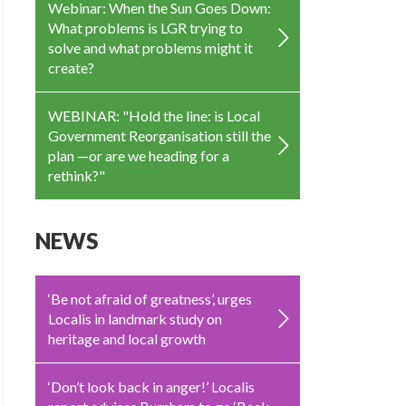
Webinar: When the Sun Goes Down:
What problems is LGR trying to
solve and what problems might it
create?
WEBINAR: "Hold the line: is Local
Government Reorganisation still the
plan —or are we heading for a
rethink?"
NEWS
‘Be not afraid of greatness’, urges
Localis in landmark study on
heritage and local growth
‘Don’t look back in anger!’ Localis