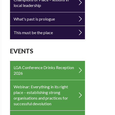
local leadership
What's past is prologue
This must be the place
EVENTS
LGA Conference Drinks Reception
2026
Webinar: Everything in its right
place – establishing strong
organisations and practices for
successful devolution