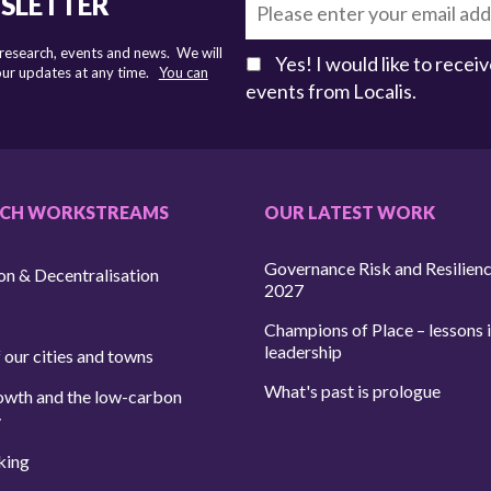
WSLETTER
 research, events and news. We will
Yes! I would like to rece
 our updates at any time.
You can
events from Localis.
RCH WORKSTREAMS
OUR LATEST WORK
Governance Risk and Resilien
on & Decentralisation
2027
Champions of Place – lessons i
leadership
 our cities and towns
What's past is prologue
owth and the low-carbon
y
king