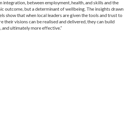
n integration, between employment, health, and skills and the
mic outcome, but a determinant of wellbeing. The insights drawn
s show that when local leaders are given the tools and trust to
e their visions can be realised and delivered, they can build
, and ultimately more effective.”