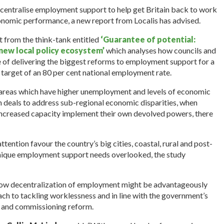
centralise employment support to help get Britain back to work
conomic performance, a new report from Localis has advised.
t from the think-tank entitled
‘Guarantee of potential:
ew local policy ecosystem’
which analyses how councils and
e of delivering the biggest reforms to employment support for a
 target of an 80 per cent national employment rate.
 areas which have higher unemployment and levels of economic
on deals to address sub-regional economic disparities, when
increased capacity implement their own devolved powers, there
attention favour the country’s big cities, coastal, rural and post-
r unique employment support needs overlooked, the study
’, how decentralization of employment might be advantageously
oach to tackling worklessness and in line with the government’s
on and commissioning reform.