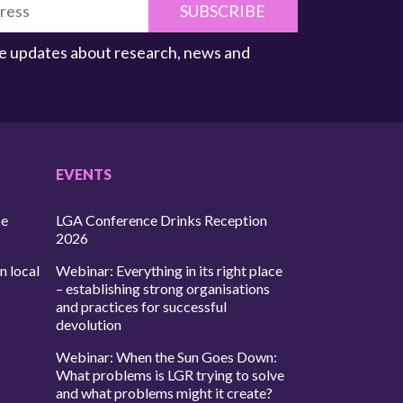
SUBSCRIBE
ive updates about research, news and
EVENTS
ce
LGA Conference Drinks Reception
2026
n local
Webinar: Everything in its right place
– establishing strong organisations
and practices for successful
devolution
Webinar: When the Sun Goes Down:
What problems is LGR trying to solve
and what problems might it create?