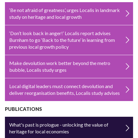
‘Be not afraid of greatness’, urges Localis in landmark
study on heritage and local growth
‘Don’t look back in anger!’ Localis report advises
Burnham to go ‘Back to the future’ in learning from
previous local growth policy
Make devolution work better beyond the metro
bubble, Localis study urges
Local digital leaders must connect devolution and
deliver reorganisation benefits, Localis study advises
PUBLICATIONS
What's past is prologue - unlocking the value of
heritage for local economies