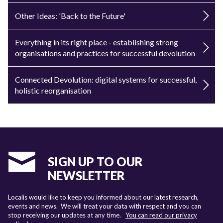
Other Ideas: 'Back to the Future'
Everything in its right place - establishing strong
organisations and practices for successful devolution
Connected Devolution: digital systems for successful,
holistic reorganisation
SIGN UP TO OUR
NEWSLETTER
Localis would like to keep you informed about our latest research,
events and news. We will treat your data with respect and you can
stop receiving our updates at any time.
You can read our privacy