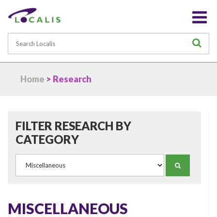
Search
S
Home
> Research
FILTER RESEARCH BY
CATEGORY
Category
SEARCH
MISCELLANEOUS