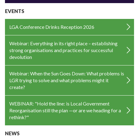
EVENTS
LGA Conference Drinks Reception 2026
Webinar: Everything in its right place – establishing
strong organisations and practices for successful
devolution
Webinar: When the Sun Goes Down: What problems is
LGR trying to solve and what problems might it
create?
WEBINAR: "Hold the line: is Local Government
Reorganisation still the plan —or are we heading for a
rethink?"
NEWS