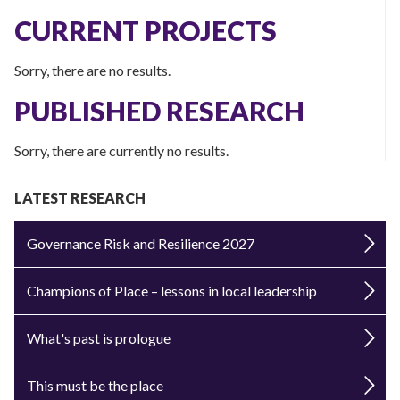
CURRENT PROJECTS
Sorry, there are no results.
PUBLISHED RESEARCH
Sorry, there are currently no results.
LATEST RESEARCH
Governance Risk and Resilience 2027
Champions of Place – lessons in local leadership
What's past is prologue
This must be the place