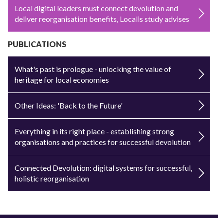
Local digital leaders must connect devolution and
deliver reorganisation benefits, Localis study advises
PUBLICATIONS
What's past is prologue - unlocking the value of
heritage for local economies
Other Ideas: 'Back to the Future'
Everything in its right place - establishing strong
organisations and practices for successful devolution
Connected Devolution: digital systems for successful,
holistic reorganisation