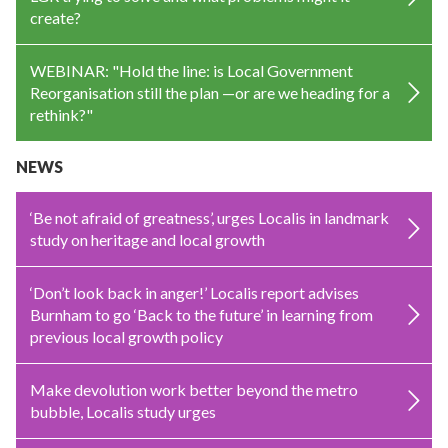
create?
WEBINAR: "Hold the line: is Local Government
Reorganisation still the plan —or are we heading for a
rethink?"
NEWS
‘Be not afraid of greatness’, urges Localis in landmark
study on heritage and local growth
‘Don’t look back in anger!’ Localis report advises
Burnham to go ‘Back to the future’ in learning from
previous local growth policy
Make devolution work better beyond the metro
bubble, Localis study urges