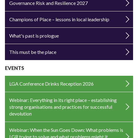
Governance Risk and Resilience 2027
Champions of Place – lessons in local leadership
What's past is prologue
This must be the place
EVENTS
LGA Conference Drinks Reception 2026
Webinar: Everything in its right place – establishing
strong organisations and practices for successful
devolution
Webinar: When the Sun Goes Down: What problems is
LGR trying to solve and what problems might it