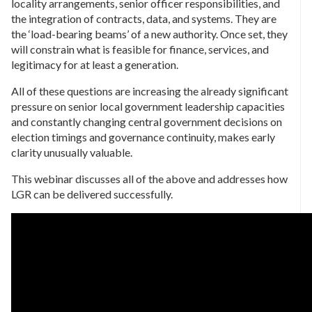
locality arrangements, senior officer responsibilities, and
the integration of contracts, data, and systems. They are
the ‘load-bearing beams’ of a new authority. Once set, they
will constrain what is feasible for finance, services, and
legitimacy for at least a generation.
All of these questions are increasing the already significant
pressure on senior local government leadership capacities
and constantly changing central government decisions on
election timings and governance continuity, makes early
clarity unusually valuable.
This webinar discusses all of the above and addresses how
LGR can be delivered successfully.