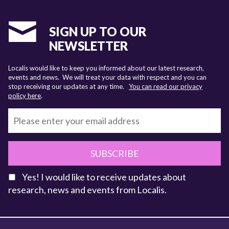
SIGN UP TO OUR
NEWSLETTER
Localis would like to keep you informed about our latest research,
events and news. We will treat your data with respect and you can
stop receiving our updates at any time.
You can read our privacy
policy here
.
SUBSCRIBE
Yes! I would like to receive updates about
research, news and events from Localis.
KEY FACTS