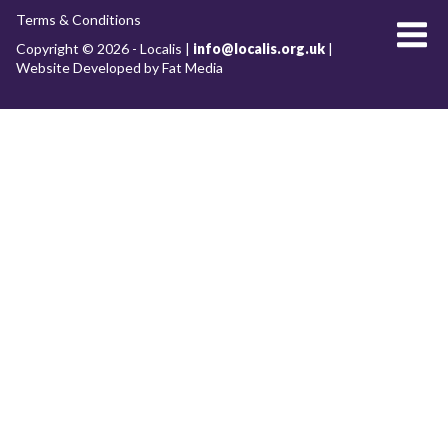
Terms & Conditions
About Localis
Copyright © 2026 - Localis |
info@localis.org.uk
|
Website Developed by Fat Media
Meet the Team
Board
What we do
RESEARCH WORKSTREAMS
Future of our cities and towns
Clean growth and the low-carbon economy
Placemaking
Economic development
Devolution & Decentralisation
Archive