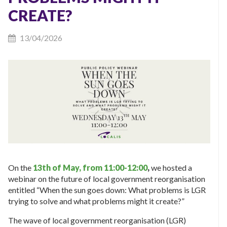
CREATE?
13/04/2026
On the
13th of May, from 11:00-12:00
,
we hosted a
webinar on the future of local government reorganisation
entitled “When the sun goes down: What problems is LGR
trying to solve and what problems might it create?”
The wave of local government reorganisation (LGR)