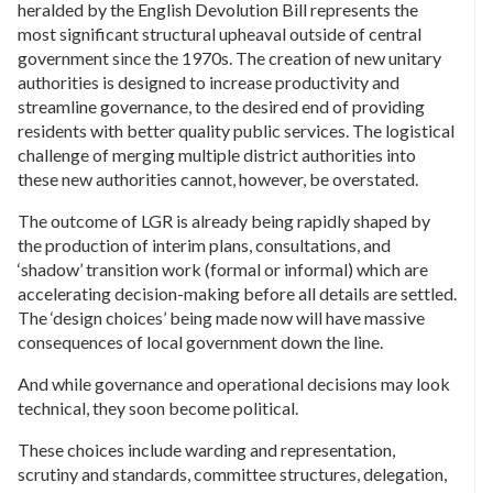
heralded by the English Devolution Bill represents the
most significant structural upheaval outside of central
government since the 1970s. The creation of new unitary
authorities is designed to increase productivity and
streamline governance, to the desired end of providing
residents with better quality public services. The logistical
challenge of merging multiple district authorities into
these new authorities cannot, however, be overstated.
The outcome of LGR is already being rapidly shaped by
the production of interim plans, consultations, and
‘shadow’ transition work (formal or informal) which are
accelerating decision-making before all details are settled.
The ‘design choices’ being made now will have massive
consequences of local government down the line.
And while governance and operational decisions may look
technical, they soon become political.
These choices include warding and representation,
scrutiny and standards, committee structures, delegation,