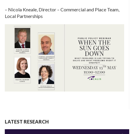
– Nicola Kneale, Director – Commercial and Place Team,
Local Partnerships
LATEST RESEARCH