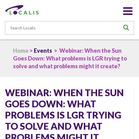
Search
S
Home
>
Events
> Webinar: When the Sun
Goes Down: What problems is LGR trying to
solve and what problems might it create?
WEBINAR: WHEN THE SUN
GOES DOWN: WHAT
PROBLEMS IS LGR TRYING
TO SOLVE AND WHAT
PROBLEMS MIGHT IT