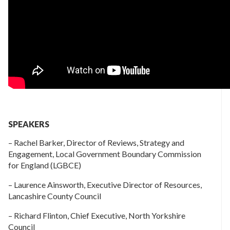
SPEAKERS
– Rachel Barker, Director of Reviews, Strategy and
Engagement, Local Government Boundary Commission
for England (LGBCE)
– Laurence Ainsworth, Executive Director of Resources,
Lancashire County Council
– Richard Flinton, Chief Executive, North Yorkshire
Council