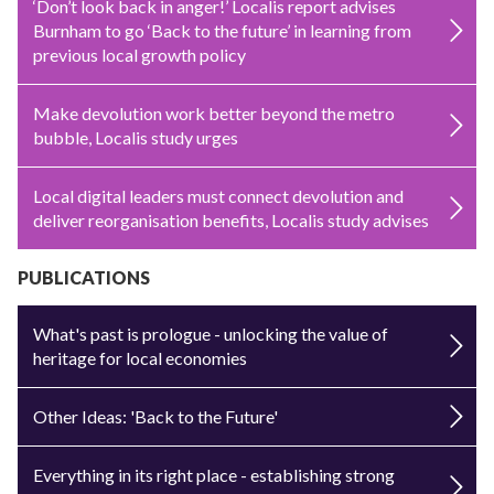
‘Don’t look back in anger!’ Localis report advises
Burnham to go ‘Back to the future’ in learning from
previous local growth policy
Make devolution work better beyond the metro
bubble, Localis study urges
Local digital leaders must connect devolution and
deliver reorganisation benefits, Localis study advises
PUBLICATIONS
What's past is prologue - unlocking the value of
heritage for local economies
Other Ideas: 'Back to the Future'
Everything in its right place - establishing strong