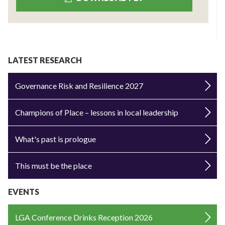
LATEST RESEARCH
Governance Risk and Resilience 2027
Champions of Place – lessons in local leadership
What's past is prologue
This must be the place
EVENTS
LGA Conference Drinks Reception 2026