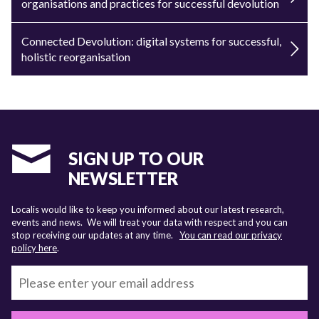
organisations and practices for successful devolution
Connected Devolution: digital systems for successful,
holistic reorganisation
SIGN UP TO OUR
NEWSLETTER
Localis would like to keep you informed about our latest research,
events and news. We will treat your data with respect and you can
stop receiving our updates at any time.
You can read our privacy
policy here
.