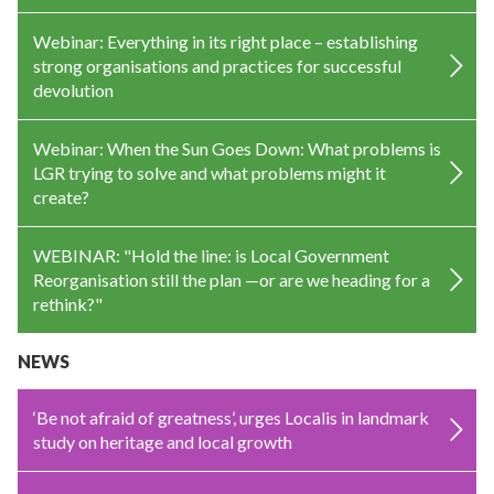
Webinar: Everything in its right place – establishing
strong organisations and practices for successful
devolution
Webinar: When the Sun Goes Down: What problems is
LGR trying to solve and what problems might it
create?
WEBINAR: "Hold the line: is Local Government
Reorganisation still the plan —or are we heading for a
rethink?"
NEWS
‘Be not afraid of greatness’, urges Localis in landmark
study on heritage and local growth