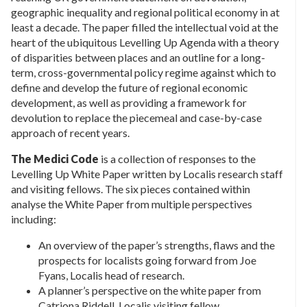
geographic inequality and regional political economy in at
least a decade. The paper filled the intellectual void at the
heart of the ubiquitous Levelling Up Agenda with a theory
of disparities between places and an outline for a long-
term, cross-governmental policy regime against which to
define and develop the future of regional economic
development, as well as providing a framework for
devolution to replace the piecemeal and case-by-case
approach of recent years.
The Medici Code
is a collection of responses to the
Levelling Up White Paper written by Localis research staff
and visiting fellows. The six pieces contained within
analyse the White Paper from multiple perspectives
including:
An overview of the paper’s strengths, flaws and the
prospects for localists going forward from Joe
Fyans, Localis head of research.
A planner’s perspective on the white paper from
Catriona Riddell, Localis visiting fellow.