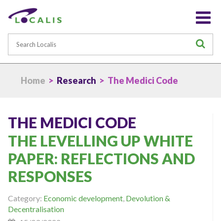
Search
S
Home
>
Research
> The Medici Code
THE MEDICI CODE
THE LEVELLING UP WHITE
PAPER: REFLECTIONS AND
RESPONSES
Category:
Economic development
,
Devolution &
Decentralisation