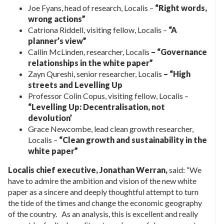
Joe Fyans, head of research, Localis –
“Right words,
wrong actions”
Catriona Riddell, visiting fellow, Localis –
“A
planner’s view”
Callin McLinden, researcher, Localis
– “Governance
relationships in the white paper”
Zayn Qureshi, senior researcher, Localis
– “High
streets and Levelling Up
Professor Colin Copus, visiting fellow, Localis –
“Levelling Up: Decentralisation, not
devolution’
Grace Newcombe, lead clean growth researcher,
Localis –
“Clean growth and sustainability in the
white paper”
Localis chief executive, Jonathan Werran,
said: “We
have to admire the ambition and vision of the new white
paper as a sincere and deeply thoughtful attempt to turn
the tide of the times and change the economic geography
of the country. As an analysis, this is excellent and really