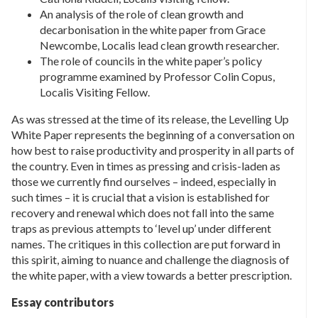
An analysis of the role of clean growth and
decarbonisation in the white paper from Grace
Newcombe, Localis lead clean growth researcher.
The role of councils in the white paper’s policy
programme examined by Professor Colin Copus,
Localis Visiting Fellow.
As was stressed at the time of its release, the Levelling Up
White Paper represents the beginning of a conversation on
how best to raise productivity and prosperity in all parts of
the country. Even in times as pressing and crisis-laden as
those we currently find ourselves – indeed, especially in
such times – it is crucial that a vision is established for
recovery and renewal which does not fall into the same
traps as previous attempts to ‘level up’ under different
names. The critiques in this collection are put forward in
this spirit, aiming to nuance and challenge the diagnosis of
the white paper, with a view towards a better prescription.
Essay contributors