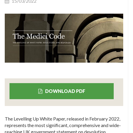
15/03/2022
DOWNLOAD PDF
The Levelling Up White Paper, released in February 2022,
represents the most significant, comprehensive and wide-
reaching UK government statement on devolution,