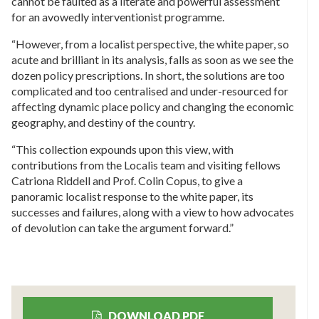
cannot be faulted as a literate and powerful assessment
for an avowedly interventionist programme.
“However, from a localist perspective, the white paper, so
acute and brilliant in its analysis, falls as soon as we see the
dozen policy prescriptions. In short, the solutions are too
complicated and too centralised and under-resourced for
affecting dynamic place policy and changing the economic
geography, and destiny of the country.
“This collection expounds upon this view, with
contributions from the Localis team and visiting fellows
Catriona Riddell and Prof. Colin Copus, to give a
panoramic localist response to the white paper, its
successes and failures, along with a view to how advocates
of devolution can take the argument forward.”
DOWNLOAD PDF