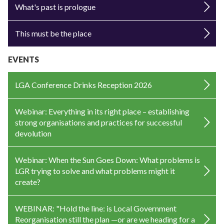
What's past is prologue
This must be the place
EVENTS
LGA Conference Drinks Reception 2026
Webinar: Everything in its right place – establishing
strong organisations and practices for successful
devolution
Webinar: When the Sun Goes Down: What problems is
LGR trying to solve and what problems might it
create?
WEBINAR: "Hold the line: is Local Government
Reorganisation still the plan —or are we heading for a