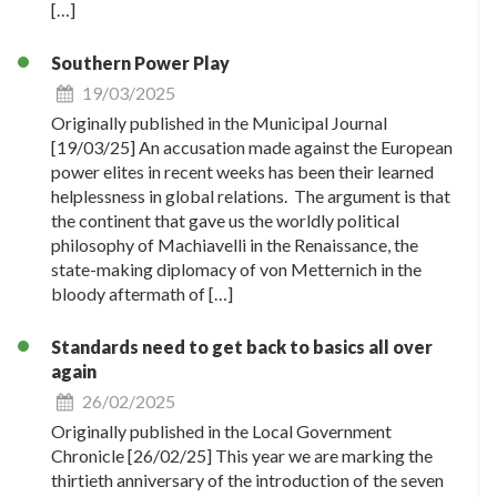
[…]
Southern Power Play
19/03/2025
Originally published in the Municipal Journal
[19/03/25] An accusation made against the European
power elites in recent weeks has been their learned
helplessness in global relations. The argument is that
the continent that gave us the worldly political
philosophy of Machiavelli in the Renaissance, the
state-making diplomacy of von Metternich in the
bloody aftermath of […]
Standards need to get back to basics all over
again
26/02/2025
Originally published in the Local Government
Chronicle [26/02/25] This year we are marking the
thirtieth anniversary of the introduction of the seven