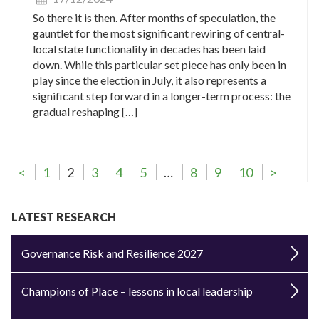
So there it is then. After months of speculation, the
gauntlet for the most significant rewiring of central-
local state functionality in decades has been laid
down. While this particular set piece has only been in
play since the election in July, it also represents a
significant step forward in a longer-term process: the
gradual reshaping […]
<
1
2
3
4
5
…
8
9
10
>
LATEST RESEARCH
Governance Risk and Resilience 2027
Champions of Place – lessons in local leadership