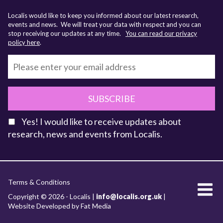
Localis would like to keep you informed about our latest research,
events and news. We will treat your data with respect and you can
stop receiving our updates at any time.
You can read our privacy
policy here
.
SUBSCRIBE
Yes! I would like to receive updates about
research, news and events from Localis.
KEY FACTS
Terms & Conditions
About Localis
Copyright © 2026 - Localis |
info@localis.org.uk
|
Website Developed by Fat Media
Meet the Team