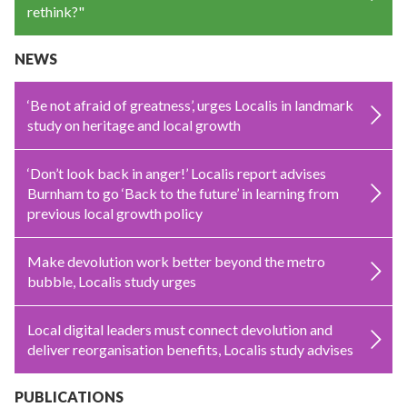
rethink?"
NEWS
‘Be not afraid of greatness’, urges Localis in landmark
study on heritage and local growth
‘Don’t look back in anger!’ Localis report advises
Burnham to go ‘Back to the future’ in learning from
previous local growth policy
Make devolution work better beyond the metro
bubble, Localis study urges
Local digital leaders must connect devolution and
deliver reorganisation benefits, Localis study advises
PUBLICATIONS