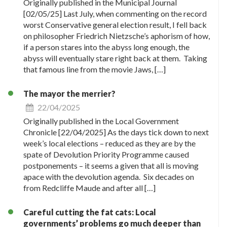
Originally published in the Municipal Journal
[02/05/25] Last July, when commenting on the record
worst Conservative general election result, I fell back
on philosopher Friedrich Nietzsche’s aphorism of how,
if a person stares into the abyss long enough, the
abyss will eventually stare right back at them. Taking
that famous line from the movie Jaws, […]
The mayor the merrier?
22/04/2025
Originally published in the Local Government
Chronicle [22/04/2025] As the days tick down to next
week’s local elections – reduced as they are by the
spate of Devolution Priority Programme caused
postponements – it seems a given that all is moving
apace with the devolution agenda. Six decades on
from Redcliffe Maude and after all […]
Careful cutting the fat cats: Local
governments’ problems go much deeper than