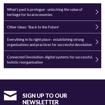
What's past is prologue - unlocking the value of
heritage for local economies
Other Ideas: 'Back to the Future'
Everything in its right place - establishing strong
organisations and practices for successful devolution
Connected Devolution: digital systems for successful,
holistic reorganisation
SIGN UP TO OUR
NEWSLETTER