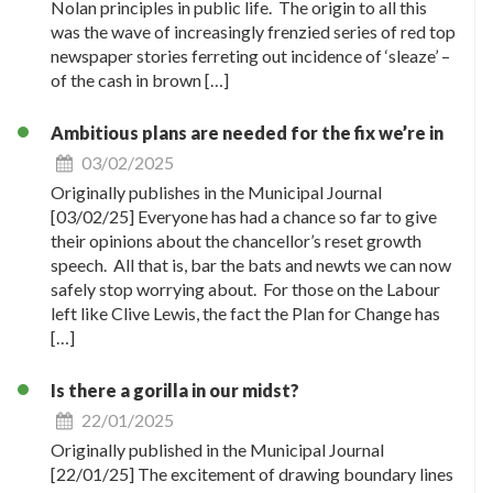
Nolan principles in public life. The origin to all this
was the wave of increasingly frenzied series of red top
newspaper stories ferreting out incidence of ‘sleaze’ –
of the cash in brown […]
Ambitious plans are needed for the fix we’re in
03/02/2025
Originally publishes in the Municipal Journal
[03/02/25] Everyone has had a chance so far to give
their opinions about the chancellor’s reset growth
speech. All that is, bar the bats and newts we can now
safely stop worrying about. For those on the Labour
left like Clive Lewis, the fact the Plan for Change has
[…]
Is there a gorilla in our midst?
22/01/2025
Originally published in the Municipal Journal
[22/01/25] The excitement of drawing boundary lines