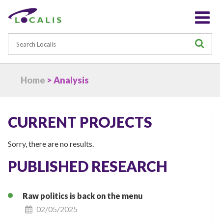
Search
S
Home
> Analysis
CURRENT PROJECTS
Sorry, there are no results.
PUBLISHED RESEARCH
Raw politics is back on the menu
02/05/2025