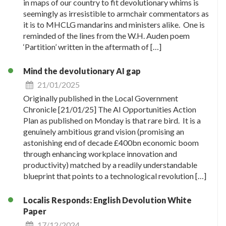
in maps of our country to fit devolutionary whims is
seemingly as irresistible to armchair commentators as
it is to MHCLG mandarins and ministers alike. One is
reminded of the lines from the W.H. Auden poem
‘Partition’ written in the aftermath of […]
Mind the devolutionary AI gap
21/01/2025
Originally published in the Local Government
Chronicle [21/01/25] The AI Opportunities Action
Plan as published on Monday is that rare bird. It is a
genuinely ambitious grand vision (promising an
astonishing end of decade £400bn economic boom
through enhancing workplace innovation and
productivity) matched by a readily understandable
blueprint that points to a technological revolution […]
Localis Responds: English Devolution White
Paper
17/12/2024