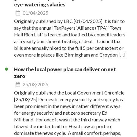
eye-watering salaries
01/04/2025
Originally published by LBC [01/04/2025] It is fair to
say that the annual TaxPayers’ Alliance (TPA) ‘Town
Hall Rich List’ is feared and loathed by council leaders
as a yearly punishment beating ordeal. Council tax
bills are annually hiked to the full 5 per cent extent or
even more in places like Birmingham and Croydon […]
How the local power plan can deliver on net
zero
25/03/2025
Originally published the Local Government Chronicle
[25/03/25] Domestic energy security and supply has
been prominent in the news in rather different ways
for energy security and net zero secretary Ed
Miliband. For once it wasn’t the third runway which
blazed the media trail for Heathrow airport to
dominate the news cycle. A small comfort, perhaps,