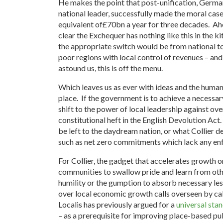
He makes the point that post-unification, Germa
national leader, successfully made the moral case
equivalent of£70bn a year for three decades. Ah
clear the Exchequer has nothing like this in the ki
the appropriate switch would be from national to 
poor regions with local control of revenues – and 
astound us, this is off the menu.
Which leaves us as ever with ideas and the human 
place. If the government is to achieve a necessar
shift to the power of local leadership against ov
constitutional heft in the English Devolution Act.
be left to the daydream nation, or what Collier 
such as net zero commitments which lack any en
For Collier, the gadget that accelerates growth on
communities to swallow pride and learn from oth
humility or the gumption to absorb necessary l
over local economic growth calls overseen by ca
Localis has previously argued for a
universal sta
– as a prerequisite for improving place-based pu