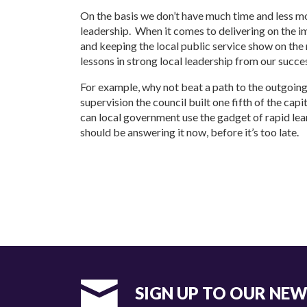
On the basis we don’t have much time and less mo
leadership. When it comes to delivering on the im
and keeping the local public service show on the
lessons in strong local leadership from our succe
For example, why not beat a path to the outgoi
supervision the council built one fifth of the cap
can local government use the gadget of rapid le
should be answering it now, before it’s too late.
SIGN UP TO OUR NE