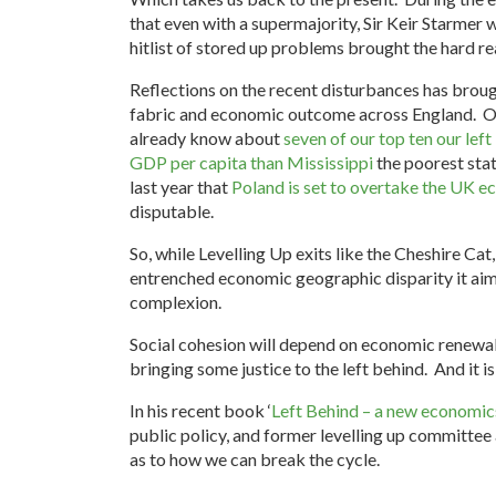
that even with a supermajority, Sir Keir Starmer 
hitlist of stored up problems brought the hard r
Reflections on the recent disturbances has broug
fabric and economic outcome across England. Ou
already know about
seven of our top ten our lef
GDP per capita than Mississippi
the poorest stat
last year that
Poland is set to overtake the UK 
disputable.
So, while Levelling Up exits like the Cheshire Cat
entrenched economic geographic disparity it aime
complexion.
Social cohesion will depend on economic renewal T
bringing some justice to the left behind. And it 
In his recent book ‘
Left Behind – a new economics
public policy, and former levelling up committee
as to how we can break the cycle.