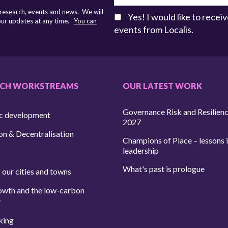
 research, events and news. We will
Yes! I would like to rece
 our updates at any time.
You can
events from Localis.
RCH WORKSTREAMS
OUR LATEST WORK
Governance Risk and Resilien
c development
2027
on & Decentralisation
Champions of Place – lessons i
leadership
What's past is prologue
 our cities and towns
owth and the low-carbon
y
king