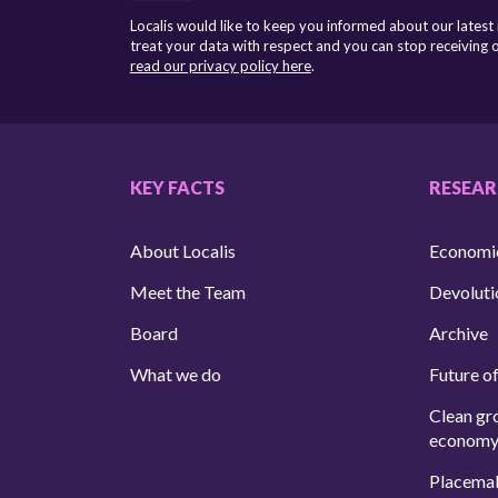
Localis would like to keep you informed about our latest
treat your data with respect and you can stop receiving
read our privacy policy here
.
KEY FACTS
RESEA
About Localis
Economi
Meet the Team
Devoluti
Board
Archive
What we do
Future of
Clean gr
econom
Placema