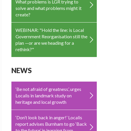
What problems is LGR trying to
solve and what problems might it
create?
WEBINAR: "Hold the line: is Local
Government Reorganisation still the
plan —or are we heading for a
rethink?"
NEWS
‘Be not afraid of greatness’, urges
Localis in landmark study on
heritage and local growth
‘Don’t look back in anger!’ Localis
report advises Burnham to go ‘Back
to the future’ in learning from