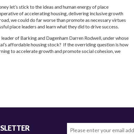
ney let’s stick to the ideas and human energy of place
perative of accelerating housing, delivering inclusive growth
 road, we could do far worse than promote as necessary virtues
ssful place leaders and learn what they did to drive success.
ng leader of Barking and Dagenham Darren Rodwell, under whose
ital’s affordable housing stock? If the overriding question is how
arning to accelerate growth and promote social cohesion, we
WSLETTER