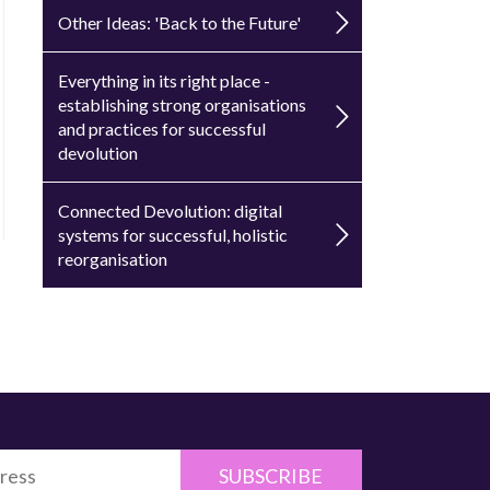
Other Ideas: 'Back to the Future'
Everything in its right place -
establishing strong organisations
and practices for successful
devolution
Connected Devolution: digital
systems for successful, holistic
reorganisation
SUBSCRIBE