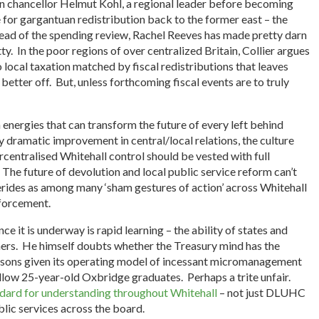
n chancellor Helmut Kohl, a regional leader before becoming
 for gargantuan redistribution back to the former east – the
ead of the spending review, Rachel Reeves has made pretty darn
tty. In the poor regions of over centralized Britain, Collier argues
local taxation matched by fiscal redistributions that leaves
better off. But, unless forthcoming fiscal events are to truly
energies that can transform the future of every left behind
y dramatic improvement in central/local relations, the culture
ercentralised Whitehall control should be vested with full
 The future of devolution and local public service reform can’t
derides as among many ‘sham gestures of action’ across Whitehall
forcement.
ce it is underway is rapid learning – the ability of states and
ers. He himself doubts whether the Treasury mind has the
essons given its operating model of incessant micromanagement
llow 25-year-old Oxbridge graduates. Perhaps a trite unfair.
ndard for understanding throughout Whitehall
– not just DLUHC
blic services across the board.