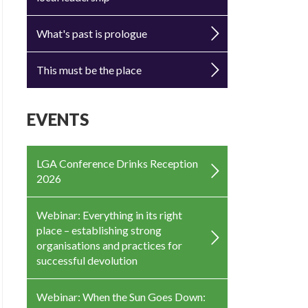
What's past is prologue
This must be the place
EVENTS
LGA Conference Drinks Reception
2026
Webinar: Everything in its right
place – establishing strong
organisations and practices for
successful devolution
Webinar: When the Sun Goes Down: