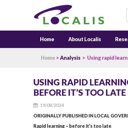
S
Home
About Localis
Rese
Home
>
Analysis
> Using rapid learn
USING RAPID LEARNI
BEFORE IT’S TOO LATE
19/08/2024
ORIGINALLY PUBLISHED IN LOCAL GOVE
Rapid learning – before it’s too late