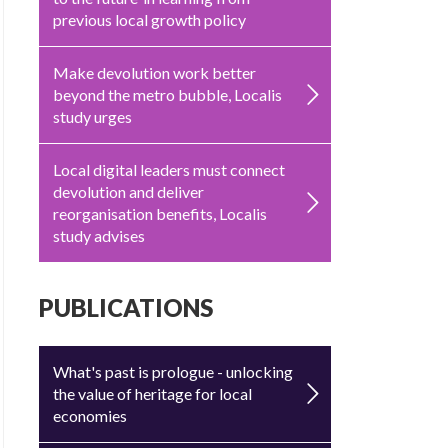
previous local growth policy
Make devolution work better
beyond the metro bubble, Localis
study urges
Local digital leaders must connect
devolution and deliver
reorganisation benefits, Localis
study advises
PUBLICATIONS
What's past is prologue - unlocking
the value of heritage for local
economies