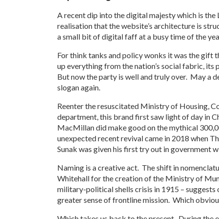
A recent dip into the digital majesty which is t
realisation that the website’s architecture is stru
a small bit of digital faff at a busy time of the yea
For think tanks and policy wonks it was the gift t
up everything from the nation’s social fabric, it
But now the party is well and truly over. May a d
slogan again.
Reenter the resuscitated Ministry of Housing, C
department, this brand first saw light of day in 
MacMillan did make good on the mythical 300,000
unexpected recent revival came in 2018 when The
Sunak was given his first try out in government w
Naming is a creative act. The shift in nomenclatur
Whitehall for the creation of the Ministry of M
military-political shells crisis in 1915 – suggest
greater sense of frontline mission. Which obviou
Which takes us back to the present. During the 