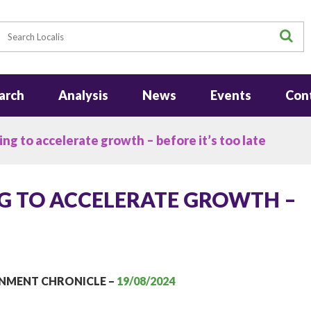
earch
S
arch
Analysis
News
Events
Con
ing to accelerate growth – before it’s too late
NG TO ACCELERATE GROWTH –
RNMENT CHRONICLE –
19/08/2024