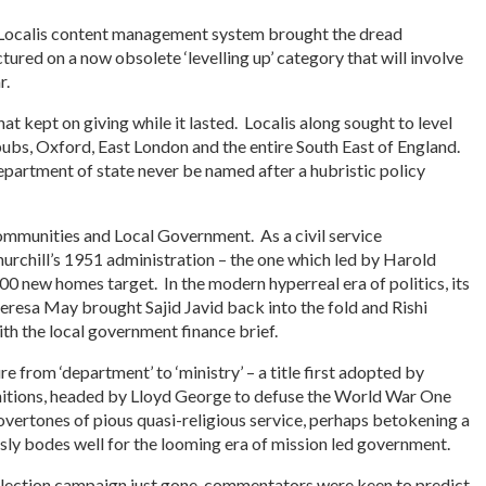
he Localis content management system brought the dread
ctured on a now obsolete ‘levelling up’ category that will involve
r.
hat kept on giving while it lasted. Localis along sought to level
s pubs, Oxford, East London and the entire South East of England.
epartment of state never be named after a hubristic policy
ommunities and Local Government. As a civil service
Churchill’s 1951 administration – the one which led by Harold
 new homes target. In the modern hyperreal era of politics, its
resa May brought Sajid Javid back into the fold and Rishi
ith the local government finance brief.
e from ‘department’ to ‘ministry’ – a title first adopted by
unitions, headed by Lloyd George to defuse the World War One
s overtones of pious quasi-religious service, perhaps betokening a
sly bodes well for the looming era of mission led government.
election campaign just gone, commentators were keen to predict