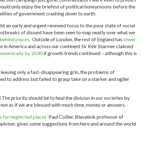
would only enjoy the briefest of political honeymoons before the
ealities of government crashing down to earth.
ht an early and urgent renewed focus to the poor state of social
tbreaks of dissent have been seen to map neatly over what we
t behind places
. Outside of London, the rest of England has
lower
e in America and across our continent Sir Keir Starmer claimed
economically by 2030
if growth trends continued – although this is
, leaving only a fast-disappearing grin, the problems of
d to address but failed to grasp take on a starker and uglier
he priority should be to heal the division in our societies by
is not as if we are blessed with much time, money or answers.
 for neglected places’
Paul Collier, Blavatnik professor of
 adviser, gives some suggestions from here and around the world