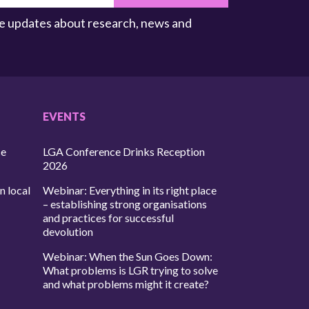
ive updates about research, news and
EVENTS
ce
LGA Conference Drinks Reception
2026
n local
Webinar: Everything in its right place
– establishing strong organisations
and practices for successful
devolution
Webinar: When the Sun Goes Down:
What problems is LGR trying to solve
and what problems might it create?