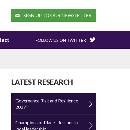
EARCH
SIGN UP TO OUR NEWSLETTER
tact
FOLLOW US ON TWITTER
LATEST RESEARCH
Governance Risk and Resilience
2027
Champions of Place – lessons in
local leadership