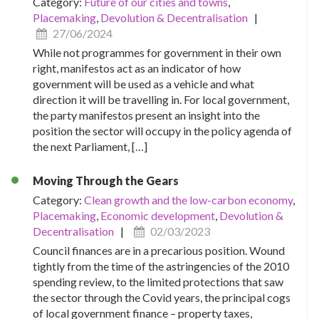
Category:
Future of our cities and towns
,
Placemaking
,
Devolution & Decentralisation
|
27/06/2024
While not programmes for government in their own
right, manifestos act as an indicator of how
government will be used as a vehicle and what
direction it will be travelling in. For local government,
the party manifestos present an insight into the
position the sector will occupy in the policy agenda of
the next Parliament, […]
Moving Through the Gears
Category:
Clean growth and the low-carbon economy
,
Placemaking
,
Economic development
,
Devolution &
Decentralisation
|
02/03/2023
Council finances are in a precarious position. Wound
tightly from the time of the astringencies of the 2010
spending review, to the limited protections that saw
the sector through the Covid years, the principal cogs
of local government finance – property taxes,