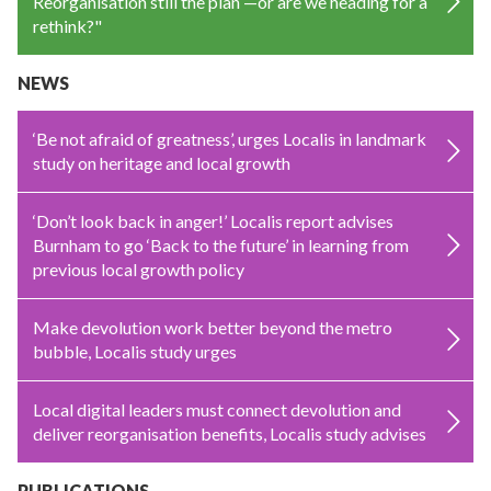
Reorganisation still the plan —or are we heading for a
rethink?"
NEWS
‘Be not afraid of greatness’, urges Localis in landmark
study on heritage and local growth
‘Don’t look back in anger!’ Localis report advises
Burnham to go ‘Back to the future’ in learning from
previous local growth policy
Make devolution work better beyond the metro
bubble, Localis study urges
Local digital leaders must connect devolution and
deliver reorganisation benefits, Localis study advises
PUBLICATIONS