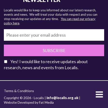
Localis would like to keep you informed about our latest research,
events and news. We will treat your data with respect and you can
stop receiving our updates at any time.
You can read our privacy
policy here
.
SUBSCRIBE
Yes! I would like to receive updates about
research, news and events from Localis.
KEY FACTS
Terms & Conditions
About Localis
Copyright © 2026 - Localis |
info@localis.org.uk
|
Website Developed by Fat Media
Meet the Team