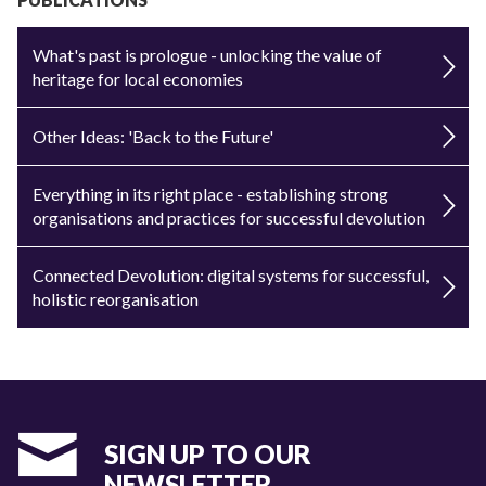
What's past is prologue - unlocking the value of
heritage for local economies
Other Ideas: 'Back to the Future'
Everything in its right place - establishing strong
organisations and practices for successful devolution
Connected Devolution: digital systems for successful,
holistic reorganisation
SIGN UP TO OUR
NEWSLETTER