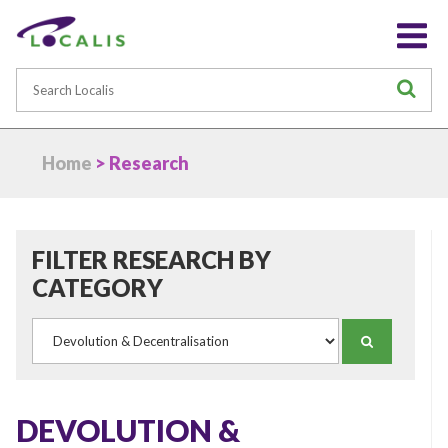
Search
S
Home
> Research
FILTER RESEARCH BY
CATEGORY
Category
SEARCH
DEVOLUTION &