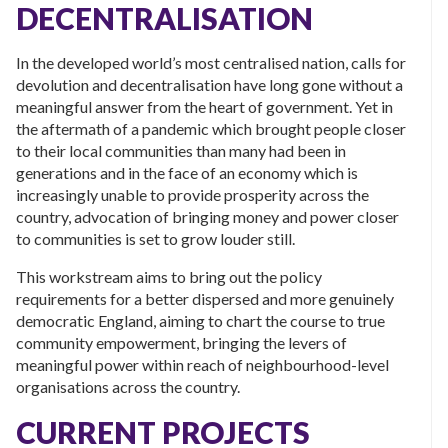
DECENTRALISATION
In the developed world’s most centralised nation, calls for
devolution and decentralisation have long gone without a
meaningful answer from the heart of government. Yet in
the aftermath of a pandemic which brought people closer
to their local communities than many had been in
generations and in the face of an economy which is
increasingly unable to provide prosperity across the
country, advocation of bringing money and power closer
to communities is set to grow louder still.
This workstream aims to bring out the policy
requirements for a better dispersed and more genuinely
democratic England, aiming to chart the course to true
community empowerment, bringing the levers of
meaningful power within reach of neighbourhood-level
organisations across the country.
CURRENT PROJECTS