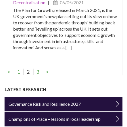
Decentralisation
|
06/05/2021
The Plan for Growth, released in March 2021, is the
UK government’s new plan setting out its view on how
to recover from the pandemic through ‘building back
better’ and ‘levelling up’ across the UK. It sets out
government objectives to ‘support economic growth
through investment in infrastructure, skills, and
innovation’. And serves as a […]
<
1
2
3
>
LATEST RESEARCH
Governance Risk and Resilience 2027
Champions of Place – lessons in local leadership