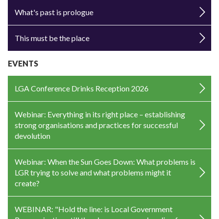
What's past is prologue
This must be the place
EVENTS
LGA Conference Drinks Reception 2026
Webinar: Everything in its right place – establishing
strong organisations and practices for successful
devolution
Webinar: When the Sun Goes Down: What problems is
LGR trying to solve and what problems might it
create?
WEBINAR: "Hold the line: is Local Government