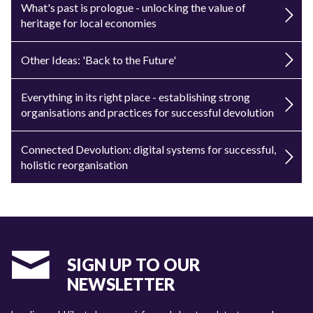
What's past is prologue - unlocking the value of
heritage for local economies
Other Ideas: 'Back to the Future'
Everything in its right place - establishing strong
organisations and practices for successful devolution
Connected Devolution: digital systems for successful,
holistic reorganisation
SIGN UP TO OUR
NEWSLETTER