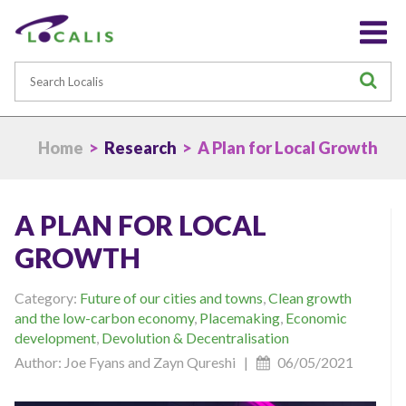
Search
S
Home
>
Research
> A Plan for Local Growth
A PLAN FOR LOCAL
GROWTH
Category:
Future of our cities and towns
,
Clean growth
and the low-carbon economy
,
Placemaking
,
Economic
development
,
Devolution & Decentralisation
Author: Joe Fyans and Zayn Qureshi |
06/05/2021