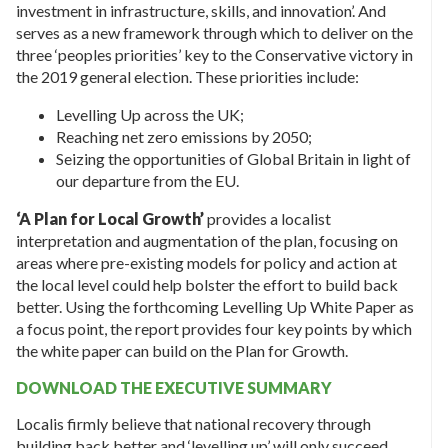
investment in infrastructure, skills, and innovation’. And
serves as a new framework through which to deliver on the
three ‘peoples priorities’ key to the Conservative victory in
the 2019 general election. These priorities include:
Levelling Up across the UK;
Reaching net zero emissions by 2050;
Seizing the opportunities of Global Britain in light of
our departure from the EU.
‘
A Plan for Local Growth’
provides a localist
interpretation and augmentation of the plan, focusing on
areas where pre-existing models for policy and action at
the local level could help bolster the effort to build back
better. Using the forthcoming Levelling Up White Paper as
a focus point, the report provides four key points by which
the white paper can build on the Plan for Growth.
DOWNLOAD THE EXECUTIVE SUMMARY
Localis firmly believe that national recovery through
building back better and ‘levelling up’ will only succeed