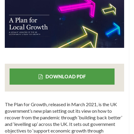
DOWNLOAD PDF
The Plan for Growth, released in March 2021, is the UK
government’s new plan setting out its view on how to
recover from the pandemic through ‘building back better’
and ‘levelling up’ across the UK. It sets out government
objectives to ‘support economic growth through