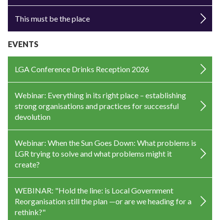
This must be the place
EVENTS
LGA Conference Drinks Reception 2026
Webinar: Everything in its right place – establishing
strong organisations and practices for successful
devolution
Webinar: When the Sun Goes Down: What problems is
LGR trying to solve and what problems might it
create?
WEBINAR: "Hold the line: is Local Government
Reorganisation still the plan —or are we heading for a
rethink?"