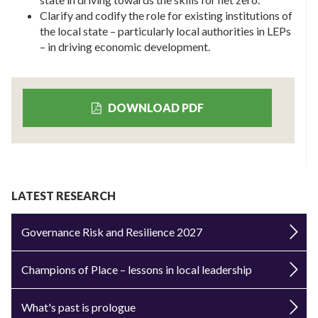
Clarify and codify the role for existing institutions of
the local state – particularly local authorities in LEPs
– in driving economic development.
DOWNLOAD PDF
LATEST RESEARCH
Governance Risk and Resilience 2027
Champions of Place – lessons in local leadership
What's past is prologue