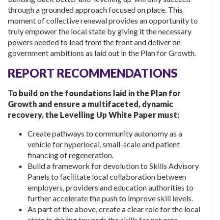
through a grounded approach focused on place. This
moment of collective renewal provides an opportunity to
truly empower the local state by giving it the necessary
powers needed to lead from the front and deliver on
government ambitions as laid out in the Plan for Growth.
REPORT RECOMMENDATIONS
To build on the foundations laid in the Plan for
Growth and ensure a multifaceted, dynamic
recovery, the Levelling Up White Paper must:
Create pathways to community autonomy as a
vehicle for hyperlocal, small-scale and patient
financing of regeneration.
Build a framework for devolution to Skills Advisory
Panels to facilitate local collaboration between
employers, providers and education authorities to
further accelerate the push to improve skill levels.
As part of the above, create a clear role for the local
state in driving towards the skills for net zero.