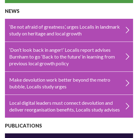
NEWS
‘Be not afraid of greatness’, urges Localis in landmark
study on heritage and local growth
‘Don’t look back in anger!’ Localis report advises
Burnham to go ‘Back to the future’ in learning from
previous local growth policy
Make devolution work better beyond the metro
bubble, Localis study urges
Local digital leaders must connect devolution and
deliver reorganisation benefits, Localis study advises
PUBLICATIONS