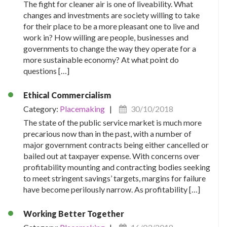
The fight for cleaner air is one of liveability. What
changes and investments are society willing to take
for their place to be a more pleasant one to live and
work in? How willing are people, businesses and
governments to change the way they operate for a
more sustainable economy? At what point do
questions […]
Ethical Commercialism
Category:
Placemaking
|
30/10/2018
The state of the public service market is much more
precarious now than in the past, with a number of
major government contracts being either cancelled or
bailed out at taxpayer expense. With concerns over
profitability mounting and contracting bodies seeking
to meet stringent savings’ targets, margins for failure
have become perilously narrow. As profitability […]
Working Better Together