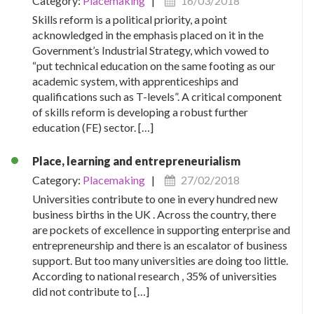
Category:
Placemaking
|
16/03/2018
Skills reform is a political priority, a point
acknowledged in the emphasis placed on it in the
Government’s Industrial Strategy, which vowed to
“put technical education on the same footing as our
academic system, with apprenticeships and
qualifications such as T-levels”. A critical component
of skills reform is developing a robust further
education (FE) sector. […]
Place, learning and entrepreneurialism
Category:
Placemaking
|
27/02/2018
Universities contribute to one in every hundred new
business births in the UK . Across the country, there
are pockets of excellence in supporting enterprise and
entrepreneurship and there is an escalator of business
support. But too many universities are doing too little.
According to national research , 35% of universities
did not contribute to […]