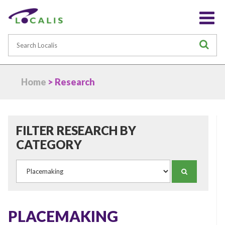
Search
S
Home
> Research
FILTER RESEARCH BY
CATEGORY
Category
SEARCH
PLACEMAKING