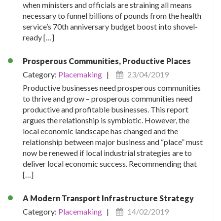
when ministers and officials are straining all means
necessary to funnel billions of pounds from the health
service’s 70th anniversary budget boost into shovel-
ready […]
Prosperous Communities, Productive Places
Category:
Placemaking
|
23/04/2019
Productive businesses need prosperous communities
to thrive and grow – prosperous communities need
productive and profitable businesses. This report
argues the relationship is symbiotic. However, the
local economic landscape has changed and the
relationship between major business and “place” must
now be renewed if local industrial strategies are to
deliver local economic success. Recommending that
[…]
A Modern Transport Infrastructure Strategy
Category:
Placemaking
|
14/02/2019