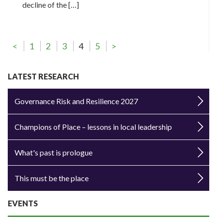
decline of the […]
<
1
2
3
4
5
>
LATEST RESEARCH
Governance Risk and Resilience 2027
Champions of Place – lessons in local leadership
What's past is prologue
This must be the place
EVENTS