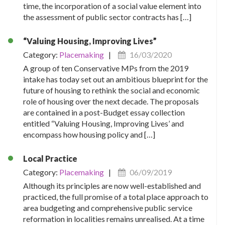
time, the incorporation of a social value element into
the assessment of public sector contracts has […]
“Valuing Housing, Improving Lives”
Category:
Placemaking
|
16/03/2020
A group of ten Conservative MPs from the 2019
intake has today set out an ambitious blueprint for the
future of housing to rethink the social and economic
role of housing over the next decade. The proposals
are contained in a post-Budget essay collection
entitled “Valuing Housing, Improving Lives’ and
encompass how housing policy and […]
Local Practice
Category:
Placemaking
|
06/09/2019
Although its principles are now well-established and
practiced, the full promise of a total place approach to
area budgeting and comprehensive public service
reformation in localities remains unrealised. At a time