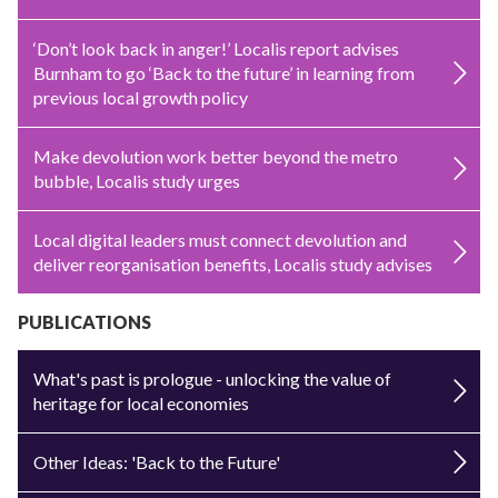
‘Don’t look back in anger!’ Localis report advises
Burnham to go ‘Back to the future’ in learning from
previous local growth policy
Make devolution work better beyond the metro
bubble, Localis study urges
Local digital leaders must connect devolution and
deliver reorganisation benefits, Localis study advises
PUBLICATIONS
What's past is prologue - unlocking the value of
heritage for local economies
Other Ideas: 'Back to the Future'