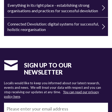
Everything in its right place - establishing strong
organisations and practices for successful devolution
Connected Devolution: digital systems for successful,
holistic reorganisation
SIGN UP TO OUR
NEWSLETTER
Localis would like to keep you informed about our latest research,
events and news. We will treat your data with respect and you can
stop receiving our updates at any time.
You can read our privacy
policy here
.