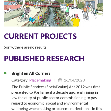
CURRENT PROJECTS
Sorry, there are no results.
PUBLISHED RESEARCH
Brighten All Corners
Category:
Placemaking
|
16/04/2020
The Public Services (Social Value) Act 2012 was first
presented to Parliament a decade ago, enshrining in
law the duty of public sector commissioning to pay
regard to economic, social and environmental
wellbeing when making procurement decisions. In this