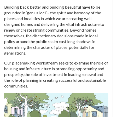
Building back better and building beautiful have to be
grounded in ‘genius loci’ – the spirit and harmony of the
places and localities in which we are creating well-
designed homes and delivering the vital infrastructure to
renew or create strong communities. Beyond homes
themselves, the discretionary decisions made in local
policy around the public realm cast long shadows in
determining the character of places, potentially for
generations.
Our placemaking workstream seeks to examine the role of
housing and infrastructure in promoting opportunity and
prosperity, the role of investment in leading renewal and
the role of planning in creating successful and sustainable
communities.