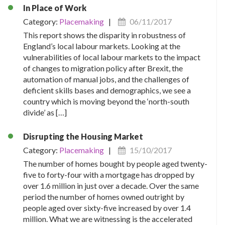
In Place of Work
Category:
Placemaking
|
06/11/2017
This report shows the disparity in robustness of
England’s local labour markets. Looking at the
vulnerabilities of local labour markets to the impact
of changes to migration policy after Brexit, the
automation of manual jobs, and the challenges of
deficient skills bases and demographics, we see a
country which is moving beyond the ‘north-south
divide’ as […]
Disrupting the Housing Market
Category:
Placemaking
|
15/10/2017
The number of homes bought by people aged twenty-
five to forty-four with a mortgage has dropped by
over 1.6 million in just over a decade. Over the same
period the number of homes owned outright by
people aged over sixty-five increased by over 1.4
million. What we are witnessing is the accelerated