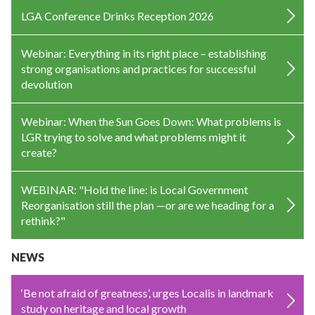
LGA Conference Drinks Reception 2026
Webinar: Everything in its right place – establishing
strong organisations and practices for successful
devolution
Webinar: When the Sun Goes Down: What problems is
LGR trying to solve and what problems might it
create?
WEBINAR: "Hold the line: is Local Government
Reorganisation still the plan —or are we heading for a
rethink?"
NEWS
‘Be not afraid of greatness’, urges Localis in landmark
study on heritage and local growth