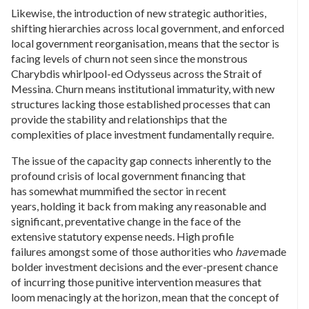
Likewise, the introduction of new strategic authorities,
shifting hierarchies across local government, and enforced
local government reorganisation, means that the sector is
facing levels of churn not seen since the monstrous
Charybdis whirlpool-ed Odysseus across the Strait of
Messina. Churn means institutional immaturity, with new
structures lacking those established processes that can
provide the stability and relationships that the
complexities of place investment fundamentally require.
The issue of the capacity gap connects inherently to the
profound crisis of local government financing that
has somewhat mummified the sector in recent
years, holding it back from making any reasonable and
significant, preventative change in the face of the
extensive statutory expense needs. High profile
failures amongst some of those authorities who
have
made
bolder investment decisions and the ever-present chance
of incurring those punitive intervention measures that
loom menacingly at the horizon, mean that the concept of