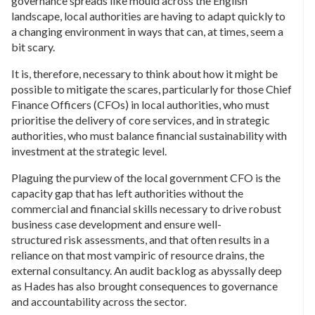
governance spreads like mould across the English
landscape, local authorities are having to adapt quickly to
a changing environment in ways that can, at times, seem a
bit scary.
It is, therefore, necessary to think about how it might be
possible to mitigate the scares, particularly for those Chief
Finance Officers (CFOs) in local authorities, who must
prioritise the delivery of core services, and in strategic
authorities, who must balance financial sustainability with
investment at the strategic level.
Plaguing the purview of the local government CFO is the
capacity gap that has left authorities without the
commercial and financial skills necessary to drive robust
business case development and ensure well-
structured risk assessments, and that often results in a
reliance on that most vampiric of resource drains, the
external consultancy. An audit backlog as abyssally deep
as Hades has also brought consequences to governance
and accountability across the sector.