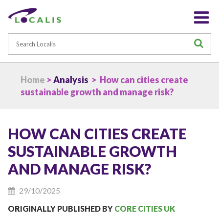
Search
S
Home
>
Analysis
> How can cities create
sustainable growth and manage risk?
HOW CAN CITIES CREATE
SUSTAINABLE GROWTH
AND MANAGE RISK?
29/10/2025
ORIGINALLY PUBLISHED BY
CORE CITIES UK