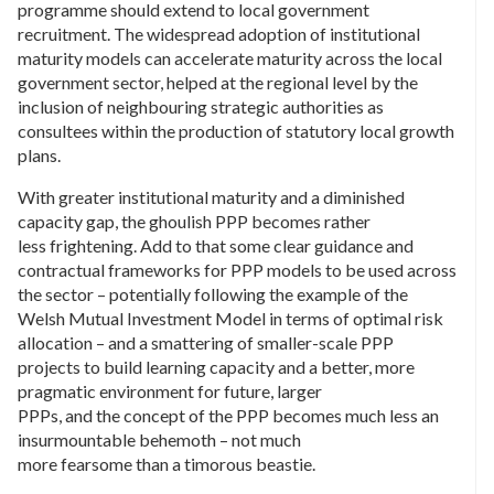
programme should extend to local government
recruitment. The widespread adoption of institutional
maturity models can accelerate maturity across the local
government sector, helped at the regional level by the
inclusion of neighbouring strategic authorities as
consultees within the production of statutory local growth
plans.
With greater institutional maturity and a diminished
capacity gap, the ghoulish PPP becomes rather
less frightening. Add to that some clear guidance and
contractual frameworks for PPP models to be used across
the sector – potentially following the example of the
Welsh Mutual Investment Model in terms of optimal risk
allocation – and a smattering of smaller-scale PPP
projects to build learning capacity and a better, more
pragmatic environment for future, larger
PPPs, and the concept of the PPP becomes much less an
insurmountable behemoth – not much
more fearsome than a timorous beastie.