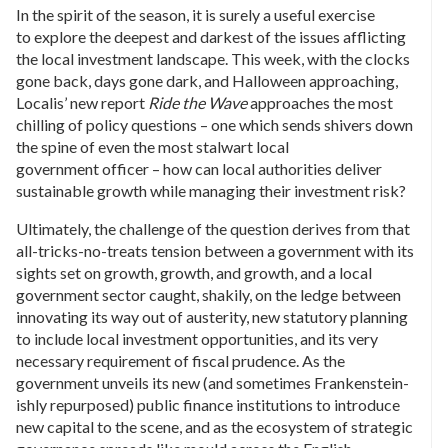
In the spirit of the season, it is surely a useful exercise
to explore the deepest and darkest of the issues afflicting
the local investment landscape. This week, with the clocks
gone back, days gone dark, and Halloween approaching,
Localis’ new report
Ride the Wave
approaches the most
chilling of policy questions – one which sends shivers down
the spine of even the most stalwart local
government officer – how can local authorities deliver
sustainable growth while managing their investment risk?
Ultimately, the challenge of the question derives from that
all-tricks-no-treats tension between a government with its
sights set on growth, growth, and growth, and a local
government sector caught, shakily, on the ledge between
innovating its way out of austerity, new statutory planning
to include local investment opportunities, and its very
necessary requirement of fiscal prudence. As the
government unveils its new (and sometimes Frankenstein-
ishly repurposed) public finance institutions to introduce
new capital to the scene, and as the ecosystem of strategic