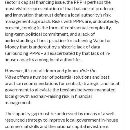
sector’s capital financing issue, the PPP is perhaps the
most visible representation of that balance of prudence
and innovation that must define a local authority’s risk
management approach. Risks with PPPs are, undoubtedly,
present, coming in the form of contractual complexity,
long-term political commitment, and a lack of
understanding of best practice for achieving Value for
Money that is undercut by a historic lack of data
surrounding PPPs – all exacerbated by that lack of in-
house capacity among local authorities.
However, it’s not all doom and gloom.
Ride the
Wave
offers a number of potential solutions and best
practice recommendations for central, strategic, and local
government to alleviate the tensions between mandated
local growth and hair-raising risk in financial
management.
The capacity gap must be addressed by means of a well-
resourced strategy to improve local government in-house
commercial skills and the national capital investment