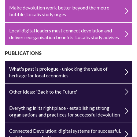
Make devolution work better beyond the metro
bubble, Localis study urges
Local digital leaders must connect devolution and
deliver reorganisation benefits, Localis study advises
PUBLICATIONS
What's past is prologue - unlocking the value of
heritage for local economies
Other Ideas: 'Back to the Future'
Everything in its right place - establishing strong
organisations and practices for successful devolution
Connected Devolution: digital systems for successful,