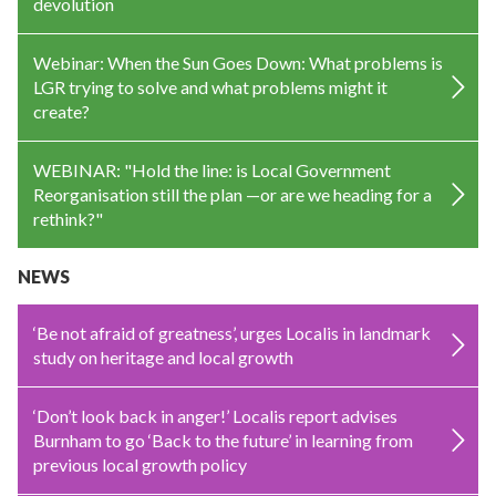
devolution
Webinar: When the Sun Goes Down: What problems is
LGR trying to solve and what problems might it
create?
WEBINAR: "Hold the line: is Local Government
Reorganisation still the plan —or are we heading for a
rethink?"
NEWS
‘Be not afraid of greatness’, urges Localis in landmark
study on heritage and local growth
‘Don’t look back in anger!’ Localis report advises
Burnham to go ‘Back to the future’ in learning from
previous local growth policy