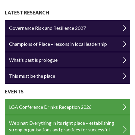
LATEST RESEARCH
Governance Risk and Resilience 2027
Champions of Place – lessons in local leadership
What's past is prologue
This must be the place
EVENTS
LGA Conference Drinks Reception 2026
Webinar: Everything in its right place – establishing
strong organisations and practices for successful