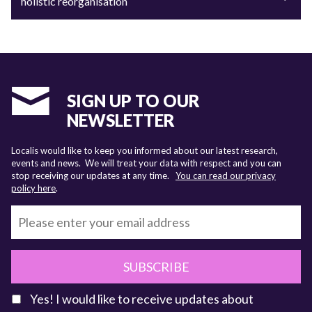
holistic reorganisation
SIGN UP TO OUR
NEWSLETTER
Localis would like to keep you informed about our latest research,
events and news. We will treat your data with respect and you can
stop receiving our updates at any time.
You can read our privacy
policy here
.
SUBSCRIBE
Yes! I would like to receive updates about