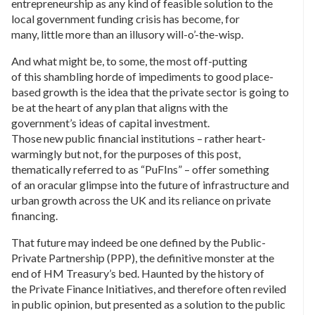
entrepreneurship as any kind of feasible solution to the
local government funding crisis has become, for
many, little more than an illusory will-o’-the-wisp.
And what might be, to some, the most off-putting
of this shambling horde of impediments to good place-
based growth is the idea that the private sector is going to
be at the heart of any plan that aligns with the
government’s ideas of capital investment.
Those new public financial institutions – rather heart-
warmingly but not, for the purposes of this post,
thematically referred to as “PuFIns” – offer something
of an oracular glimpse into the future of infrastructure and
urban growth across the UK and its reliance on private
financing.
That future may indeed be one defined by the Public-
Private Partnership (PPP), the definitive monster at the
end of HM Treasury’s bed. Haunted by the history of
the Private Finance Initiatives, and therefore often reviled
in public opinion, but presented as a solution to the public