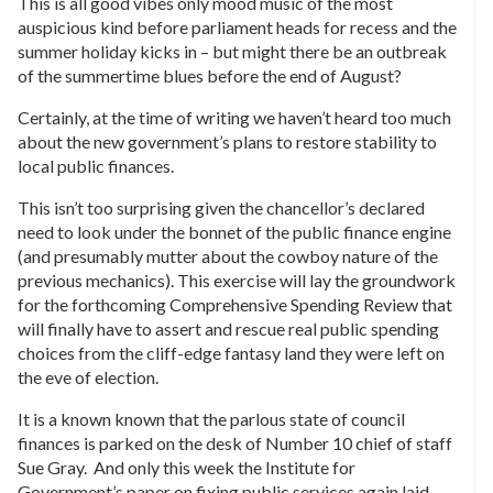
This is all good vibes only mood music of the most
auspicious kind before parliament heads for recess and the
summer holiday kicks in – but might there be an outbreak
of the summertime blues before the end of August?
Certainly, at the time of writing we haven’t heard too much
about the new government’s plans to restore stability to
local public finances.
This isn’t too surprising given the chancellor’s declared
need to look under the bonnet of the public finance engine
(and presumably mutter about the cowboy nature of the
previous mechanics). This exercise will lay the groundwork
for the forthcoming Comprehensive Spending Review that
will finally have to assert and rescue real public spending
choices from the cliff-edge fantasy land they were left on
the eve of election.
It is a known known that the parlous state of council
finances is parked on the desk of Number 10 chief of staff
Sue Gray. And only this week the Institute for
Government’s paper on fixing public services again laid