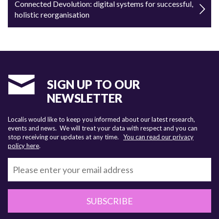
Connected Devolution: digital systems for successful,
holistic reorganisation
SIGN UP TO OUR
NEWSLETTER
Localis would like to keep you informed about our latest research,
events and news. We will treat your data with respect and you can
stop receiving our updates at any time.
You can read our privacy
policy here
.
SUBSCRIBE