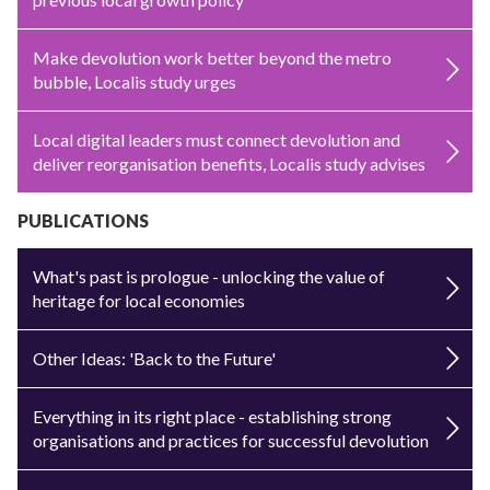
Make devolution work better beyond the metro
bubble, Localis study urges
Local digital leaders must connect devolution and
deliver reorganisation benefits, Localis study advises
PUBLICATIONS
What's past is prologue - unlocking the value of
heritage for local economies
Other Ideas: 'Back to the Future'
Everything in its right place - establishing strong
organisations and practices for successful devolution