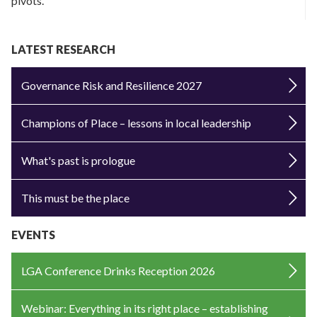
pivots.
LATEST RESEARCH
Governance Risk and Resilience 2027
Champions of Place – lessons in local leadership
What's past is prologue
This must be the place
EVENTS
LGA Conference Drinks Reception 2026
Webinar: Everything in its right place – establishing