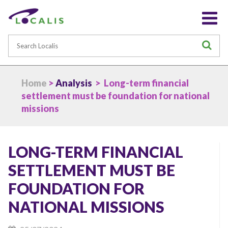
Search
S
Home
>
Analysis
> Long-term financial
settlement must be foundation for national
missions
LONG-TERM FINANCIAL
SETTLEMENT MUST BE
FOUNDATION FOR
NATIONAL MISSIONS