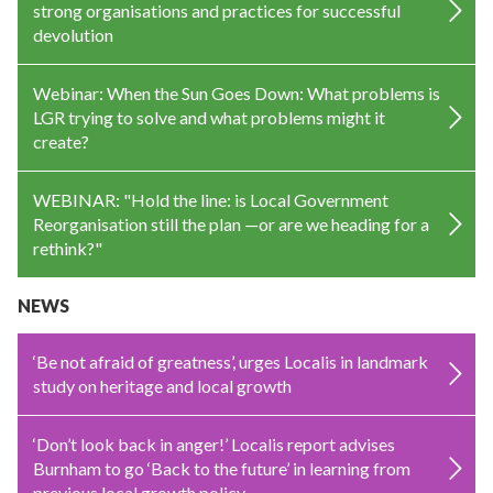
strong organisations and practices for successful
devolution
Webinar: When the Sun Goes Down: What problems is
LGR trying to solve and what problems might it
create?
WEBINAR: "Hold the line: is Local Government
Reorganisation still the plan —or are we heading for a
rethink?"
NEWS
‘Be not afraid of greatness’, urges Localis in landmark
study on heritage and local growth
‘Don’t look back in anger!’ Localis report advises
Burnham to go ‘Back to the future’ in learning from
previous local growth policy