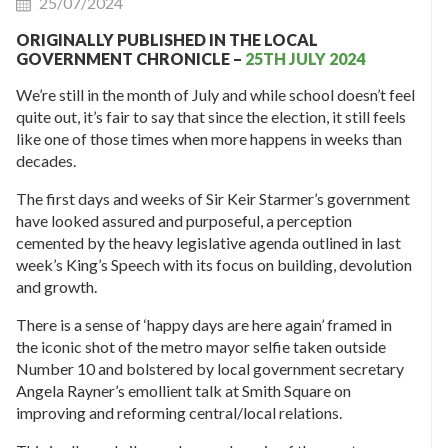
25/07/2024
ORIGINALLY PUBLISHED IN THE LOCAL
GOVERNMENT CHRONICLE –
25TH JULY 2024
We’re still in the month of July and while school doesn’t feel
quite out, it’s fair to say that since the election, it still feels
like one of those times when more happens in weeks than
decades.
The first days and weeks of Sir Keir Starmer’s government
have looked assured and purposeful, a perception
cemented by the heavy legislative agenda outlined in last
week’s King’s Speech with its focus on building, devolution
and growth.
There is a sense of ‘happy days are here again’ framed in
the iconic shot of the metro mayor selfie taken outside
Number 10 and bolstered by local government secretary
Angela Rayner’s emollient talk at Smith Square on
improving and reforming central/local relations.