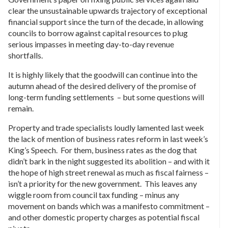
clear the unsustainable upwards trajectory of exceptional
financial support since the turn of the decade, in allowing
councils to borrow against capital resources to plug
serious impasses in meeting day-to-day revenue
shortfalls.
It is highly likely that the goodwill can continue into the
autumn ahead of the desired delivery of the promise of
long-term funding settlements – but some questions will
remain.
Property and trade specialists loudly lamented last week
the lack of mention of business rates reform in last week’s
King’s Speech. For them, business rates as the dog that
didn’t bark in the night suggested its abolition – and with it
the hope of high street renewal as much as fiscal fairness –
isn’t a priority for the new government. This leaves any
wiggle room from council tax funding – minus any
movement on bands which was a manifesto commitment –
and other domestic property charges as potential fiscal