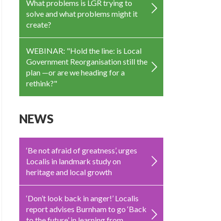
What problems is LGR trying to
solve and what problems might it
create?
WEBINAR: "Hold the line: is Local
Government Reorganisation still the
plan —or are we heading for a
rethink?"
NEWS
‘Be not afraid of greatness’, urges
Localis in landmark study on
heritage and local growth
‘Don’t look back in anger!’ Localis
report advises Burnham to go ‘Back
to the future’ in learning from