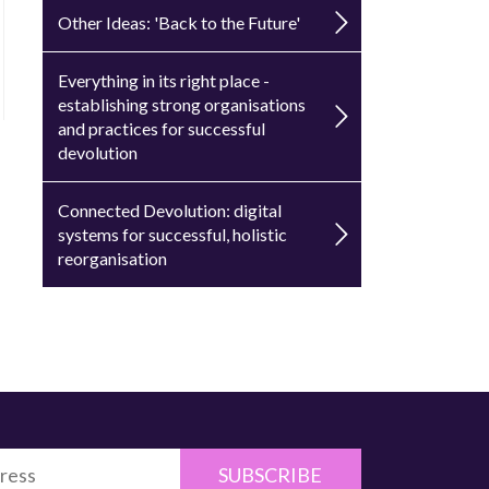
Other Ideas: 'Back to the Future'
Everything in its right place -
establishing strong organisations
and practices for successful
devolution
Connected Devolution: digital
systems for successful, holistic
reorganisation
SUBSCRIBE