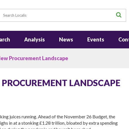
earch
S
arch
Analysis
News
Events
Con
New Procurement Landscape
W PROCUREMENT LANDSCAPE
nking juices running. Ahead of the November 26 Budget, the
hs in at a stonking £1.28 trillion, bloated by extra spending