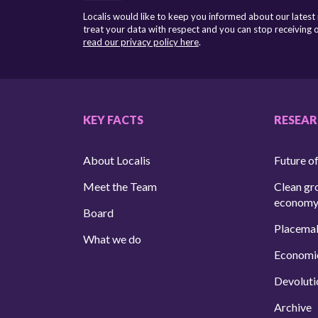
Localis would like to keep you informed about our latest
treat your data with respect and you can stop receiving
read our privacy policy here
.
KEY FACTS
RESEA
About Localis
Future of
Meet the Team
Clean gr
econom
Board
Placema
What we do
Economi
Devoluti
Archive