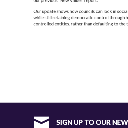
our previous ‘New Values’ report.
Our update shows how councils can lock in socia
while still retaining democratic control through 
controlled entities, rather than defaulting to the
SIGN UP TO OUR NE