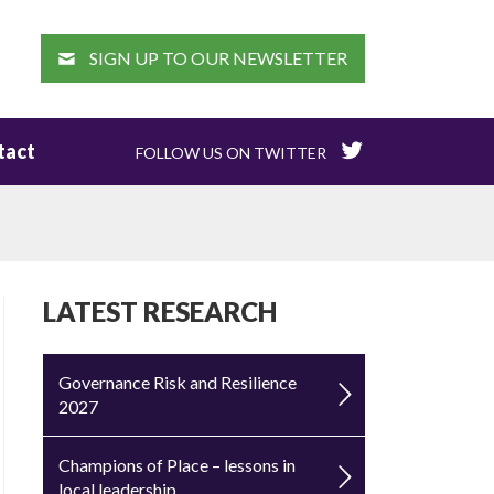
EARCH
SIGN UP TO OUR NEWSLETTER
tact
FOLLOW US ON TWITTER
LATEST RESEARCH
Governance Risk and Resilience
2027
Champions of Place – lessons in
local leadership