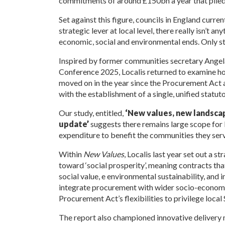
commitments of around £150bn a year that piled
Set against this figure, councils in England curr
strategic lever at local level, there really isn’t
economic, social and environmental ends. Only s
Inspired by former communities secretary Angel
Conference 2025, Localis returned to examine h
moved on in the year since the Procurement Act an
with the establishment of a single, unified statu
Our study, entitled,
‘New values, new landscape
update’
suggests there remains large scope for 
expenditure to benefit the communities they serv
Within
New Values
, Localis last year set out a
toward ‘social prosperity’, meaning contracts tha
social value, e environmental sustainability, and
integrate
procurement with wider socio-economic
Procurement Act’s flexibilities to privilege loca
The report also championed innovative delivery