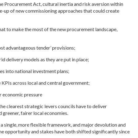
the Procurement Act, cultural inertia and risk aversion within
e-up of new commissioning approaches that could create
t to make the most of the new procurement landscape,
ost advantageous tender’ provisions;
id delivery models as they are put in place;
es into national investment plans;
e KPIs across local and central government;
der economic pressure
e clearest strategic levers councils have to deliver
nd greener, fairer local economies.
 a single, more flexible framework, and major devolution and
e opportunity and stakes have both shifted significantly since