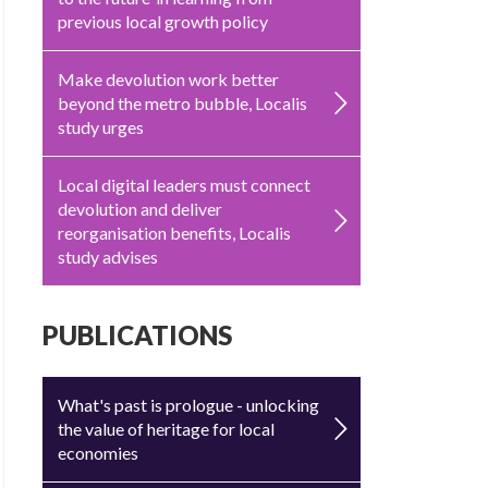
previous local growth policy
Make devolution work better
beyond the metro bubble, Localis
study urges
Local digital leaders must connect
devolution and deliver
reorganisation benefits, Localis
study advises
PUBLICATIONS
What's past is prologue - unlocking
the value of heritage for local
economies