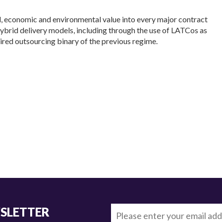
l, economic and environmental value into every major contract
hybrid delivery models, including through the use of LATCos as
 tired outsourcing binary of the previous regime.
WSLETTER