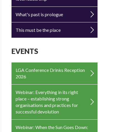
What's past is prologue
This must be the place
EVENTS
LGA Conference Drinks Reception
2026
Webinar: Everything in its right
place – establishing strong
organisations and practices for
successful devolution
Webinar: When the Sun Goes Down: