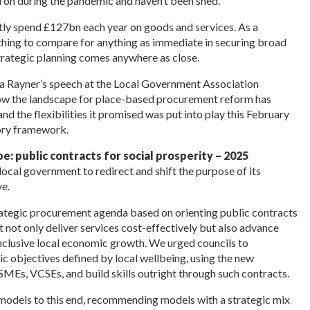
 on during the pandemic and haven’t been shed.
ently spend £127bn each year on goods and services. As a
 anything to compare for anything as immediate in securing broad
trategic planning comes anywhere as close.
a Rayner’s speech at the Local Government Association
ow the landscape for place-based procurement reform has
d the flexibilities it promised was put into play this February
tory framework.
: public contracts for social prosperity – 2025
local government to redirect and shift the
purpose of its
e.
 strategic procurement agenda based on orienting public contracts
t not only deliver services cost-effectively but also advance
 inclusive local economic growth. We urged councils to
 objectives defined by local wellbeing, using
the new
l SMEs, VCSEs, and build skills outright through such contracts.
 models to this end, recommending
models with a strategic mix