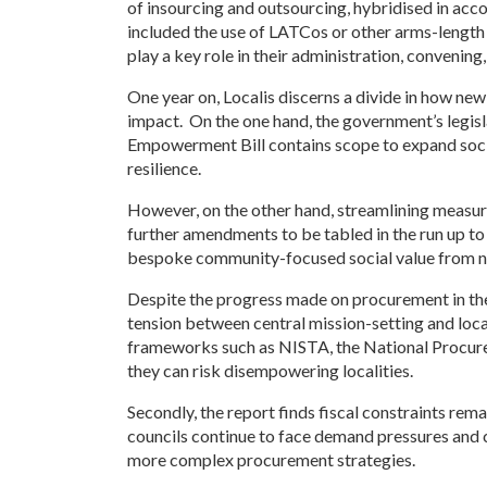
of insourcing and outsourcing, hybridised in acc
included the use of LATCos or other arms-length v
play a key role in their administration, conveni
One year on, Localis discerns a divide in how ne
impact. On the one hand, the government’s legis
Empowerment Bill contains scope to expand soci
resilience.
However, on the other hand, streamlining measures
further amendments to be tabled in the run up to
bespoke community-focused social value from n
Despite the progress made on procurement in the l
tension between central mission-setting and loc
frameworks such as NISTA, the National Procurem
they can risk disempowering localities.
Secondly, the report finds fiscal constraints rema
councils continue to face demand pressures and c
more complex procurement strategies.