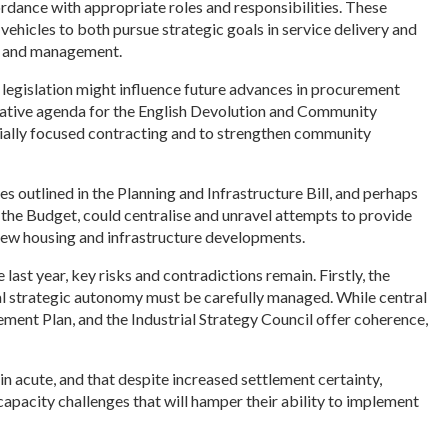
ordance
with appropriate roles and responsibilities. These
ehicles to both pursue strategic goals in service delivery and
ng, and management.
w legislation might influence future advances in procurement
lative agenda for the English Devolution and Community
ally focused contracting and to strengthen community
 outlined in the Planning and Infrastructure Bill, and perhaps
 the Budget, could centralise and unravel attempts to provide
ew housing and infrastructure developments.
ast year, key risks and contradictions remain. Firstly, the
al strategic autonomy must be carefully managed. While central
ent Plan, and the Industrial Strategy Council offer coherence,
in acute, and that despite increased settlement certainty,
apacity challenges that will hamper their ability to implement