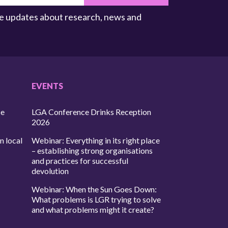
ive updates about research, news and
EVENTS
ce
LGA Conference Drinks Reception
2026
n local
Webinar: Everything in its right place
– establishing strong organisations
and practices for successful
devolution
Webinar: When the Sun Goes Down:
What problems is LGR trying to solve
and what problems might it create?