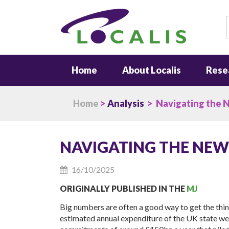
S
Home
About Localis
Rese
Home
>
Analysis
> Navigating the 
NAVIGATING THE NE
16/10/2025
ORIGINALLY PUBLISHED IN THE
MJ
Big numbers are often a good way to get the thi
estimated annual expenditure of the UK state weig