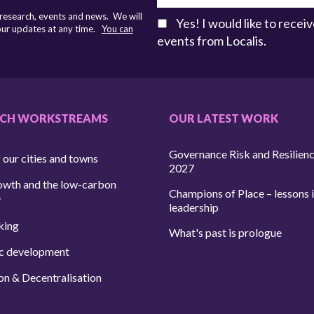
 research, events and news. We will
Yes! I would like to rece
 our updates at any time.
You can
events from Localis.
RCH WORKSTREAMS
OUR LATEST WORK
Governance Risk and Resilien
 our cities and towns
2027
owth and the low-carbon
Champions of Place – lessons i
y
leadership
king
What's past is prologue
c development
on & Decentralisation