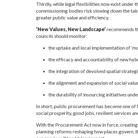
Thirdly, while legal flexibilities now exist under 
commissioning bodies risk slowing down the tak
greater public value and efficiency.
‘New Values, New Landscape’
recommends tha
councils should monitor:
the uptake and local implementation of ‘m
the efficacy and accountability of new hybr
the integration of devolved spatial strategi
the alignment and expansion of social valu
the durability of insourcing initiatives un
In short, public procurement has become one of th
social prosperity, good jobs, resilient services a
With the Procurement Act now in force, creating
planning reforms reshaping how places govern, th