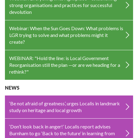
strong organisations and practices for successful
devolution
Webinar: When the Sun Goes Down: What problems is
LGR trying to solve and what problems might it
create?
WEBINAR: "Hold the line: is Local Government
Reorganisation still the plan —or are we heading for a
rethink?"
NEWS
‘Be not afraid of greatness’, urges Localis in landmark
study on heritage and local growth
‘Don’t look back in anger!’ Localis report advises
Burnham to go ‘Back to the future’ in learning from