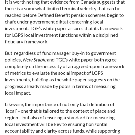
It is worth noting that evidence from Canada suggests that
there is a somewhat limited terminal velocity that can be
reached before Defined Benefit pension schemes begin to
chafe under government diktat concerning local
investment. TGE’s white paper assures that its framework
for LGPS local investment functions within a disciplined
fiduciary framework.
But, regardless of fund manager buy-in to government
policies,
New Stable
and TGE’s white paper both agree
completely on the necessity of an agreed-upon framework
of metrics to evaluate the social impact of LGPS
investments, building as the white paper suggests on the
progress already made by pools in terms of measuring
local impact.
Likewise, the importance of not only that definition of
‘local’ – one that is tailored to the context of place and
region – but also of ensuring a standard for measuring
local investment will be key to ensuring horizontal
accountability and clarity across funds, while supporting