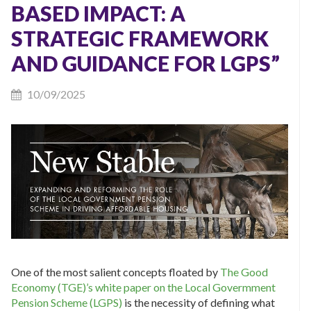
BASED IMPACT: A
STRATEGIC FRAMEWORK
AND GUIDANCE FOR LGPS”
10/09/2025
One of the most salient concepts floated by
The Good
Economy (TGE)’s white paper on the Local Govermment
Pension Scheme (LGPS)
is the necessity of defining what