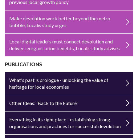
previous local growth policy
Make devolution work better beyond the metro
bubble, Localis study urges
Local digital leaders must connect devolution and
deliver reorganisation benefits, Localis study advises
PUBLICATIONS
What's past is prologue - unlocking the value of
heritage for local economies
Other Ideas: 'Back to the Future'
Everything in its right place - establishing strong
organisations and practices for successful devolution