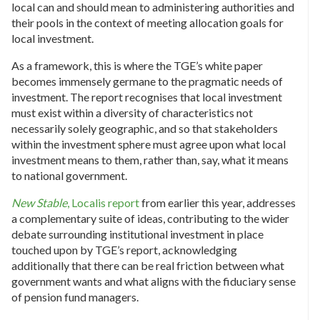
local can and should mean to administering authorities and
their pools in the context of meeting allocation goals for
local investment.
As a framework, this is where the TGE’s white paper
becomes immensely germane to the pragmatic needs of
investment. The report recognises that local investment
must exist within a diversity of characteristics not
necessarily solely geographic, and so that stakeholders
within the investment sphere must agree upon what local
investment means to them, rather than, say, what it means
to national government.
New Stable
, Localis report
from earlier this year, addresses
a complementary suite of ideas, contributing to the wider
debate surrounding institutional investment in place
touched upon by TGE’s report, acknowledging
additionally that there can be real friction between what
government wants and what aligns with the fiduciary sense
of pension fund managers.