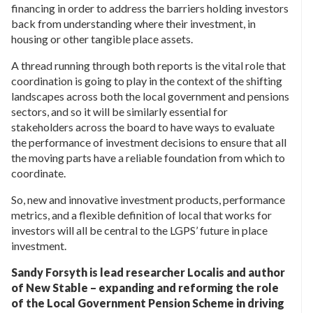
financing in order to address the barriers holding investors
back from understanding where their investment, in
housing or other tangible place assets.
A thread running through both reports is the vital role that
coordination is going to play in the context of the shifting
landscapes across both the local government and pensions
sectors, and so it will be similarly essential for
stakeholders across the board to have ways to evaluate
the performance of investment decisions to ensure that all
the moving parts have a reliable foundation from which to
coordinate.
So, new and innovative investment products, performance
metrics, and a flexible definition of local that works for
investors will all be central to the LGPS’ future in place
investment.
Sandy Forsyth is lead researcher Localis and author
of New Stable – expanding and reforming the role
of the Local Government Pension Scheme in driving