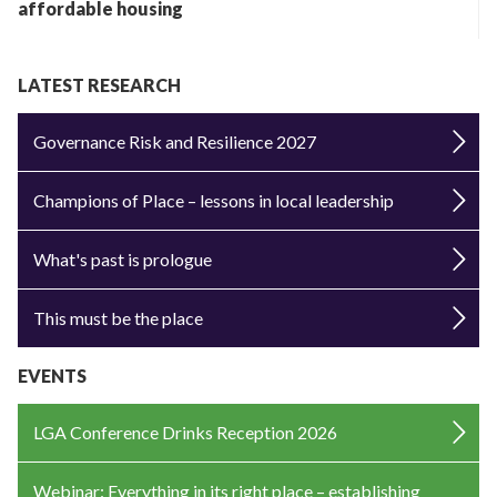
affordable housing
LATEST RESEARCH
Governance Risk and Resilience 2027
Champions of Place – lessons in local leadership
What's past is prologue
This must be the place
EVENTS
LGA Conference Drinks Reception 2026
Webinar: Everything in its right place – establishing