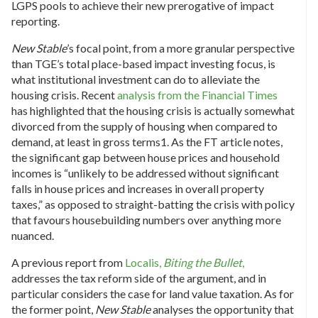
LGPS pools to achieve their new prerogative of impact
reporting.
New Stable
’s focal point, from a more granular perspective
than TGE’s total place-based impact investing focus, is
what institutional investment can do to alleviate the
housing crisis. Recent
analysis from the Financial Times
has highlighted that the housing crisis is actually somewhat
divorced from the supply of housing when compared to
demand, at least in gross terms
1
. As the FT article notes,
the significant gap between house prices and household
incomes is “unlikely to be addressed without significant
falls in house prices and increases in overall property
taxes,” as opposed to straight-batting the crisis with policy
that favours housebuilding numbers over anything more
nuanced.
A previous report from
Localis,
Biting the Bullet
,
addresses the tax reform side of the argument, and in
particular considers the case for land value taxation. As for
the former point,
New Stable
analyses the opportunity that