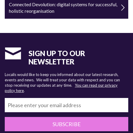
Connected Devolution: digital systems for successful,
holistic reorganisation
SIGN UP TO OUR
NEWSLETTER
Localis would like to keep you informed about our latest research,
events and news. We will treat your data with respect and you can
stop receiving our updates at any time.
You can read our privacy
policy here
.
SUBSCRIBE