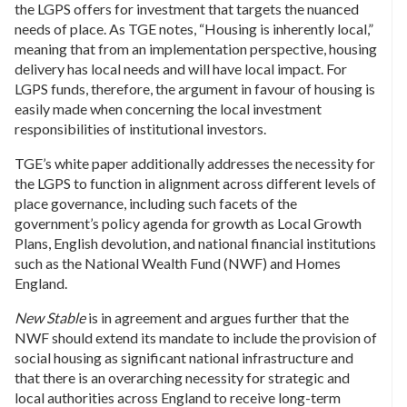
the LGPS offers for investment that targets the nuanced
needs of place. As TGE notes, “Housing is inherently local,”
meaning that from an implementation perspective, housing
delivery has local needs and will have local impact. For
LGPS funds, therefore, the argument in favour of housing is
easily made when concerning the local investment
responsibilities of institutional investors.
TGE’s white paper additionally addresses the necessity for
the LGPS to function in alignment across different levels of
place governance, including such facets of the
government’s policy agenda for growth as Local Growth
Plans, English devolution, and national financial institutions
such as the National Wealth Fund (NWF) and Homes
England.
New Stable
is in agreement and argues further that the
NWF should extend its mandate to include the provision of
social housing as significant national infrastructure and
that there is an overarching necessity for strategic and
local authorities across England to receive long-term