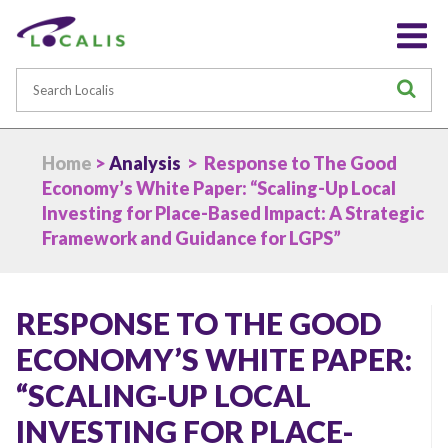
Search
S
Home
>
Analysis
> Response to The Good
Economy’s White Paper: “Scaling-Up Local
Investing for Place-Based Impact: A Strategic
Framework and Guidance for LGPS”
RESPONSE TO THE GOOD
ECONOMY’S WHITE PAPER:
“SCALING-UP LOCAL
INVESTING FOR PLACE-