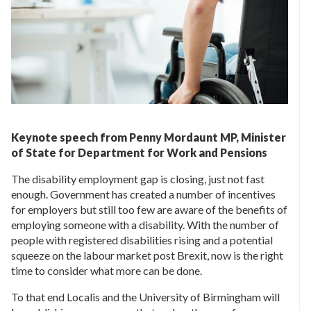
Keynote speech from Penny Mordaunt MP, Minister
of State for Department for Work and Pensions
The disability employment gap is closing, just not fast
enough. Government has created a number of incentives
for employers but still too few are aware of the benefits of
employing someone with a disability. With the number of
people with registered disabilities rising and a potential
squeeze on the labour market post Brexit, now is the right
time to consider what more can be done.
To that end Localis and the University of Birmingham will