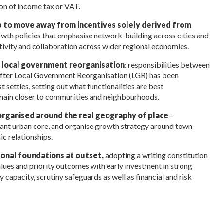
tion of income tax or VAT.
p to move away from incentives solely derived from
wth policies that emphasise network-building across cities and
tivity and collaboration across wider regional economies.
r local government reorganisation
: responsibilities between
s after Local Government Reorganisation (LGR) has been
 settles, setting out what functionalities are best
remain closer to communities and neighbourhoods.
organised around the real geography of place
–
inant urban core, and organise growth strategy around town
c relationships.
tional foundations at outset,
adopting a writing constitution
lues and priority outcomes with early investment in strong
y capacity, scrutiny safeguards as well as financial and risk