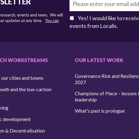
WSLETTER
 research, events and news. We will
Yes! I would like to rece
 our updates at any time.
You can
events from Localis.
RCH WORKSTREAMS
OUR LATEST WORK
Governance Risk and Resilien
 our cities and towns
2027
owth and the low-carbon
Champions of Place – lessons i
y
leadership
king
What's past is prologue
c development
on & Decentralisation