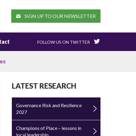
EARCH
SIGN UP TO OUR NEWSLETTER
tact
FOLLOW US ON TWITTER
ges
LATEST RESEARCH
Governance Risk and Resilience
2027
Champions of Place – lessons in
local leadership