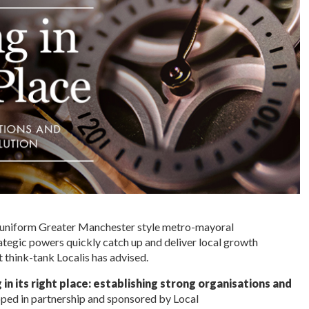
a uniform Greater Manchester style metro-mayoral
ategic powers quickly catch up and deliver local growth
 think-tank Localis has advised.
 in its right place: establishing strong organisations and
oped in partnership and sponsored by Local