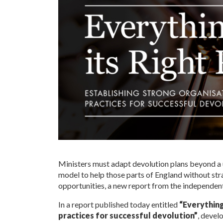
Ministers must adapt devolution plans beyond 
model to help those parts of England without str
opportunities, a new report from the independent
In a report published today entitled
“Everything
practices for successful devolution”
, devel