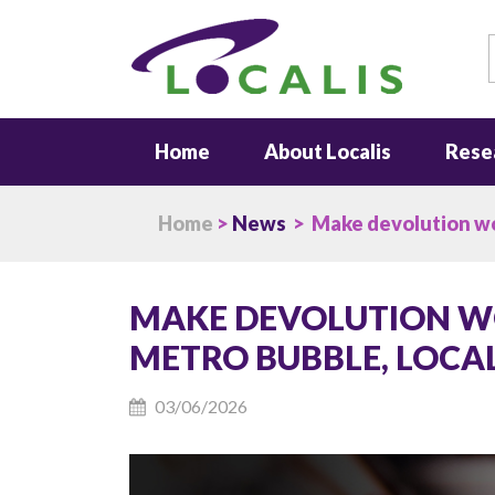
S
Home
About Localis
Rese
Home
>
News
> Make devolution wor
MAKE DEVOLUTION W
METRO BUBBLE, LOCAL
03/06/2026