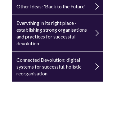
Other Ideas: 'Back to the Future'
Everything in its right place -
establishing strong organisations
and practices for successful
devolution
Connected Devolution: digital
systems for successful, holistic
reorganisation