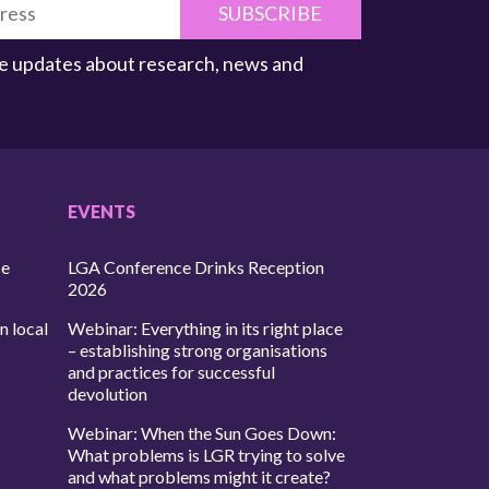
SUBSCRIBE
ive updates about research, news and
EVENTS
ce
LGA Conference Drinks Reception
2026
n local
Webinar: Everything in its right place
– establishing strong organisations
and practices for successful
devolution
Webinar: When the Sun Goes Down:
What problems is LGR trying to solve
and what problems might it create?