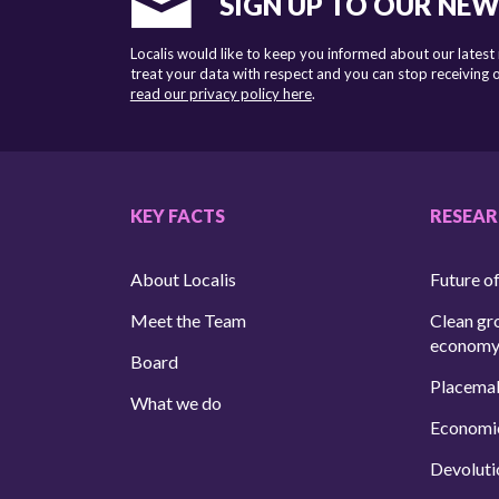
SIGN UP TO OUR NE
Localis would like to keep you informed about our latest
treat your data with respect and you can stop receiving
read our privacy policy here
.
KEY FACTS
RESEA
About Localis
Future of
Meet the Team
Clean gr
econom
Board
Placema
What we do
Economi
Devoluti