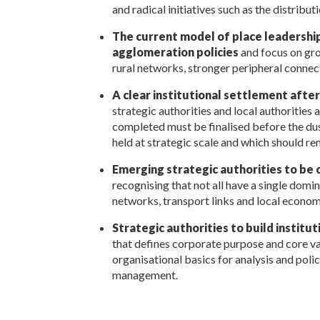
and radical initiatives such as the distribu
The current model of place leadershi
agglomeration policies
and focus on gro
rural networks, stronger peripheral connec
A clear institutional settlement afte
strategic authorities and local authoritie
completed must be finalised before the dust
held at strategic scale and which should 
Emerging strategic authorities to be 
recognising that not all have a single dom
networks, transport links and local economi
Strategic authorities to build institu
that defines corporate purpose and core va
organisational basics for analysis and polic
management.