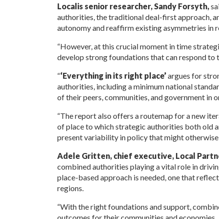
Localis senior researcher, Sandy Forsyth,
sa
authorities, the traditional deal-first approach,
autonomy and reaffirm existing asymmetries in 
“However, at this crucial moment in time strategi
develop strong foundations that can respond to t
“
‘Everything in its right
place’
argues for stro
authorities, including a minimum national standar
of their peers, communities, and government in o
“The report also offers a routemap for a new ite
of place to which strategic authorities both old
present variability in policy that might otherwise
Adele Gritten, chief executive, Local Partn
combined authorities playing a vital role in drivi
place-based approach is needed, one that reflects 
regions.
“With the right foundations and support, combined
outcomes for their communities and economies.