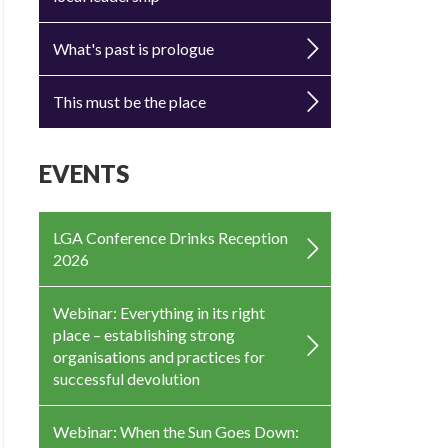
What's past is prologue
This must be the place
EVENTS
LGA Conference Drinks Reception
2026
Webinar: Everything in its right
place – establishing strong
organisations and practices for
successful devolution
Webinar: When the Sun Goes Down: