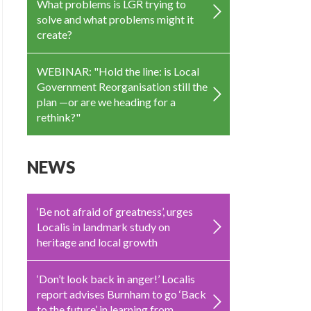
What problems is LGR trying to
solve and what problems might it
create?
WEBINAR: "Hold the line: is Local
Government Reorganisation still the
plan —or are we heading for a
rethink?"
NEWS
‘Be not afraid of greatness’, urges
Localis in landmark study on
heritage and local growth
‘Don’t look back in anger!’ Localis
report advises Burnham to go ‘Back
to the future’ in learning from