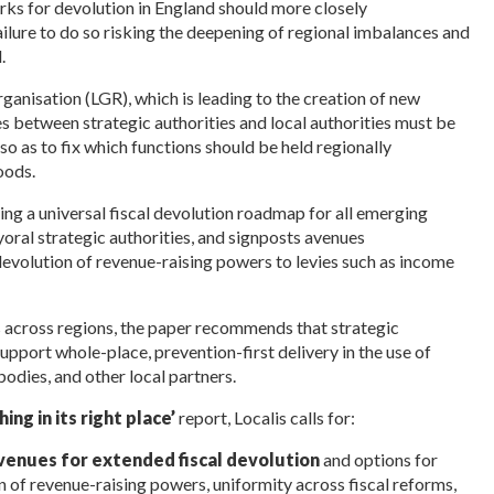
rks for devolution in England should more closely
ilure to do so risking the deepening of regional imbalances and
.
ganisation (LGR), which is leading to the creation of new
es between strategic authorities and local authorities must be
 so as to fix which functions should be held regionally
oods.
ng a universal fiscal devolution roadmap for all emerging
yoral strategic authorities, and signposts avenues
devolution of revenue-raising powers to levies such as income
ms across regions, the paper recommends that s
trategic
upport whole-place, prevention-first delivery in the use of
bodies, and other local partners.
ing in its right place’
report, Localis calls for:
venues for extended fiscal devolution
and options for
n of revenue-raising powers, uniformity across fiscal reforms,