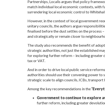
Partnerships, Localis argues that policy framewo
match individual local economic contexts, with fa
surrendering local economic control to Whitehall
However, in the context of local government reor
unitary councils, the authors argue
responsibiliti
finalised before the dust settles on the process –
and strategically or remain closer to neighbourh
The study also recommends the benefit of adopti
strategic authorities, not just the established ma
for exploring further reform – including greater 
tax or VAT.
And in order to drive local public service refor
authorities should use their convening power to s
strategic scale to align councils, ICBs, transport 
Among the key recommendations in the
‘Everyth
Government to continue to explore a
further reform,
including greater devolutio