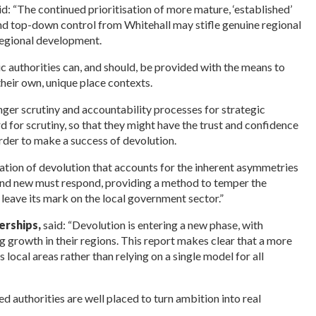
id: “The continued
prioritisation of more mature, ‘established’
 and top-down control from Whitehall may stifle genuine regional
regional development.
c authorities can, and should, be provided with the means to
heir own, unique place contexts.
nger scrutiny and accountability processes for strategic
d for scrutiny, so that they might have the trust and confidence
rder to make a success of devolution.
ration of devolution that accounts for the inherent asymmetries
 and new must respond, providing a method to temper the
 leave its mark on the local government sector.”
erships,
said: “Devolution is entering a new phase, with
ng growth in their regions. This report makes clear that a more
local areas rather than relying on a single model for all
 authorities are well placed to turn ambition into real