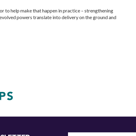
or to help make that happen in practice – strengthening
devolved powers translate into delivery on the ground and