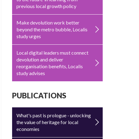
previous local growth policy
Make devolution work better
beyond the metro bubble, Localis
study urges
Local digital leaders must connect
devolution and deliver
reorganisation benefits, Localis
study advises
PUBLICATIONS
What's past is prologue - unlocking
the value of heritage for local
economies