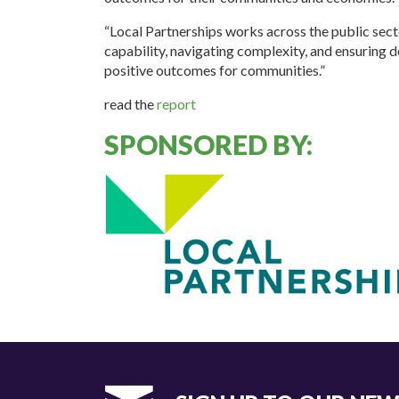
“Local Partnerships works across the public sect
capability, navigating complexity, and ensuring 
positive outcomes for communities.”
read the
report
SPONSORED BY: