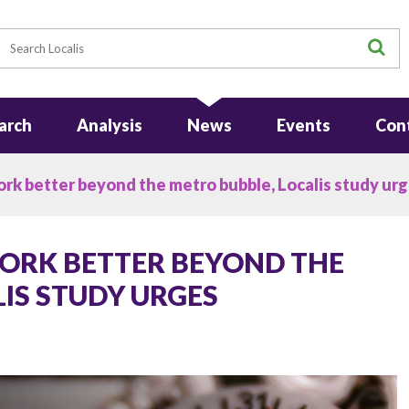
earch
S
arch
Analysis
News
Events
Con
k better beyond the metro bubble, Localis study ur
ORK BETTER BEYOND THE
IS STUDY URGES