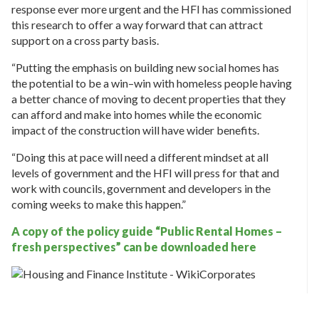
response ever more urgent and the HFI has commissioned
this research to offer a way forward that can attract
support on a cross party basis.
“Putting the emphasis on building new social homes has
the potential to be a win–win with homeless people having
a better chance of moving to decent properties that they
can afford and make into homes while the economic
impact of the construction will have wider benefits.
“Doing this at pace will need a different mindset at all
levels of government and the HFI will press for that and
work with councils, government and developers in the
coming weeks to make this happen.”
A copy of the policy guide “Public Rental Homes –
fresh perspectives” can be downloaded here