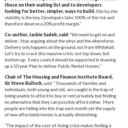
those on their waiting list and to developers
looking for better, simpler, ways to build.
Site by site
viability is the key. Developers take 100% of the risk and
therefore deserve a 20% profit margin.”
Co-author, Jackie Sadek, said:
“We need to get on and
deliver. Stop arguing about the whys and the wherefores.
Delivery only happens on the ground, not from Whitehall.
Let’s try to crack this massive crisis, not top down, but
bottom up. Every council should be supported in drawing
up a 10 year Plan to deliver Public Rental Homes.”
Chair of The Housing and Finance Institute Board,
Sir Steve Bullock
, said: “Thousands of families and
individuals, both young and old, are caught in the trap of
being unable to afford to buy or rent privately but finding
no alternative that they can possibly afford either. More
people are falling into this trap each month yet the supply
of new affordable homes is actually diminishing.
“The impact of the cost-of-living crisis makes finding a