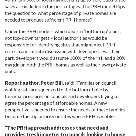
sales are included in the percentages. The PRH model flips
the question to ‘what percentage of private homes are
needed to produce sufficient PRH homes?
Under the PRH model – which deals in ‘bottom up’ plans,
not top-down targets – local authorities would be
responsible for identifying sites that might meet PRH
criteria and initiate discussion with developers. For their
part, developers would assume 100% of the risk and a 20%
margin on both the PRH homes as well as their own private
units.
Report author, Peter Bill
, said: “Families on council
waiting lists are squeezed to the bottom of pile by
financial pressures on councils and developers trying to
agree the percentage of affordable homes. A new
perspective is needed to ensure the needs of these families
become the top priority on sites where PRH is viable.
“The PRH approach addresses that need and
provides fresh impetus to councils looking to house