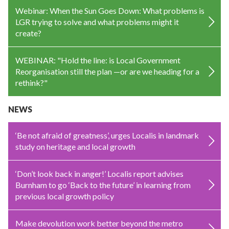
Webinar: When the Sun Goes Down: What problems is
LGR trying to solve and what problems might it
create?
WEBINAR: "Hold the line: is Local Government
Reorganisation still the plan —or are we heading for a
rethink?"
NEWS
‘Be not afraid of greatness’, urges Localis in landmark
study on heritage and local growth
‘Don’t look back in anger!’ Localis report advises
Burnham to go ‘Back to the future’ in learning from
previous local growth policy
Make devolution work better beyond the metro