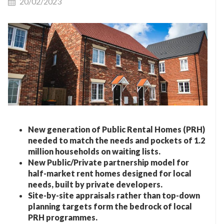
20/02/2023
New generation of Public Rental Homes (PRH)
needed to match the needs and pockets of 1.2
million households on waiting lists
.
New Public/Private partnership model for
half-market rent homes designed for local
needs, built by private developers
.
Site-by-site appraisals rather than
top-down
planning targets form the bedrock of local
PRH programmes
.