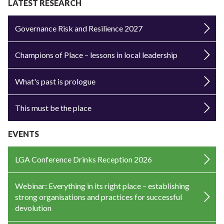
LATEST RESEARCH
Governance Risk and Resilience 2027
Champions of Place – lessons in local leadership
What's past is prologue
This must be the place
EVENTS
LGA Conference Drinks Reception 2026
Webinar: Everything in its right place – establishing
strong organisations and practices for successful
devolution