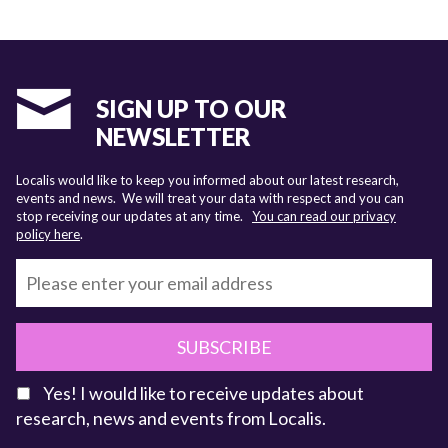
SIGN UP TO OUR
NEWSLETTER
Localis would like to keep you informed about our latest research,
events and news. We will treat your data with respect and you can
stop receiving our updates at any time.
You can read our privacy
policy here
.
SUBSCRIBE
Yes! I would like to receive updates about
research, news and events from Localis.