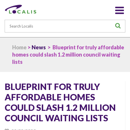
Search
S
Home
>
News
> Blueprint for truly affordable
homes could slash 1.2 million council waiting
lists
BLUEPRINT FOR TRULY
AFFORDABLE HOMES
COULD SLASH 1.2 MILLION
COUNCIL WAITING LISTS