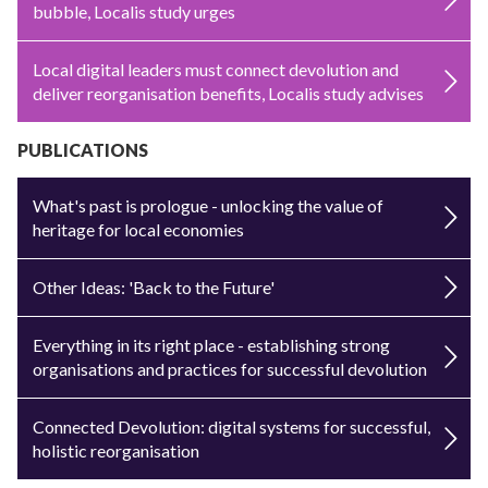
bubble, Localis study urges
Local digital leaders must connect devolution and
deliver reorganisation benefits, Localis study advises
PUBLICATIONS
What's past is prologue - unlocking the value of
heritage for local economies
Other Ideas: 'Back to the Future'
Everything in its right place - establishing strong
organisations and practices for successful devolution
Connected Devolution: digital systems for successful,
holistic reorganisation