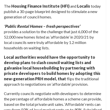
The
Housing Finance Institute (HFI)
and
Localis
today
publish a 30-page blueprint designed to stimulate a new
generation of council homes.
‘Public Rental Homes – fresh perspectives’
provides a solution to the challenge that just 6,000 of the
52,000 new homes listed as ‘affordable’ in 2020/21 by
local councils were truly affordable by 1.2 million
households on waiting lists.
Local authorities would have the opportunity to
develop plans to slash council waiting lists and
galvanise local housebuilding by partnering with
private developers to build homes by adopting this
new-generation PRH model, that
flips the traditional
approach to negotiations on ‘affordable’ provision.
Currently councils negotiate with developers to determine
the percentage of affordable homes a scheme can provide,
based on the total private unit sales. ‘Affordable’ rents can
vary from 50% of local market rents up to 90%. Subsidised