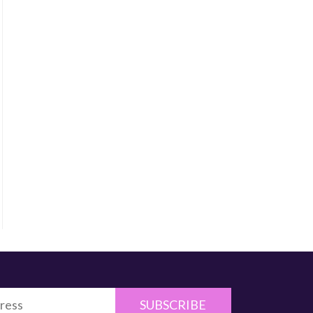
SUBSCRIBE