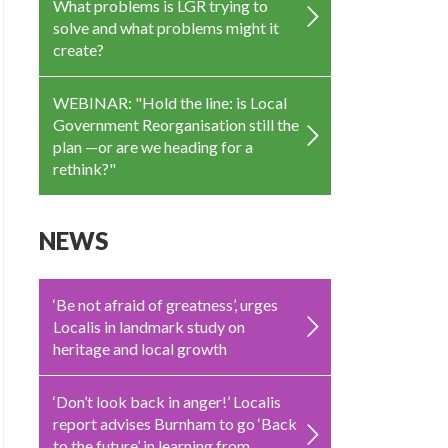
What problems is LGR trying to
solve and what problems might it
create?
WEBINAR: "Hold the line: is Local
Government Reorganisation still the
plan —or are we heading for a
rethink?"
NEWS
‘Be not afraid of greatness’, urges
Localis in landmark study on
heritage and local growth
‘Don’t look back in anger!’ Localis
report advises Burnham to go ‘Back
to the future’ in learning from