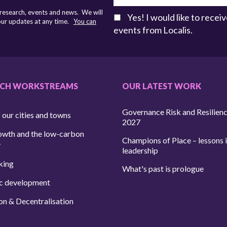
 research, events and news. We will
Yes! I would like to rece
 our updates at any time.
You can
events from Localis.
RCH WORKSTREAMS
OUR LATEST WORK
Governance Risk and Resilien
 our cities and towns
2027
owth and the low-carbon
Champions of Place – lessons i
y
leadership
king
What's past is prologue
c development
on & Decentralisation