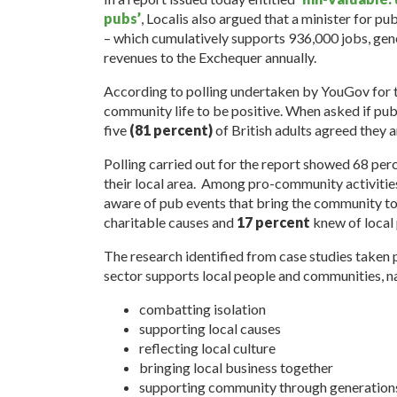
pubs’
, Localis also argued that a minister for pu
– which cumulatively supports 936,000 jobs, gen
revenues to the Exchequer annually.
According to polling undertaken by YouGov for 
community life to be positive. When asked if pub
five
(81 percent)
of British adults agreed they a
Polling carried out for the report showed 68 perc
their local area. Among pro-community activities
aware of pub events that bring the community t
charitable causes and
17 percent
knew of local 
The research identified from case studies take
sector supports local people and communities, n
combatting isolation
supporting local causes
reflecting local culture
bringing local business together
supporting community through generation