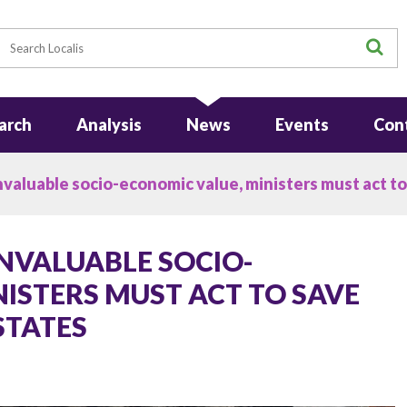
earch
S
arch
Analysis
News
Events
Con
nvaluable socio-economic value, ministers must act t
INVALUABLE SOCIO-
ISTERS MUST ACT TO SAVE
STATES