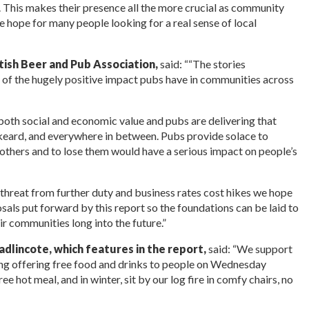
l. This makes their presence all the more crucial as community
ine hope for many people looking for a real sense of local
tish Beer and Pub Association,
said: ““The stories
hot of the hugely positive impact pubs have in communities across
both social and economic value and pubs are delivering that
keard, and everywhere in between. Pubs provide solace to
 others and to lose them would have a serious impact on people’s
 threat from further duty and business rates cost hikes we hope
sals put forward by this report so the foundations can be laid to
eir communities long into the future.”
dlincote, which features in the report,
said: “We support
ing offering free food and drinks to people on Wednesday
e hot meal, and in winter, sit by our log fire in comfy chairs, no