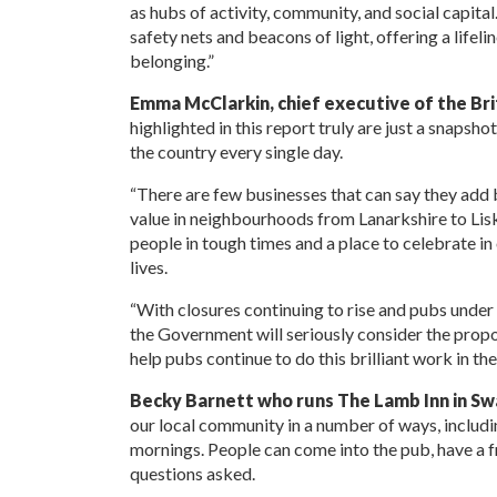
as hubs of activity, community, and social capita
safety nets and beacons of light, offering a lifel
belonging.”
Emma McClarkin, chief executive of the Bri
highlighted in this report truly are just a snaps
the country every single day.
“There are few businesses that can say they add 
value in neighbourhoods from Lanarkshire to Lis
people in tough times and a place to celebrate in
lives.
“With closures continuing to rise and pubs under
the Government will seriously consider the propo
help pubs continue to do this brilliant work in th
Becky Barnett who runs The Lamb Inn in Swa
our local community in a number of ways, includ
mornings. People can come into the pub, have a fre
questions asked.