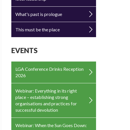
What's past is prologue
This must be the place
EVENTS
LGA Conference Drinks Reception
2026
Webinar: Everything in its right
place – establishing strong
organisations and practices for
successful devolution
Webinar: When the Sun Goes Down: