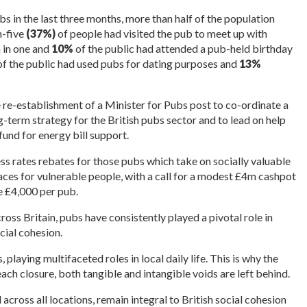
bs in the last three months, more than half of the population
n-five
(37%)
of people had visited the pub to meet up with
 in one and
10%
of the public had attended a pub-held birthday
f the public had used pubs for dating purposes and
13%
 re-establishment of a Minister for Pubs post to co-ordinate a
term strategy for the British pubs sector and to lead on help
und for energy bill support.
ss rates rebates for those pubs which take on socially valuable
ces for vulnerable people, with a call for a modest £4m cashpot
re £4,000 per pub.
ross Britain, pubs have consistently played a pivotal role in
ial cohesion.
laying multifaceted roles in local daily life. This is why the
ach closure, both tangible and intangible voids are left behind.
d across all locations, remain integral to British social cohesion