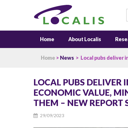
S
Home
About Localis
Rese
Home
>
News
> Local pubs deliver i
LOCAL PUBS DELIVER 
ECONOMIC VALUE, MIN
THEM – NEW REPORT 
29/09/2023