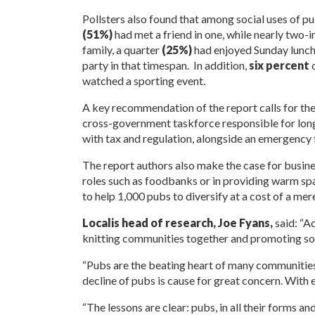
Pollsters also found that among social uses of pu
(51%)
had met a friend in one, while nearly two-i
family, a quarter
(25%)
had enjoyed Sunday lunch
party in that timespan. In addition,
six percent
o
watched a sporting event.
A key recommendation of the report calls for the
cross-government taskforce responsible for long-
with tax and regulation, alongside an emergency f
The report authors also make the case for busine
roles such as foodbanks or in providing warm spa
to help 1,000 pubs to diversify at a cost of a me
Localis head of research, Joe Fyans,
said: “Ac
knitting communities together and promoting soc
“Pubs are the beating heart of many communities, p
decline of pubs is cause for great concern. With e
“The lessons are clear: pubs, in all their forms an