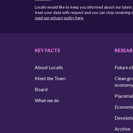
Localis would like to keep you informed about our latest
treat your data with respect and you can stop receiving
read our privacy policy here
.
KEY FACTS
RESEA
About Localis
Future of
Meet the Team
Clean gr
econom
Board
Placema
What we do
Economi
Devoluti
Archive