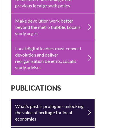
previous local growth policy
Make devolution work better
beyond the metro bubble, Localis
study urges
Local digital leaders must connect
devolution and deliver
reorganisation benefits, Localis
study advises
PUBLICATIONS
What's past is prologue - unlocking
the value of heritage for local
economies