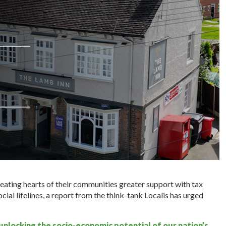
ating hearts of their communities greater support with tax
ocial lifelines, a report from the think-tank Localis has urged
 unlocking the socio-economic potential of our nation’s