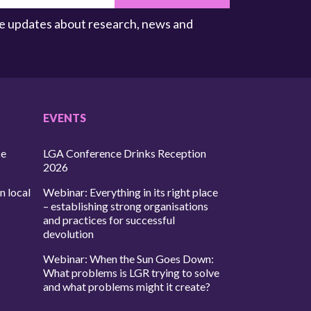
ive updates about research, news and
EVENTS
ce
LGA Conference Drinks Reception
2026
n local
Webinar: Everything in its right place
– establishing strong organisations
and practices for successful
devolution
Webinar: When the Sun Goes Down:
What problems is LGR trying to solve
and what problems might it create?