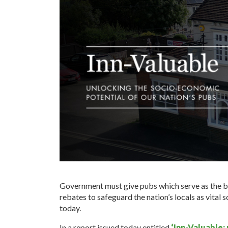
Government must give pubs which serve as the be
rebates to safeguard the nation’s locals as vital s
today.
In a report issued today entitled
‘Inn-Valuable: