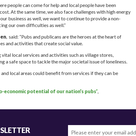
ere people can come for help and local people have been
 cost. At the same time, we also face challenges with high energy
or our business as well, we want to continue to provide a non-
g our own difficulties as well.”
den
, said: “Pubs and publicans are the heroes at the heart of
es and activities that create social value.
vital local services and activities such as village stores,
g a safe space to tackle the major societal issue of loneliness.
nd local areas could benefit from services if they can be
io-economic potential of our nation’s pubs’
,
WSLETTER