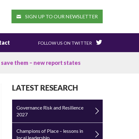
EARCH
SIGN UP TO OUR NEWSLETTER
tact
FOLLOW US ON TWITTER
o save them – new report states
LATEST RESEARCH
Governance Risk and Resilience
2027
Champions of Place – lessons in
local leadership