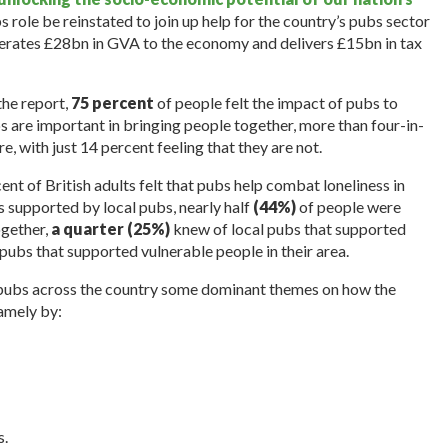
bs role be reinstated to join up help for the country’s pubs sector
erates £28bn in GVA to the economy and delivers £15bn in tax
the report,
75 percent
of people felt the impact of pubs to
s are important in bringing people together, more than four-in-
re, with just 14 percent feeling that they are not.
ent of British adults felt that pubs help combat loneliness in
 supported by local pubs, nearly half
(44%)
of people were
ogether,
a quarter (25%)
knew of local pubs that supported
pubs that supported vulnerable people in their area.
n pubs across the country some dominant themes on how the
amely by:
s.