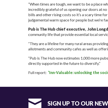
“When times are tough, we want to be a place wh
incredibly grateful of us opening our doors at no
bills and other rising costs so it’s a scary time f
judgemental warm space for people but we’re facin
Pub is The Hub chief executive, John Long
community life that provide essential local servic
“They are a lifeline for many rural areas providing 
allotments and community cafes as well as offerin
“Pub is The Hub now estimates 1,000 more pubs a
directly supported in the future to diversify.”
Full report:
‘Inn-Valuable: unlocking the soc
SIGN UP TO OUR NE