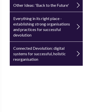
Other Ideas: 'Back to the Future'
Everything in its right place -
establishing strong organisations
and practices for successful
devolution
Connected Devolution: digital
systems for successful, holistic
reorganisation