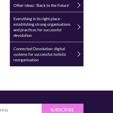
Other Ideas: 'Back to the Future'
Everything in its right place -
establishing strong organisations
and practices for successful
devolution
Connected Devolution: digital
systems for successful, holistic
reorganisation
SUBSCRIBE