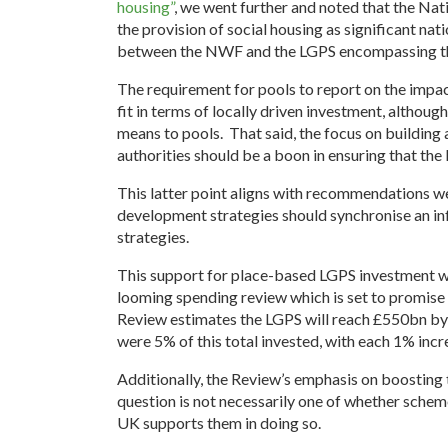
housing”
, we went further and noted that the Na
the provision of social housing as significant nat
between the NWF and the LGPS encompassing th
The requirement for pools to report on the impac
fit in terms of locally driven investment, althoug
means to pools. That said, the focus on building
authorities should be a boon in ensuring that the
This latter point aligns with recommendations we
development strategies should synchronise an inf
strategies.
This support for place-based LGPS investment wil
looming spending review which is set to promise 
Review estimates the LGPS will reach £550bn by
were 5% of this total invested, with each 1% incre
Additionally, the Review’s emphasis on boosting t
question is not necessarily one of whether schem
UK supports them in doing so.