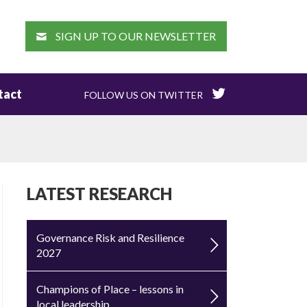
EARCH
SIGN UP TO OUR NEWSLETTER
tact
FOLLOW US ON TWITTER
LATEST RESEARCH
Governance Risk and Resilience
2027
Champions of Place – lessons in
local leadership