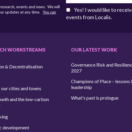
 research, events and news. We will
Yes! I would like to rece
 our updates at any time.
You can
events from Localis.
RCH WORKSTREAMS
OUR LATEST WORK
Governance Risk and Resilien
on & Decentralisation
2027
Champions of Place – lessons i
leadership
 our cities and towns
What's past is prologue
owth and the low-carbon
y
king
c development