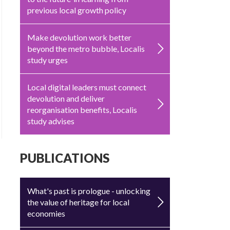
previous local growth policy
Make devolution work better
beyond the metro bubble, Localis
study urges
Local digital leaders must connect
devolution and deliver
reorganisation benefits, Localis
study advises
PUBLICATIONS
What's past is prologue - unlocking
the value of heritage for local
economies