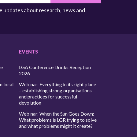
ive updates about research, news and
EVENTS
ce
LGA Conference Drinks Reception
2026
n local
Webinar: Everything in its right place
– establishing strong organisations
and practices for successful
devolution
Webinar: When the Sun Goes Down:
What problems is LGR trying to solve
and what problems might it create?