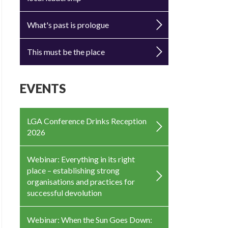
What's past is prologue
This must be the place
EVENTS
LGA Conference Drinks Reception
2026
Webinar: Everything in its right
place – establishing strong
organisations and practices for
successful devolution
Webinar: When the Sun Goes Down: