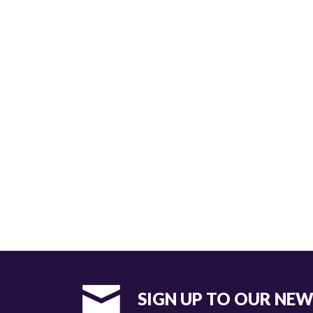
SIGN UP TO OUR NE