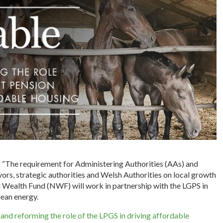
: “The requirement for Administering Authorities (AAs) and
yors, strategic authorities and Welsh Authorities on local growth
al Wealth Fund (NWF) will work in partnership with the LGPS in
lean energy.
nd reforming the role of the LPGS in driving affordable