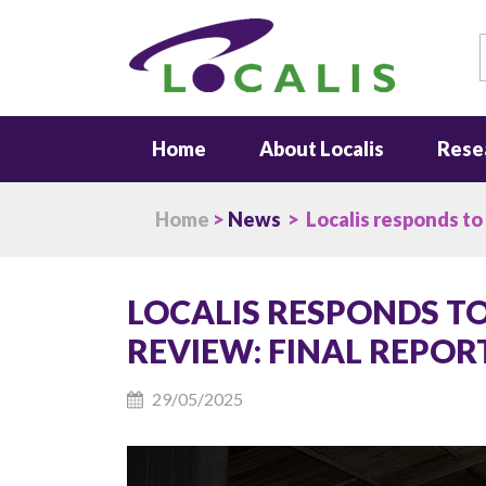
S
Home
About Localis
Rese
Home
>
News
> Localis responds to
LOCALIS RESPONDS T
REVIEW: FINAL REPOR
29/05/2025