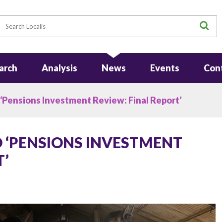
earch
S
arch
Analysis
News
Events
Con
 ‘Pensions Investment Review: Final Report’
O ‘PENSIONS INVESTMENT
T’