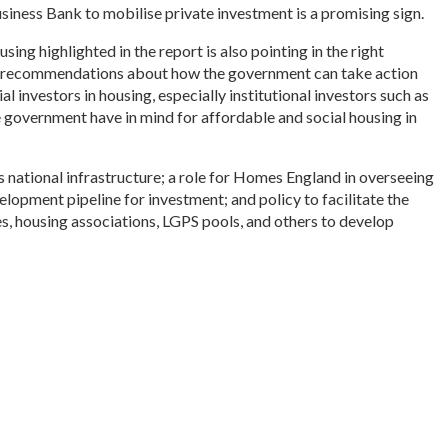
siness Bank to mobilise private investment is a promising sign.
ng highlighted in the report is also pointing in the right
of recommendations about how the government can take action
 investors in housing, especially institutional investors such as
 government have in mind for affordable and social housing in
as national infrastructure; a role for Homes England in overseeing
elopment pipeline for investment; and policy to facilitate the
es, housing associations, LGPS pools, and others to develop