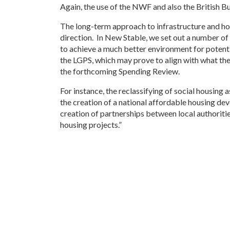
Again, the use of the NWF and also the British Bu
The long-term approach to infrastructure and housi
direction. In New Stable, we set out a number 
to achieve a much better environment for potential
the LGPS, which may prove to align with what the
the forthcoming Spending Review.
For instance, the reclassifying of social housing 
the creation of a national affordable housing dev
creation of partnerships between local authoriti
housing projects.”