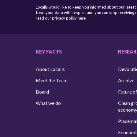
Localis would like to keep you informed about our latest
treat your data with respect and you can stop receiving
read our privacy policy here
.
KEY FACTS
RESEA
About Localis
Devoluti
Meet the Team
Archive
Board
Future of
What we do
Clean gr
econom
Placema
Economi