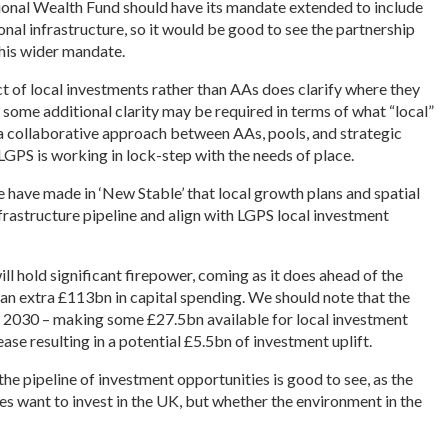
tional Wealth Fund should have its mandate extended to include
ional infrastructure, so it would be good to see the partnership
is wider mandate.
t of local investments rather than AAs does clarify where they
h some additional clarity may be required in terms of what “local”
 a collaborative approach between AAs, pools, and strategic
 LGPS is working in lock-step with the needs of place.
 have made in ‘New Stable’ that local growth plans and spatial
rastructure pipeline and align with LGPS local investment
l hold significant firepower, coming as it does ahead of the
an extra £113bn in capital spending. We should note that the
 2030 – making some £27.5bn available for local investment
ase resulting in a potential £5.5bn of investment uplift.
he pipeline of investment opportunities is good to see, as the
es want to invest in the UK, but whether the environment in the