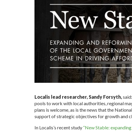
Localis lead researcher, Sandy Forsyth,
said
pools to work with local authorities, regional ma
plans is welcome, as is the news that the Nation
support of strategic objectives for growth and c
In Localis’s recent study
“New Stable: expanding a