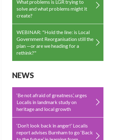
What problems is LGR trying to
solve and what problems might it
create?
WEBINAR: "Hold the line: is Local
Government Reorganisation still the
plan —or are we heading for a
rethink?"
NEWS
‘Be not afraid of greatness’, urges
Localis in landmark study on
heritage and local growth
‘Don’t look back in anger!’ Localis
report advises Burnham to go ‘Back
to the future’ in learning from