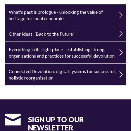
What's past is prologue - unlocking the value of
heritage for local economies
Other Ideas: 'Back to the Future'
Everything in its right place - establishing strong
organisations and practices for successful devolution
Connected Devolution: digital systems for successful,
holistic reorganisation
SIGN UP TO OUR
NEWSLETTER