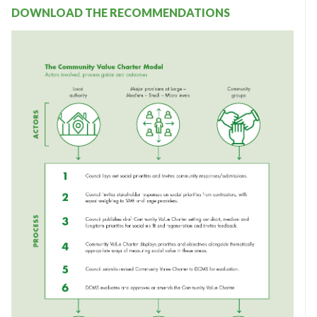
DOWNLOAD THE RECOMMENDATIONS