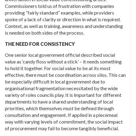
Commissioners told us of frustration with companies
providing “fairly standard” examples, while providers
spoke of a lack of clarity or direction in what is required.
Context, as well as training, awareness and understanding
is needed on both sides of the process.
THE NEED FOR CONSISTENCY
One senior local government official described social
value as ‘candy floss without a stick’ – it needs something
to hold it together. For social value to be at its most
effective, there must be coordination across silos. This can
be especially difficult in local government due to
organisational fragmentation necessitated by the wide
variety of roles councils play. It is important for different
departments to have a shared understanding of local
priorities, which themselves must be defined through
consultation and engagement. If applied in a piecemeal
way with varying levels of commitment, the social impact
of procurement may fail to become tangibly beneficial.