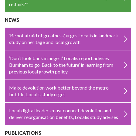
rethink?"
NEWS
‘Be not afraid of greatness’, urges Localis in landmark
study on heritage and local growth
‘Don’t look back in anger!’ Localis report advises
Burnham to go ‘Back to the future’ in learning from
previous local growth policy
Make devolution work better beyond the metro
bubble, Localis study urges
Local digital leaders must connect devolution and
deliver reorganisation benefits, Localis study advises
PUBLICATIONS