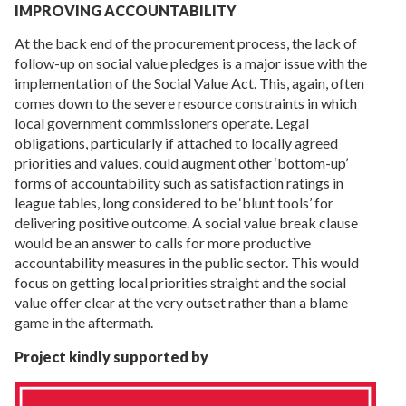
IMPROVING ACCOUNTABILITY
At the back end of the procurement process, the lack of
follow-up on social value pledges is a major issue with the
implementation of the Social Value Act. This, again, often
comes down to the severe resource constraints in which
local government commissioners operate. Legal
obligations, particularly if attached to locally agreed
priorities and values, could augment other ‘bottom-up’
forms of accountability such as satisfaction ratings in
league tables, long considered to be ‘blunt tools’ for
delivering positive outcome. A social value break clause
would be an answer to calls for more productive
accountability measures in the public sector. This would
focus on getting local priorities straight and the social
value offer clear at the very outset rather than a blame
game in the aftermath.
Project kindly supported by