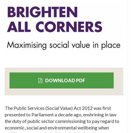
DOWNLOAD PDF
The Public Services (Social Value) Act 2012 was first
presented to Parliament a decade ago, enshrining in law
the duty of public sector commissioning to pay regard to
economic, social and environmental wellbeing when