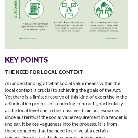
KEY POINTS
THE NEED FOR LOCAL CONTEXT
An understanding of what social value means within the
local context is crucial to achieving the goals of the Act.
Yet there is a limited reserve of this kind of expertise in the
adjudication process of tendering contracts, particularly
at the local level due to the massive strain on resources
since austerity. If the social value requirement in a tender is
unclear, it bakes vagueness into the process. It is from
these concerns that the need to arrive at a certain
universalism in social value commissioning arises.