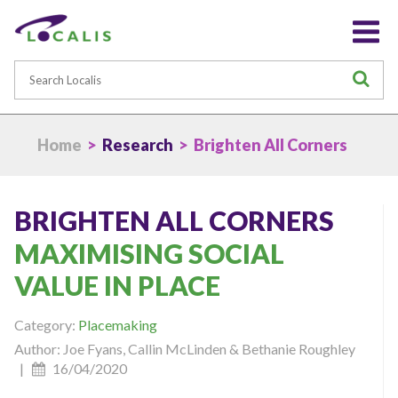
Search
S
Home
>
Research
> Brighten All Corners
BRIGHTEN ALL CORNERS
MAXIMISING SOCIAL
VALUE IN PLACE
Category:
Placemaking
Author: Joe Fyans, Callin McLinden & Bethanie Roughley
|
16/04/2020