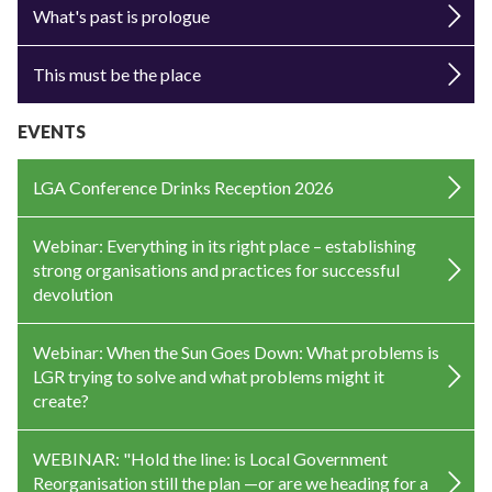
What's past is prologue
This must be the place
EVENTS
LGA Conference Drinks Reception 2026
Webinar: Everything in its right place – establishing
strong organisations and practices for successful
devolution
Webinar: When the Sun Goes Down: What problems is
LGR trying to solve and what problems might it
create?
WEBINAR: "Hold the line: is Local Government
Reorganisation still the plan —or are we heading for a