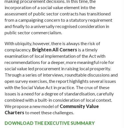
making procurement decisions. In this time, the
incorporation of a social value element into the
assessment of public sector contracts has transitioned
from a campaigning concern to a statutory requirement
and finally to a universally recognised consideration in
public sector commercialism.
With ubiquity, however, there is always the risk of
complacency.
Brighten All Corners
is a timely
examination of local implementation of the Act with
recommendations for a deeper, more meaningful role for
social value led procurement in raising local prosperity.
Through a series of interviews, roundtable discussions and
open survey exercises, the report highlights several issues
with the Social Value Act in practice. The crux of these
issues is a need for a degree of standardisation, carefully
combined with a built-in consideration of local context.
We propose a new model of
Community Value
Charters
to meet these challenges.
DOWNLOAD THE EXECUTIVE SUMMARY