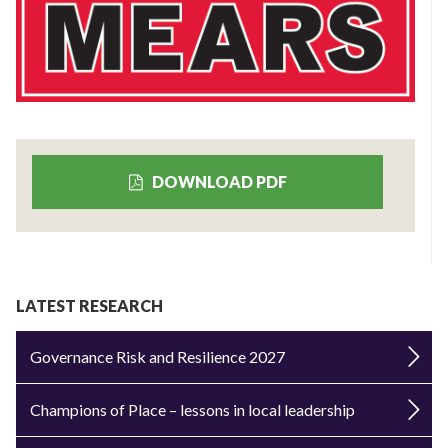
DOWNLOAD PDF
LATEST RESEARCH
Governance Risk and Resilience 2027
Champions of Place – lessons in local leadership