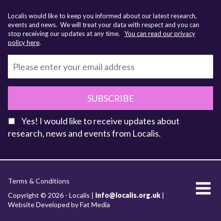
Localis would like to keep you informed about our latest research,
events and news. We will treat your data with respect and you can
stop receiving our updates at any time.
You can read our privacy
policy here
.
SUBSCRIBE
Yes! I would like to receive updates about
research, news and events from Localis.
KEY FACTS
Terms & Conditions
About Localis
Copyright © 2026 - Localis |
info@localis.org.uk
|
Website Developed by Fat Media
Meet the Team