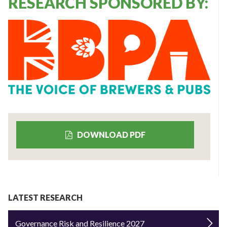
RESEARCH SPONSORED BY:
DOWNLOAD PDF
LATEST RESEARCH
Governance Risk and Resilience 2027