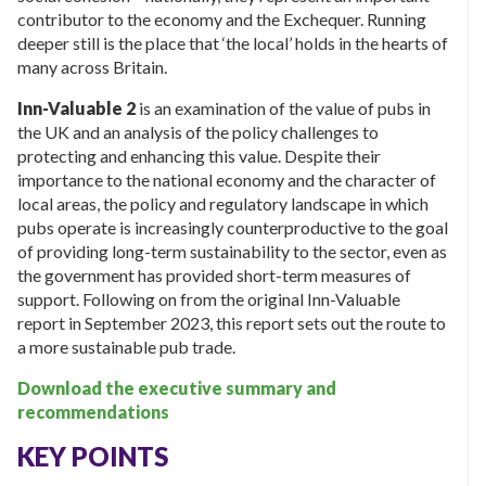
contributor to the economy and the Exchequer. Running
deeper still is the place that ‘the local’ holds in the hearts of
many across Britain.
Inn-Valuable 2
is an examination of the value of pubs in
the UK and an analysis of the policy challenges to
protecting and enhancing this value. Despite their
importance to the national economy and the character of
local areas, the policy and regulatory landscape in which
pubs operate is increasingly counterproductive to the goal
of providing long-term sustainability to the sector, even as
the government has provided short-term measures of
support. Following on from the original Inn-Valuable
report in September 2023, this report sets out the route to
a more sustainable pub trade.
Download the executive summary and
recommendations
KEY POINTS