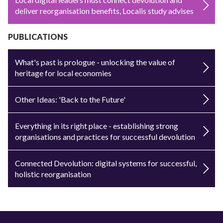
deliver reorganisation benefits, Localis study advises
PUBLICATIONS
What's past is prologue - unlocking the value of
heritage for local economies
Other Ideas: 'Back to the Future'
Everything in its right place - establishing strong
organisations and practices for successful devolution
Connected Devolution: digital systems for successful,
holistic reorganisation