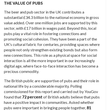
THE VALUE OF PUBS
The beer and pub sector in the UK contributes a
substantial £34.3 billion to the national economy in gross
value added. Over one million jobs are supported by this
sector, with £17 billion in wages paid. Beyond this, local
pubs play a vital role in fostering connections and
promoting social cohesion. They have been a part of the
UK’s cultural fabric for centuries, providing spaces where
people not only strengthen existing bonds but also form
new connections. This role as a physical space for social
interaction is all the more important in our increasingly
digital age, where face-to-face interaction has become a
precious commodity.
The British public are supportive of pubs and their role in
national life by a considerable majority. Polling
commissioned for this report and carried out by YouGov
found that
72 percent
of British adults believe that pubs
have a positive impact in communities. Asked whether
pubs were important in bringing people together,
81