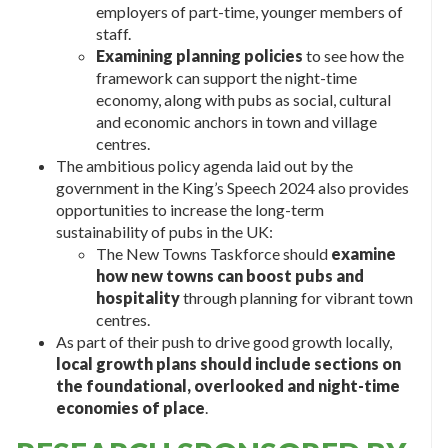
employers of part-time, younger members of
staff.
Examining planning policies
to see how the
framework can support the night-time
economy, along with pubs as social, cultural
and economic anchors in town and village
centres.
The ambitious policy agenda laid out by the
government in the King’s Speech 2024 also provides
opportunities to increase the long-term
sustainability of pubs in the UK:
The New Towns Taskforce should
examine
how new towns can boost pubs and
hospitality
through planning for vibrant town
centres.
As part of their push to drive good growth locally,
local growth plans should include sections on
the foundational, overlooked and night-time
economies of place
.