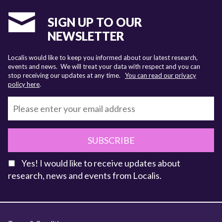
SIGN UP TO OUR
NEWSLETTER
Localis would like to keep you informed about our latest research,
events and news. We will treat your data with respect and you can
stop receiving our updates at any time.
You can read our privacy
policy here
.
SUBSCRIBE
Yes! I would like to receive updates about
research, news and events from Localis.
KEY FACTS