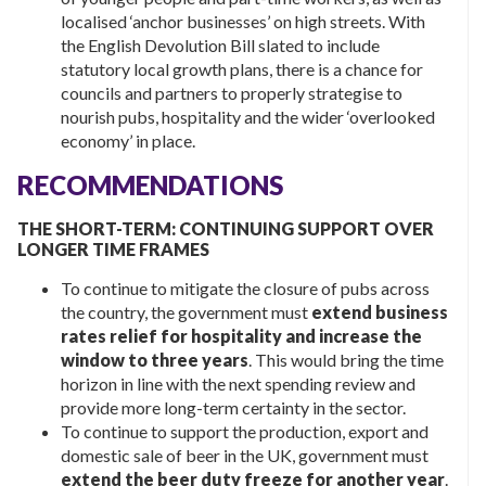
localised ‘anchor businesses’ on high streets. With
the English Devolution Bill slated to include
statutory local growth plans, there is a chance for
councils and partners to properly strategise to
nourish pubs, hospitality and the wider ‘overlooked
economy’ in place.
RECOMMENDATIONS
THE SHORT-TERM: CONTINUING SUPPORT OVER
LONGER TIME FRAMES
To continue to mitigate the closure of pubs across
the country, the government must
extend business
rates relief for hospitality and increase the
window to three years
. This would bring the time
horizon in line with the next spending review and
provide more long-term certainty in the sector.
To continue to support the production, export and
domestic sale of beer in the UK, government must
extend the beer duty freeze for another year
.