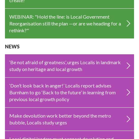
create?
WEBINAR: "Hold the line: is Local Government
Reorganisation still the plan —or are we heading for a
rethink?"
NEWS
‘Be not afraid of greatness’, urges Localis in landmark
study on heritage and local growth
‘Don’t look back in anger!’ Localis report advises
Burnham to go ‘Back to the future’ in learning from
previous local growth policy
Make devolution work better beyond the metro
bubble, Localis study urges
Local digital leaders must connect devolution and