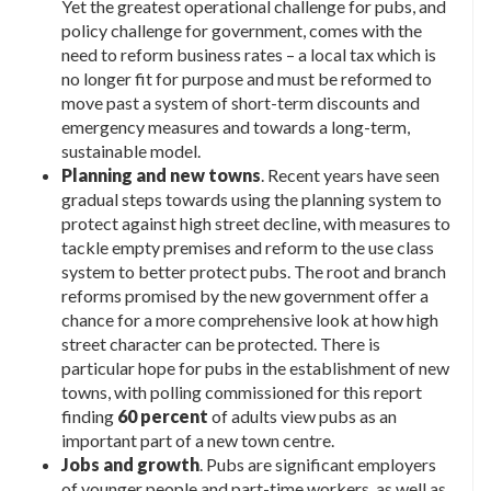
Yet the greatest operational challenge for pubs, and
policy challenge for government, comes with the
need to reform business rates – a local tax which is
no longer fit for purpose and must be reformed to
move past a system of short-term discounts and
emergency measures and towards a long-term,
sustainable model.
Planning and new towns
. Recent years have seen
gradual steps towards using the planning system to
protect against high street decline, with measures to
tackle empty premises and reform to the use class
system to better protect pubs. The root and branch
reforms promised by the new government offer a
chance for a more comprehensive look at how high
street character can be protected. There is
particular hope for pubs in the establishment of new
towns, with polling commissioned for this report
finding
60 percent
of adults view pubs as an
important part of a new town centre.
Jobs and growth
. Pubs are significant employers
of younger people and part-time workers, as well as