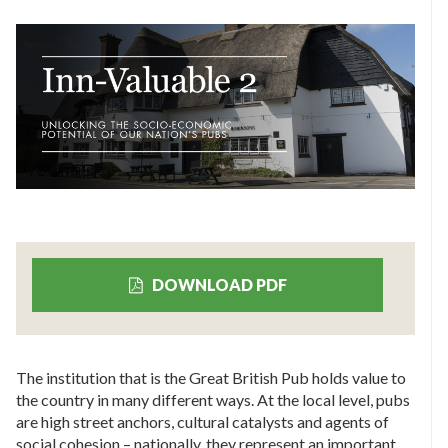
DOWNLOAD PDF
The institution that is the Great British Pub holds value to
the country in many different ways. At the local level, pubs
are high street anchors, cultural catalysts and agents of
social cohesion – nationally, they represent an important