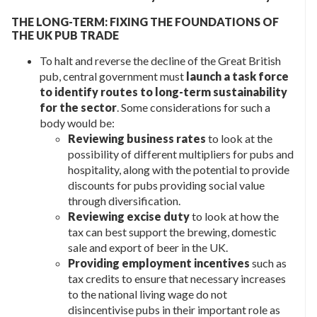
THE LONG-TERM: FIXING THE FOUNDATIONS OF
THE UK PUB TRADE
To halt and reverse the decline of the Great British
pub, central government must
launch a task force
to identify routes to long-term sustainability
for the sector
. Some considerations for such a
body would be:
Reviewing business rates
to look at the
possibility of different multipliers for pubs and
hospitality, along with the potential to provide
discounts for pubs providing social value
through diversification.
Reviewing excise duty
to look at how the
tax can best support the brewing, domestic
sale and export of beer in the UK.
Providing employment incentives
such as
tax credits to ensure that necessary increases
to the national living wage do not
disincentivise pubs in their important role as