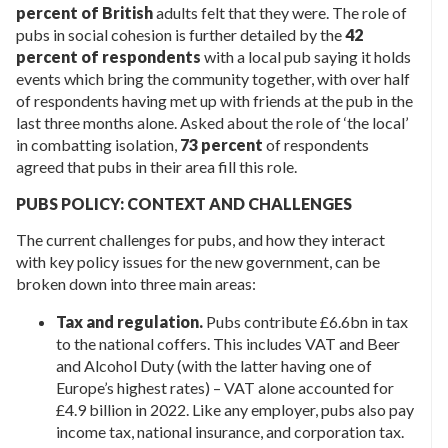
percent of British
adults felt that they were. The role of
pubs in social cohesion is further detailed by the
42
percent of respondents
with a local pub saying it holds
events which bring the community together, with over half
of respondents having met up with friends at the pub in the
last three months alone. Asked about the role of ‘the local’
in combatting isolation,
73 percent
of respondents
agreed that pubs in their area fill this role.
PUBS POLICY: CONTEXT AND CHALLENGES
The current challenges for pubs, and how they interact
with key policy issues for the new government, can be
broken down into three main areas:
Tax and regulation.
Pubs contribute £6.6bn in tax
to the national coffers. This includes VAT and Beer
and Alcohol Duty (with the latter having one of
Europe’s highest rates) – VAT alone accounted for
£4.9 billion in 2022. Like any employer, pubs also pay
income tax, national insurance, and corporation tax.