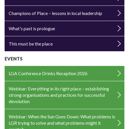
Champions of Place – lessons in local leadership
What's past is prologue
This must be the place
EVENTS
LGA Conference Drinks Reception 2026
Webinar: Everything in its right place – establishing
strong organisations and practices for successful
devolution
Webinar: When the Sun Goes Down: What problems is
LGR trying to solve and what problems might it