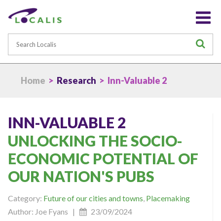
Search
S
Home
>
Research
> Inn-Valuable 2
INN-VALUABLE 2
UNLOCKING THE SOCIO-
ECONOMIC POTENTIAL OF
OUR NATION'S PUBS
Category:
Future of our cities and towns
,
Placemaking
Author: Joe Fyans |
23/09/2024