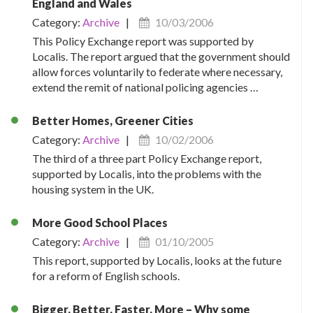
England and Wales
Category:
Archive
|
10/03/2006
This Policy Exchange report was supported by
Localis. The report argued that the government should
allow forces voluntarily to federate where necessary,
extend the remit of national policing agencies …
Better Homes, Greener Cities
Category:
Archive
|
10/02/2006
The third of a three part Policy Exchange report,
supported by Localis, into the problems with the
housing system in the UK.
More Good School Places
Category:
Archive
|
01/10/2005
This report, supported by Localis, looks at the future
for a reform of English schools.
Bigger, Better, Faster, More – Why some