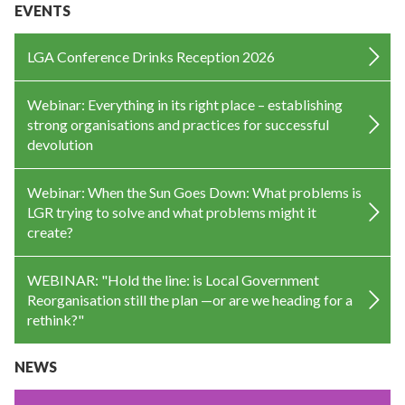
EVENTS
LGA Conference Drinks Reception 2026
Webinar: Everything in its right place – establishing
strong organisations and practices for successful
devolution
Webinar: When the Sun Goes Down: What problems is
LGR trying to solve and what problems might it
create?
WEBINAR: "Hold the line: is Local Government
Reorganisation still the plan —or are we heading for a
rethink?"
NEWS