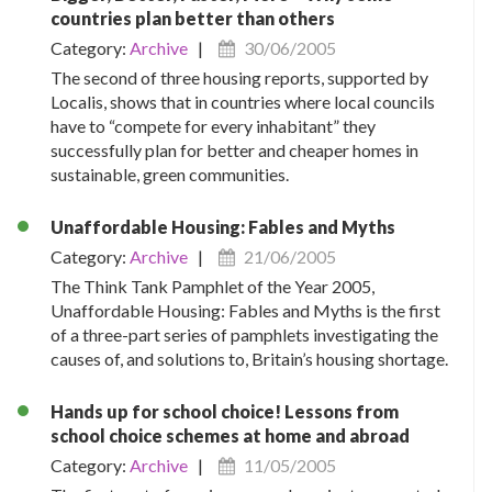
countries plan better than others
Category:
Archive
|
30/06/2005
The second of three housing reports, supported by
Localis, shows that in countries where local councils
have to “compete for every inhabitant” they
successfully plan for better and cheaper homes in
sustainable, green communities.
Unaffordable Housing: Fables and Myths
Category:
Archive
|
21/06/2005
The Think Tank Pamphlet of the Year 2005,
Unaffordable Housing: Fables and Myths is the first
of a three-part series of pamphlets investigating the
causes of, and solutions to, Britain’s housing shortage.
Hands up for school choice! Lessons from
school choice schemes at home and abroad
Category:
Archive
|
11/05/2005