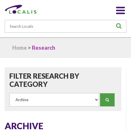
Search
S
Home
> Research
FILTER RESEARCH BY
CATEGORY
Category
SEARCH
ARCHIVE