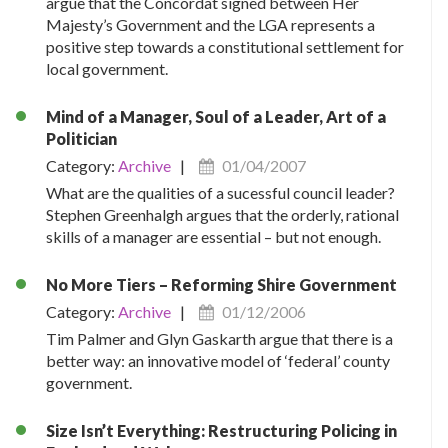
argue that the Concordat signed between Her
Majesty’s Government and the LGA represents a
positive step towards a constitutional settlement for
local government.
Mind of a Manager, Soul of a Leader, Art of a
Politician
Category:
Archive
|
01/04/2007
What are the qualities of a sucessful council leader?
Stephen Greenhalgh argues that the orderly, rational
skills of a manager are essential – but not enough.
No More Tiers – Reforming Shire Government
Category:
Archive
|
01/12/2006
Tim Palmer and Glyn Gaskarth argue that there is a
better way: an innovative model of ‘federal’ county
government.
Size Isn’t Everything: Restructuring Policing in