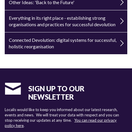
Other Ideas: 'Back to the Future'
Everything in its right place - establishing strong
organisations and practices for successful devolution
Connected Devolution: digital systems for successful,
holistic reorganisation
SIGN UP TO OUR
NEWSLETTER
Localis would like to keep you informed about our latest research,
events and news. We will treat your data with respect and you can
stop receiving our updates at any time.
You can read our privacy
policy here
.