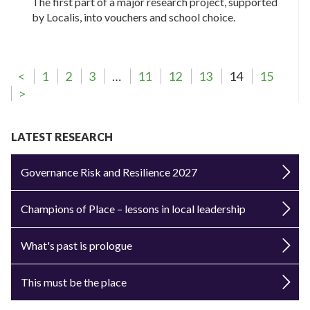
The first part of a major research project, supported
by Localis, into vouchers and school choice.
<
1
2
3
…
11
12
13
14
15
>
LATEST RESEARCH
Governance Risk and Resilience 2027
Champions of Place – lessons in local leadership
What's past is prologue
This must be the place