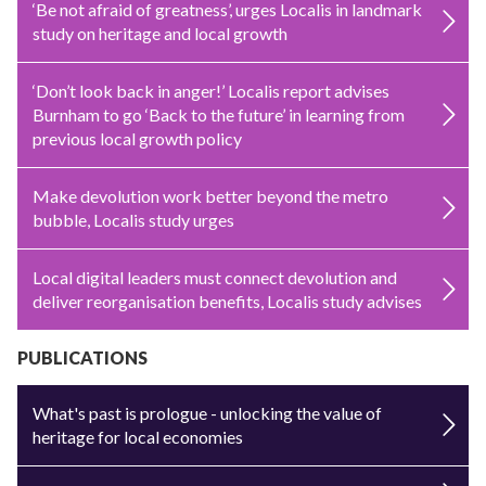
‘Be not afraid of greatness’, urges Localis in landmark
study on heritage and local growth
‘Don’t look back in anger!’ Localis report advises
Burnham to go ‘Back to the future’ in learning from
previous local growth policy
Make devolution work better beyond the metro
bubble, Localis study urges
Local digital leaders must connect devolution and
deliver reorganisation benefits, Localis study advises
PUBLICATIONS
What's past is prologue - unlocking the value of
heritage for local economies