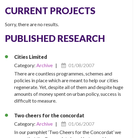
CURRENT PROJECTS
Sorry, there are no results.
PUBLISHED RESEARCH
Cities Limited
Category:
Archive
|
01/08/2007
There are countless programmes, schemes and
policies in place which are meant to help our cities
regenerate. Yet, despite all of them and despite huge
amounts of money spent on urban policy, success is
difficult to measure.
Two cheers for the concordat
Category:
Archive
|
01/06/2007
In our pamphlet ‘Two Cheers for the Concordat’ we