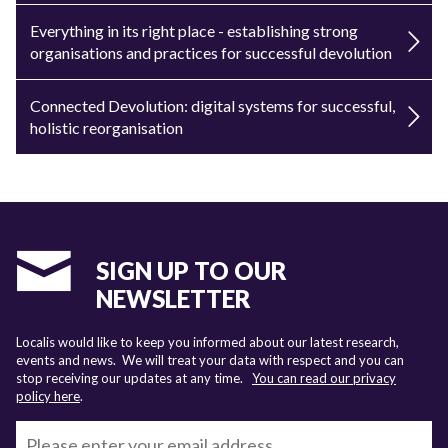
Everything in its right place - establishing strong
organisations and practices for successful devolution
Connected Devolution: digital systems for successful,
holistic reorganisation
SIGN UP TO OUR
NEWSLETTER
Localis would like to keep you informed about our latest research,
events and news. We will treat your data with respect and you can
stop receiving our updates at any time.
You can read our privacy
policy here
.