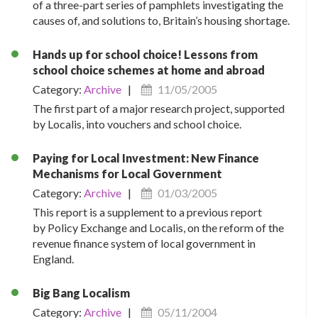
of a three-part series of pamphlets investigating the
causes of, and solutions to, Britain’s housing shortage.
Hands up for school choice! Lessons from
school choice schemes at home and abroad
Category:
Archive
|
11/05/2005
The first part of a major research project, supported
by Localis, into vouchers and school choice.
Paying for Local Investment: New Finance
Mechanisms for Local Government
Category:
Archive
|
01/03/2005
This report is a supplement to a previous report
by Policy Exchange and Localis, on the reform of the
revenue finance system of local government in
England.
Big Bang Localism
Category:
Archive
|
05/11/2004