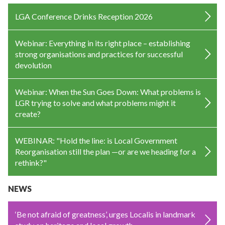
LGA Conference Drinks Reception 2026
Webinar: Everything in its right place – establishing
strong organisations and practices for successful
devolution
Webinar: When the Sun Goes Down: What problems is
LGR trying to solve and what problems might it
create?
WEBINAR: "Hold the line: is Local Government
Reorganisation still the plan —or are we heading for a
rethink?"
NEWS
‘Be not afraid of greatness’, urges Localis in landmark