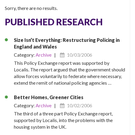
Sorry, there are no results.
PUBLISHED RESEARCH
Size Isn’t Everything: Restructuring Policing in
England and Wales
Category:
Archive
|
10/03/2006
This Policy Exchange report was supported by
Localis. The report argued that the government should
allow forces voluntarily to federate where necessary,
extend the remit of national policing agencies …
Better Homes, Greener Cities
Category:
Archive
|
10/02/2006
The third of a three part Policy Exchange report,
supported by Localis, into the problems with the
housing system in the UK.