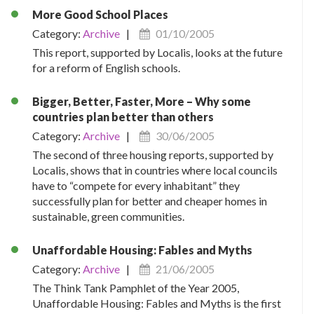
More Good School Places
Category:
Archive
|
01/10/2005
This report, supported by Localis, looks at the future
for a reform of English schools.
Bigger, Better, Faster, More – Why some
countries plan better than others
Category:
Archive
|
30/06/2005
The second of three housing reports, supported by
Localis, shows that in countries where local councils
have to “compete for every inhabitant” they
successfully plan for better and cheaper homes in
sustainable, green communities.
Unaffordable Housing: Fables and Myths
Category:
Archive
|
21/06/2005
The Think Tank Pamphlet of the Year 2005,
Unaffordable Housing: Fables and Myths is the first