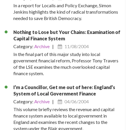
In a report for Localis and Policy Exchange, Simon
Jenkins highlights the kind of radical transformations
needed to save British Democracy.
Nothing to Lose but Your Chains: Examination of
Capital Finance System
Category:
Archive
|
11/08/2004
In the final part of this major study into local
government financial reform, Professor Tony Travers
of the LSE examines the much overlooked capital
finance system.
I’m a Councillor, Get me out of here: England’s
System of Local Government Finance
Category:
Archive
|
04/06/2004
This volume briefly reviews the revenue and capital
finance system available to local government in
England and examines the recent changes to the
system under the Blair government.