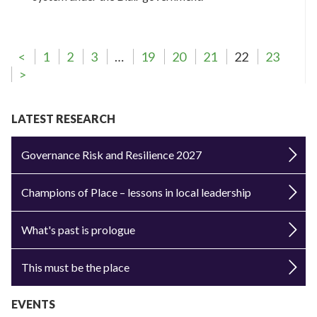
<
1
2
3
…
19
20
21
22
23
>
LATEST RESEARCH
Governance Risk and Resilience 2027
Champions of Place – lessons in local leadership
What's past is prologue
This must be the place
EVENTS