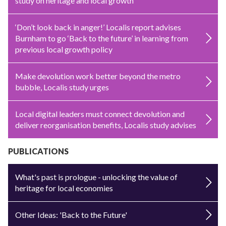
study on heritage and local growth
‘Don’t look back in anger!’ Localis report advises
Burnham to go ‘Back to the future’ in learning from
previous local growth policy
Make devolution work better beyond the metro
bubble, Localis study urges
Local digital leaders must connect devolution and
deliver reorganisation benefits, Localis study advises
PUBLICATIONS
What's past is prologue - unlocking the value of
heritage for local economies
Other Ideas: 'Back to the Future'