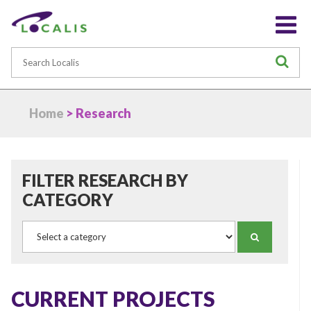
Search
S
Home
> Research
FILTER RESEARCH BY
CATEGORY
Category
SEARCH
CURRENT PROJECTS