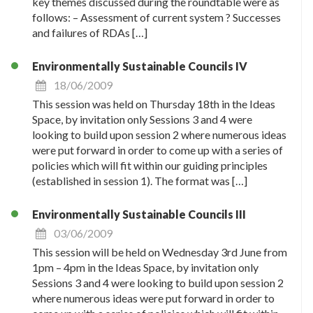
key themes discussed during the roundtable were as
follows: – Assessment of current system ? Successes
and failures of RDAs […]
Environmentally Sustainable Councils IV
18/06/2009
This session was held on Thursday 18th in the Ideas
Space, by invitation only Sessions 3 and 4 were
looking to build upon session 2 where numerous ideas
were put forward in order to come up with a series of
policies which will fit within our guiding principles
(established in session 1). The format was […]
Environmentally Sustainable Councils III
03/06/2009
This session will be held on Wednesday 3rd June from
1pm – 4pm in the Ideas Space, by invitation only
Sessions 3 and 4 were looking to build upon session 2
where numerous ideas were put forward in order to