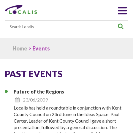
Search
S
Home
> Events
PAST EVENTS
Future of the Regions
23/06/2009
Localis has held a roundtable in conjunction with Kent
County Council on 23rd June in the Ideas Space: Paul
Carter, Leader of Kent County Council gave a short
presentation, followed by a general discussion. The