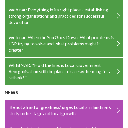
Webinar: Everything in its right place – establishing
strong organisations and practices for successful
devolution
Webinar: When the Sun Goes Down: What problems is
LGR trying to solve and what problems might it
create?
WEBINAR: "Hold the line: is Local Government
Reorganisation still the plan —or are we heading for a
rethink?"
NEWS
‘Be not afraid of greatness’, urges Localis in landmark
study on heritage and local growth