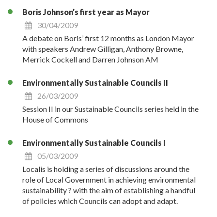
Boris Johnson’s first year as Mayor
30/04/2009
A debate on Boris’ first 12 months as London Mayor
with speakers Andrew Gilligan, Anthony Browne,
Merrick Cockell and Darren Johnson AM
Environmentally Sustainable Councils II
26/03/2009
Session II in our Sustainable Councils series held in the
House of Commons
Environmentally Sustainable Councils I
05/03/2009
Localis is holding a series of discussions around the
role of Local Government in achieving environmental
sustainability ? with the aim of establishing a handful
of policies which Councils can adopt and adapt.