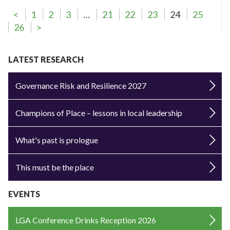
<
1
2
3
…
21
22
23
24
25
26
>
LATEST RESEARCH
Governance Risk and Resilience 2027
Champions of Place – lessons in local leadership
What's past is prologue
This must be the place
EVENTS
LGA Conference Drinks Reception 2026