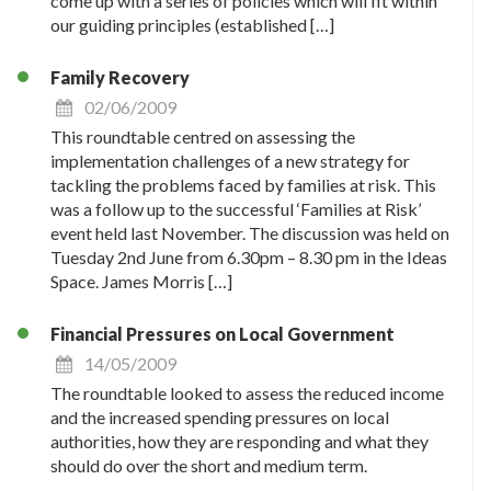
come up with a series of policies which will fit within
our guiding principles (established […]
Family Recovery
02/06/2009
This roundtable centred on assessing the
implementation challenges of a new strategy for
tackling the problems faced by families at risk. This
was a follow up to the successful ‘Families at Risk’
event held last November. The discussion was held on
Tuesday 2nd June from 6.30pm – 8.30 pm in the Ideas
Space. James Morris […]
Financial Pressures on Local Government
14/05/2009
The roundtable looked to assess the reduced income
and the increased spending pressures on local
authorities, how they are responding and what they
should do over the short and medium term.