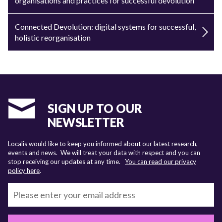
organisations and practices for successful devolution
Connected Devolution: digital systems for successful,
holistic reorganisation
SIGN UP TO OUR
NEWSLETTER
Localis would like to keep you informed about our latest research,
events and news. We will treat your data with respect and you can
stop receiving our updates at any time.
You can read our privacy
policy here
.