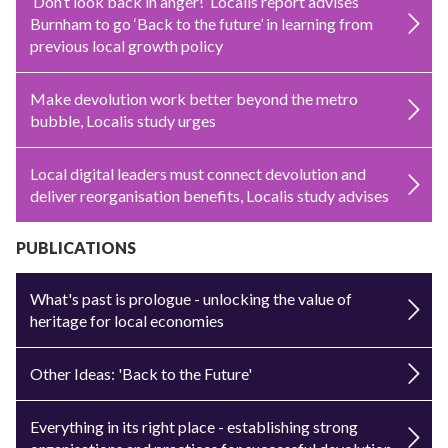
‘Don’t look back in anger!’ Localis report advises
Burnham to go ‘Back to the future’ in learning from
previous local growth policy
Make devolution work better beyond the metro
bubble, Localis study urges
Local digital leaders must connect devolution and
deliver reorganisation benefits, Localis study advises
PUBLICATIONS
What's past is prologue - unlocking the value of
heritage for local economies
Other Ideas: 'Back to the Future'
Everything in its right place - establishing strong