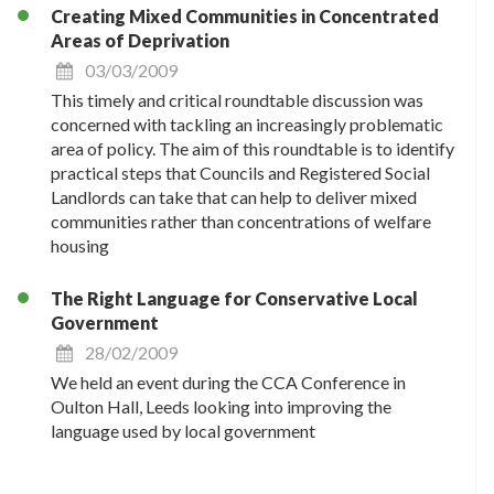
Creating Mixed Communities in Concentrated
Areas of Deprivation
03/03/2009
This timely and critical roundtable discussion was
concerned with tackling an increasingly problematic
area of policy. The aim of this roundtable is to identify
practical steps that Councils and Registered Social
Landlords can take that can help to deliver mixed
communities rather than concentrations of welfare
housing
The Right Language for Conservative Local
Government
28/02/2009
We held an event during the CCA Conference in
Oulton Hall, Leeds looking into improving the
language used by local government