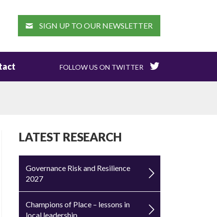
EARCH
SIGN UP TO OUR NEWSLETTER
tact
FOLLOW US ON TWITTER
LATEST RESEARCH
Governance Risk and Resilience
2027
Champions of Place – lessons in
local leadership