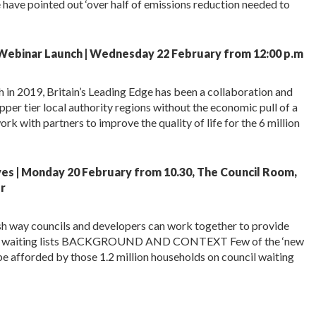
ave pointed out ‘over half of emissions reduction needed to
 Webinar Launch | Wednesday 22 February from 12:00 p.m
h in 2019, Britain’s Leading Edge has been a collaboration and
er tier local authority regions without the economic pull of a
rk with partners to improve the quality of life for the 6 million
ves | Monday 20 February from 10.30, The Council Room,
r
sh way councils and developers can work together to provide
e on waiting lists BACKGROUND AND CONTEXT Few of the ‘new
e afforded by those 1.2 million households on council waiting