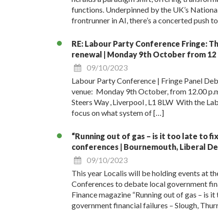
functions. Underpinned by the UK’s National 
frontrunner in AI, there’s a concerted push t
RE: Labour Party Conference Fringe: Thr
renewal | Monday 9th October from 12 
09/10/2023
Labour Party Conference | Fringe Panel Deb
venue: Monday 9th October, from 12.00 p.m. 
Steers Way , Liverpool , L1 8LW With the Labo
focus on what system of […]
“Running out of gas – is it too late to f
conferences | Bournemouth, Liberal De
09/10/2023
This year Localis will be holding events at 
Conferences to debate local government fin
Finance magazine “Running out of gas – is it t
government financial failures – Slough, Thur