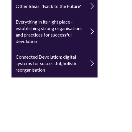
Other Ideas: 'Back to the Future'
Everything in its right place -
establishing strong organisations
and practices for successful
devolution
Connected Devolution: digital
systems for successful, holistic
reorganisation