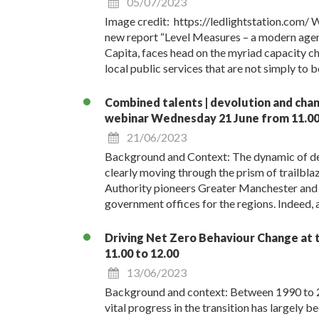
05/07/2023
Image credit: https://ledlightstation.com/ We
new report “Level Measures – a modern agend
Capita, faces head on the myriad capacity ch
local public services that are not simply to 
Combined talents | devolution and chang
webinar Wednesday 21 June from 11.00 
21/06/2023
Background and Context: The dynamic of devo
clearly moving through the prism of trailbl
Authority pioneers Greater Manchester and 
government offices for the regions. Indeed, a
Driving Net Zero Behaviour Change at t
11.00 to 12.00
13/06/2023
Background and context: Between 1990 to 2
vital progress in the transition has largely 