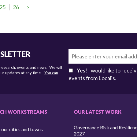
25
26
>
WSLETTER
 research, events and news. We will
Yes! I would like to rece
 our updates at any time.
You can
events from Localis.
RCH WORKSTREAMS
OUR LATEST WORK
Governance Risk and Resilien
 our cities and towns
2027