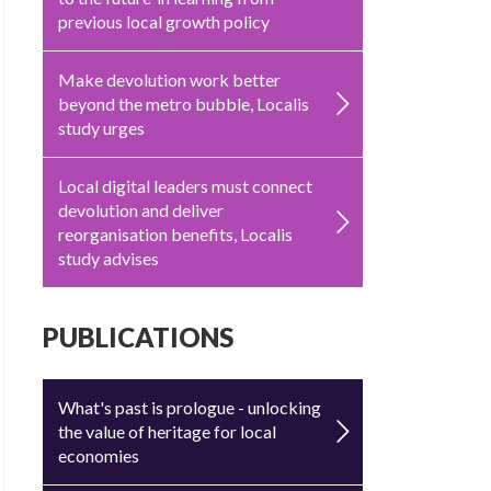
previous local growth policy
Make devolution work better
beyond the metro bubble, Localis
study urges
Local digital leaders must connect
devolution and deliver
reorganisation benefits, Localis
study advises
PUBLICATIONS
What's past is prologue - unlocking
the value of heritage for local
economies