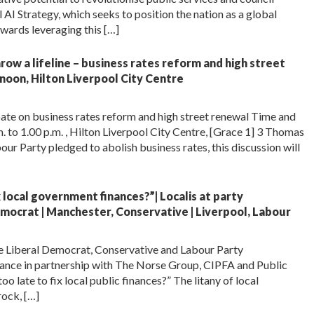
AI Strategy, which seeks to position the nation as a global
owards leveraging this […]
ow a lifeline – business rates reform and high street
noon, Hilton Liverpool City Centre
ate on business rates reform and high street renewal Time and
to 1.00 p.m. , Hilton Liverpool City Centre, [Grace 1] 3 Thomas
ur Party pledged to abolish business rates, this discussion will
ix local government finances?”| Localis at party
mocrat | Manchester, Conservative | Liverpool, Labour
the Liberal Democrat, Conservative and Labour Party
ance in partnership with The Norse Group, CIPFA and Public
oo late to fix local public finances?” The litany of local
rock, […]