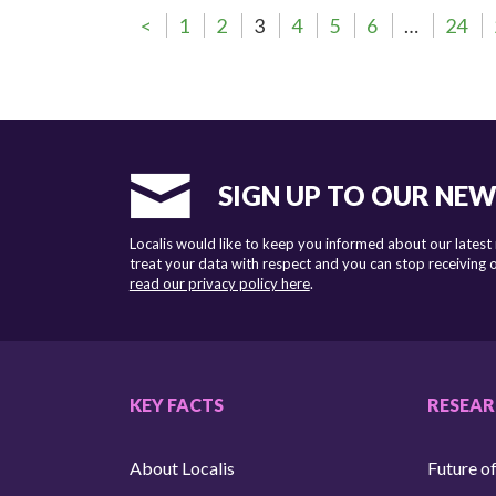
<
1
2
3
4
5
6
…
24
SIGN UP TO OUR NE
Localis would like to keep you informed about our latest
treat your data with respect and you can stop receiving
read our privacy policy here
.
KEY FACTS
RESEA
About Localis
Future of