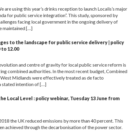
 are using this year’s drinks reception to launch Localis’s major
a for public service integration”. This study, sponsored by
allenges facing local government in the ongoing delivery of
be maintained […]
es to the landscape for public service delivery | policy
to 12.00
lution and centre of gravity for local public service reform is
azing combined authorities. In the most recent budget, Combined
West Midlands were effectively treated as de facto
 stated intention of […]
he Local Level : policy webinar, Tuesday 13 June from
018 the UK reduced emissions by more than 40 percent. This
been achieved through the decarbonisation of the power sector.