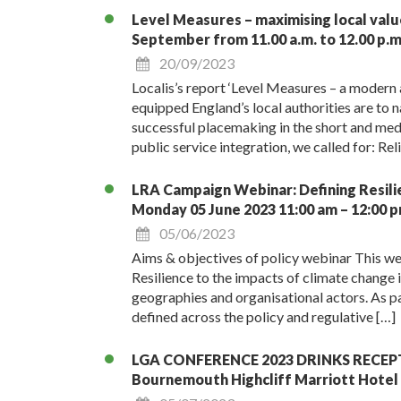
Level Measures – maximising local val
September from 11.00 a.m. to 12.00 p.m
20/09/2023
Localis’s report ‘Level Measures – a modern 
equipped England’s local authorities are to 
successful placemaking in the short and me
public service integration, we called for: Re
LRA Campaign Webinar: Defining Resilien
Monday 05 June 2023 11:00 am – 12:00 
05/06/2023
Aims & objectives of policy webinar This we
Resilience to the impacts of climate change 
geographies and organisational actors. As pa
defined across the policy and regulative […]
LGA CONFERENCE 2023 DRINKS RECEPTION
Bournemouth Highcliff Marriott Hotel