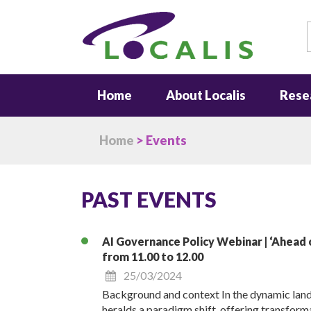
S
Home
About Localis
Rese
Home
> Events
PAST EVENTS
AI Governance Policy Webinar | ‘Ahead o
from 11.00 to 12.00
25/03/2024
Background and context In the dynamic land
heralds a paradigm shift, offering transforma