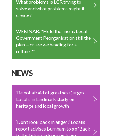
What problems is LGR trying to
solve and what problems might it
create?
WEBINAR: "Hold the line: is Local
Government Reorganisation still the
plan —or are we heading for a
rethink?"
NEWS
‘Be not afraid of greatness’, urges
Localis in landmark study on
heritage and local growth
‘Don’t look back in anger!’ Localis
report advises Burnham to go ‘Back
to the future’ in learning from