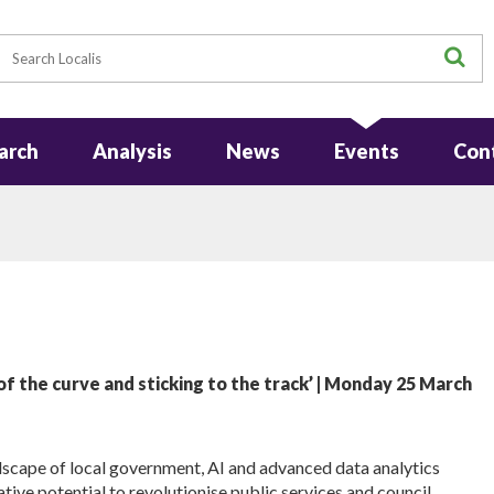
earch
S
arch
Analysis
News
Events
Con
f the curve and sticking to the track’ | Monday 25 March
scape of local government, AI and advanced data analytics
tive potential to revolutionise public services and council