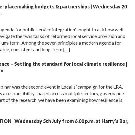
ue: placemaking budgets & partnerships | Wednesday 20
.
agenda for public service integration’ sought to ask how well-
navigate the twin tasks of reformed local service provision and
dium-term. Among the seven principles a modern agenda for
liable, consistent and long-term […]
ce – Setting the standard for local climate resilience |
pm
binar was the second event in Localis’ campaign for the LRA.
is a responsibility shared across multiple sectors, governance
rt of the research, we have been examining how resilience is
 | Wednesday 5th July from 6.00 p.m. at Harry’s Bar,