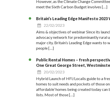
However, as the Climate Change Committee h
meet the Sixth Carbon Budget involves […]
Britain’s Leading Edge Manifesto 2023
22/02/2023
Aims & objectives of webinar Since its launc
advocacy network for predominantly rural upp
major city. Britain’s Leading Edge wants to wo
people […]
Public Rental Homes – fresh perspecti
One Great George Street, Westminste
20/02/2023
Hybrid Launch of HFI/Localis guide to a fre
homes to suit needs and pockets of thos
affordable’ homes being created today can b
lists. Most of those […]