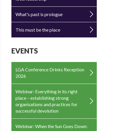
What's past is prologue
This must be the place
EVENTS
LGA Conference Drinks Reception
2026
Webinar: Everything in its right
place – establishing strong
organisations and practices for
successful devolution
Webinar: When the Sun Goes Down: