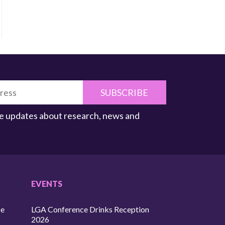
SUBSCRIBE
ive updates about research, news and
EVENTS
ce
LGA Conference Drinks Reception
2026